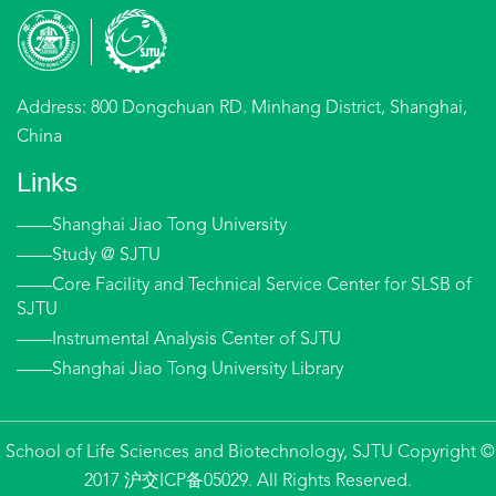
Address: 800 Dongchuan RD. Minhang District, Shanghai,
China
Links
——Shanghai Jiao Tong University
——Study @ SJTU
——Core Facility and Technical Service Center for SLSB of
SJTU
——Instrumental Analysis Center of SJTU
——Shanghai Jiao Tong University Library
School of Life Sciences and Biotechnology, SJTU Copyright ©
2017 沪交ICP备05029. All Rights Reserved.