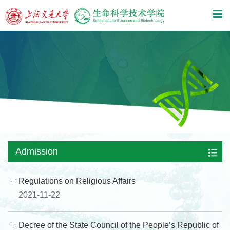
Admission
Regulations on Religious Affairs
2021-11-22
Decree of the State Council of the People’s Republic of