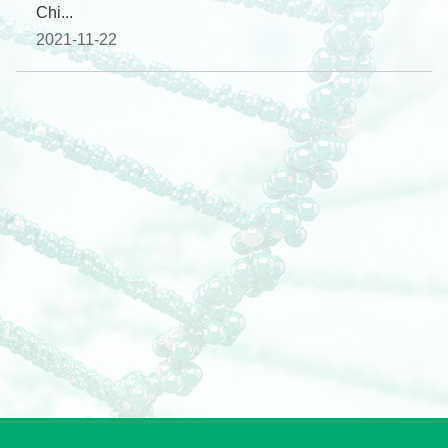
Chi...
2021-11-22