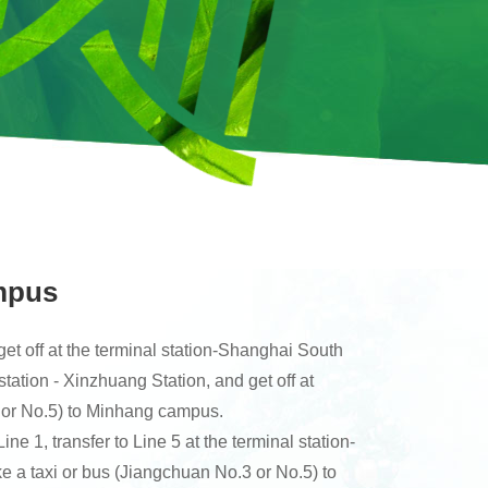
mpus
get off at the terminal station-Shanghai South
station - Xinzhuang Station, and get off at
 or No.5) to Minhang campus.
 1, transfer to Line 5 at the terminal station-
 a taxi or bus (Jiangchuan No.3 or No.5) to