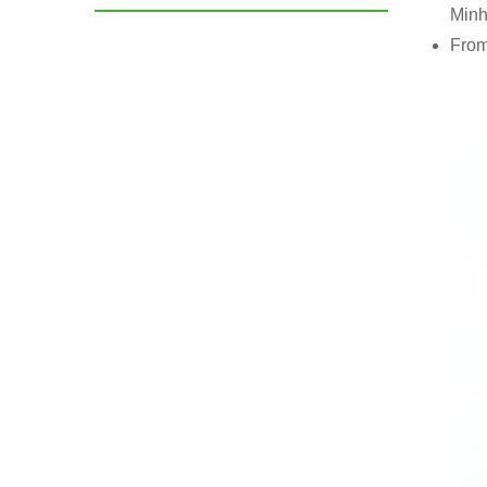
Minh
From