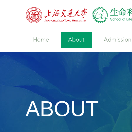
Home
About
Admission
ABOUT