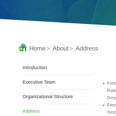
Home
>
About
>
Address
Introduction
Executive Team
From
Railw
Organizational Structure
Dong
From
Address
Xinz