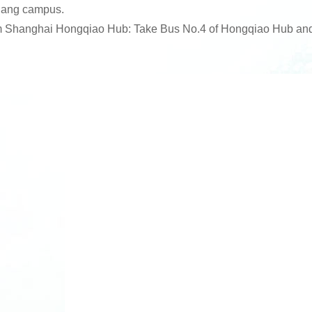
ang campus.
 Shanghai Hongqiao Hub: Take Bus No.4 of Hongqiao Hub and 