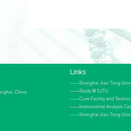
Links
——Shanghai Jiao Tong Unive
——Study @ SJTU
anghai, China
——Core Facility and Technica
——Instrumental Analysis Cen
——Shanghai Jiao Tong Univer