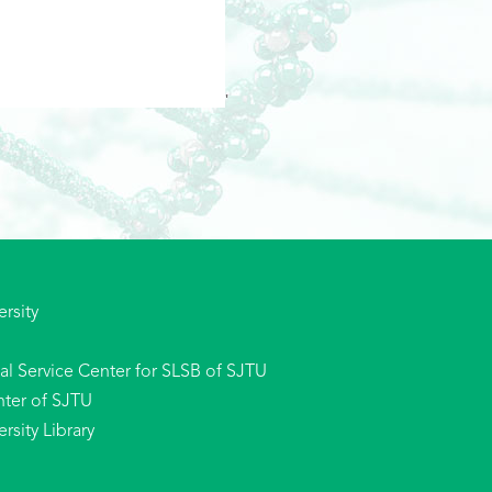
'
rsity
l Service Center for SLSB of SJTU
ter of SJTU
sity Library