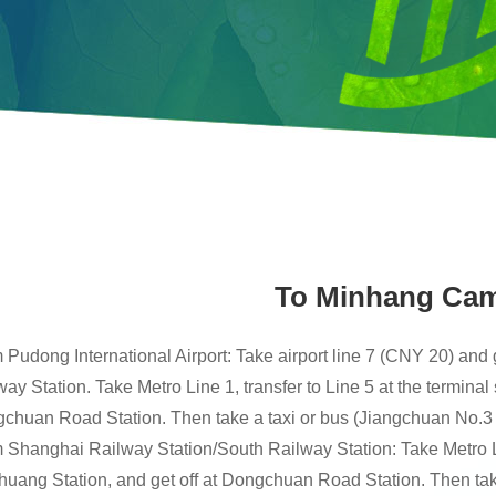
To Minhang Ca
 Pudong International Airport: Take airport line 7 (CNY 20) and 
ay Station. Take Metro Line 1, transfer to Line 5 at the terminal 
chuan Road Station. Then take a taxi or bus (Jiangchuan No.3
 Shanghai Railway Station/South Railway Station: Take Metro Line
huang Station, and get off at Dongchuan Road Station. Then take