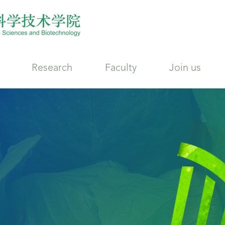
Research
Faculty
Join us