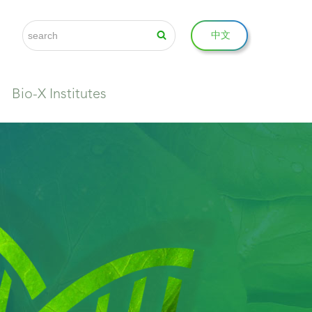
中文
Bio-X Institutes