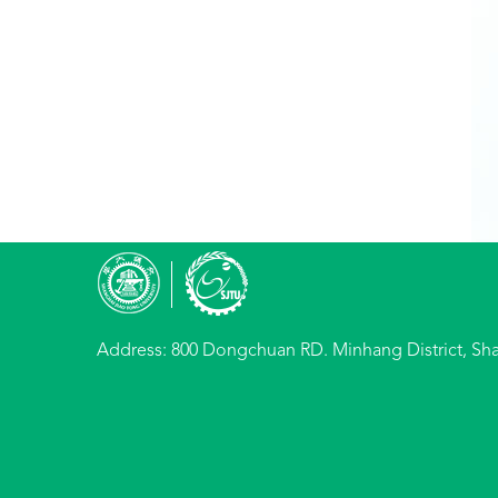
Address: 800 Dongchuan RD. Minhang District, Sh