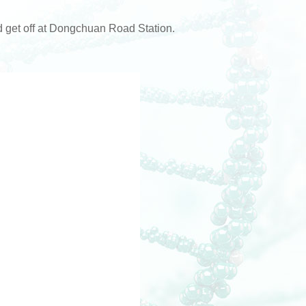
get off at Dongchuan Road Station.