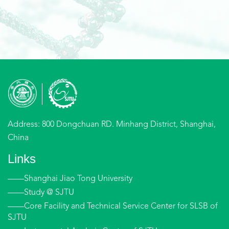
Address: 800 Dongchuan RD. Minhang District, Shanghai,
China
Links
——Shanghai Jiao Tong University
——Study @ SJTU
——Core Facility and Technical Service Center for SLSB of
SJTU