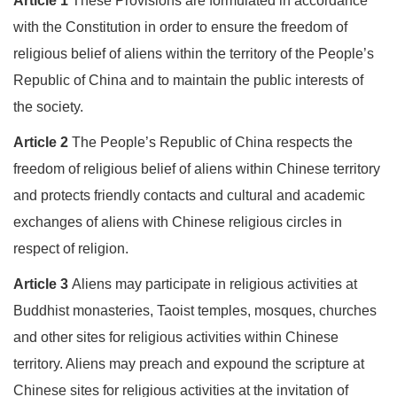
Article 1
These Provisions are formulated in accordance
with the Constitution in order to ensure the freedom of
religious belief of aliens within the territory of the People’s
Republic of China and to maintain the public interests of
the society.
Article 2
The People’s Republic of China respects the
freedom of religious belief of aliens within Chinese territory
and protects friendly contacts and cultural and academic
exchanges of aliens with Chinese religious circles in
respect of religion.
Article 3
Aliens may participate in religious activities at
Buddhist monasteries, Taoist temples, mosques, churches
and other sites for religious activities within Chinese
territory. Aliens may preach and expound the scripture at
Chinese sites for religious activities at the invitation of