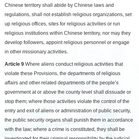
Chinese territory shall abide by Chinese laws and
regulations, shall not establish religious organizations, set
up religious offices, sites for religious activities or run
religious institutions within Chinese territory, nor may they
develop followers, appoint religious personnel or engage
in other missionary activities.
Article 9
Where aliens conduct religious activities that
violate these Provisions, the departments of religious
affairs and other related departments of the people’s
government at or above the county level shall dissuade or
stop them; where those activities violate the control of the
entry and exit of aliens or administration of public security,
the public security organs shall punish them in accordance
with the law; where a crime is constituted, they shall be
investigated for their criminal responsibility by the judicial