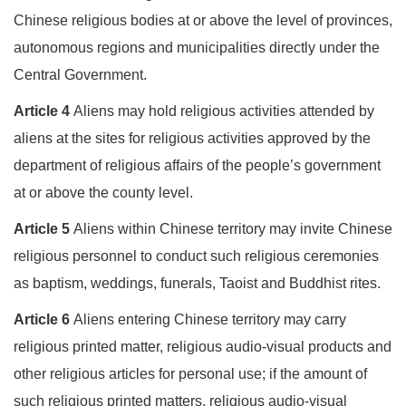
Chinese religious bodies at or above the level of provinces,
autonomous regions and municipalities directly under the
Central Government.
Article 4
Aliens may hold religious activities attended by
aliens at the sites for religious activities approved by the
department of religious affairs of the people’s government
at or above the county level.
Article 5
Aliens within Chinese territory may invite Chinese
religious personnel to conduct such religious ceremonies
as baptism, weddings, funerals, Taoist and Buddhist rites.
Article 6
Aliens entering Chinese territory may carry
religious printed matter, religious audio-visual products and
other religious articles for personal use; if the amount of
such religious printed matters, religious audio-visual