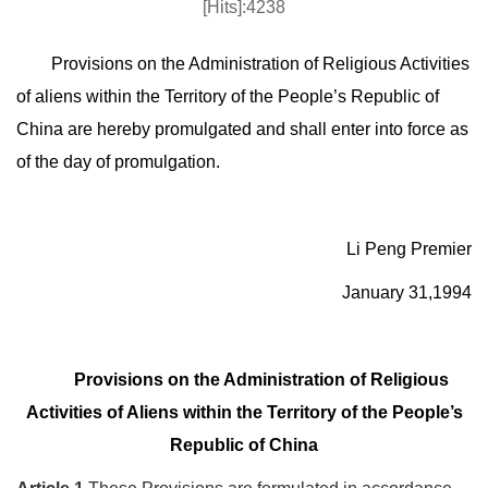
[Hits]:4238
Provisions on the Administration of Religious Activities
of aliens within the Territory of the People’s Republic of
China are hereby promulgated and shall enter into force as
of the day of promulgation.
Li Peng Premier
January 31,1994
Provisions on the Administration of Religious
Activities of Aliens within the Territory of the People’s
Republic of China