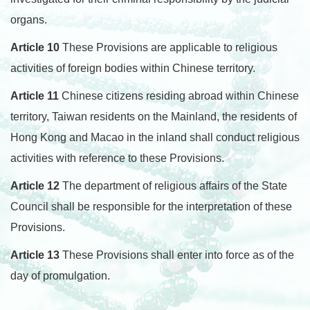
organs.
Article 10
These Provisions are applicable to religious
activities of foreign bodies within Chinese territory.
Article 11
Chinese citizens residing abroad within Chinese
territory, Taiwan residents on the Mainland, the residents of
Hong Kong and Macao in the inland shall conduct religious
activities with reference to these Provisions.
Article 12
The department of religious affairs of the State
Council shall be responsible for the interpretation of these
Provisions.
Article 13
These Provisions shall enter into force as of the
day of promulgation.