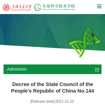
Admission
Decree of the State Council of the
People’s Republic of China No.144
[Release time]:2021-11-22