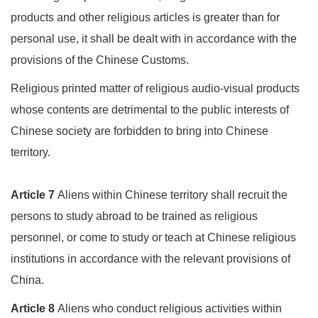
products and other religious articles is greater than for
personal use, it shall be dealt with in accordance with the
provisions of the Chinese Customs.
Religious printed matter of religious audio-visual products
whose contents are detrimental to the public interests of
Chinese society are forbidden to bring into Chinese
territory.
Article 7
Aliens within Chinese territory shall recruit the
persons to study abroad to be trained as religious
personnel, or come to study or teach at Chinese religious
institutions in accordance with the relevant provisions of
China.
Article 8
Aliens who conduct religious activities within