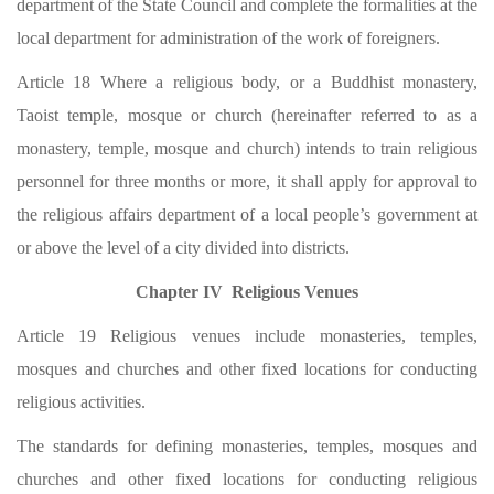
department of the State Council and complete the formalities at the
local department for administration of the work of foreigners.
Article 18 Where a religious body, or a Buddhist monastery,
Taoist temple, mosque or church (hereinafter referred to as a
monastery, temple, mosque and church) intends to train religious
personnel for three months or more, it shall apply for approval to
the religious affairs department of a local people’s government at
or above the level of a city divided into districts.
Chapter IV Religious Venues
Article 19 Religious venues include monasteries, temples,
mosques and churches and other fixed locations for conducting
religious activities.
The standards for defining monasteries, temples, mosques and
churches and other fixed locations for conducting religious