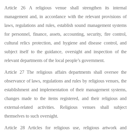
Article 26 A religious venue shall strengthen its internal
management and, in accordance with the relevant provisions of
laws, regulations and rules, establish sound management systems
for personnel, finance, assets, accounting, security, fire control,
cultural relics protection, and hygiene and disease control, and
subject itself to the guidance, oversight and inspection of the
relevant departments of the local people’s government.
Article 27 The religious affairs departments shall oversee the
observance of laws, regulations and rules by religious venues, the
establishment and implementation of their management systems,
changes made to the items registered, and their religious and
external-related activities. Religious venues shall subject
themselves to such oversight.
Article 28 Articles for religious use, religious artwork and