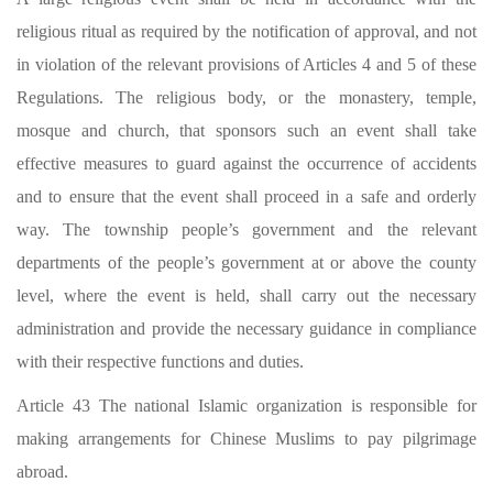
religious ritual as required by the notification of approval, and not
in violation of the relevant provisions of Articles 4 and 5 of these
Regulations. The religious body, or the monastery, temple,
mosque and church, that sponsors such an event shall take
effective measures to guard against the occurrence of accidents
and to ensure that the event shall proceed in a safe and orderly
way. The township people’s government and the relevant
departments of the people’s government at or above the county
level, where the event is held, shall carry out the necessary
administration and provide the necessary guidance in compliance
with their respective functions and duties.
Article 43 The national Islamic organization is responsible for
making arrangements for Chinese Muslims to pay pilgrimage
abroad.