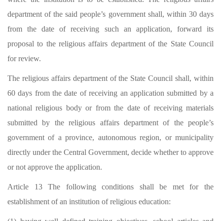
department of the said people’s government shall, within 30 days
from the date of receiving such an application, forward its
proposal to the religious affairs department of the State Council
for review.
The religious affairs department of the State Council shall, within
60 days from the date of receiving an application submitted by a
national religious body or from the date of receiving materials
submitted by the religious affairs department of the people
’
s
government of a province, autonomous region, or municipality
directly under the Central Government, decide whether to approve
or not approve the application.
Article 13 The following conditions shall be met for the
establishment of an institution of religious education: