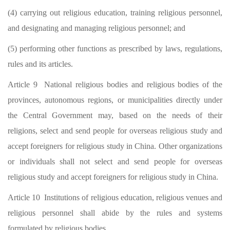
(4) carrying out religious education, training religious personnel,
and designating and managing religious personnel; and
(5) performing other functions as prescribed by laws, regulations,
rules and its articles.
Article 9 National religious bodies and religious bodies of the
provinces, autonomous regions, or municipalities directly under
the Central Government may, based on the needs of their
religions, select and send people for overseas religious study and
accept foreigners for religious study in China. Other organizations
or individuals shall not select and send people for overseas
religious study and accept foreigners for religious study in China.
Article 10 Institutions of religious education, religious venues and
religious personnel shall abide by the rules and systems
formulated by religious bodies.