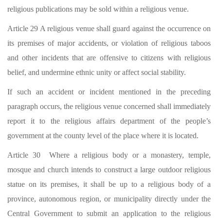
religious publications may be sold within a religious venue.
Article 29 A religious venue shall guard against the occurrence on
its premises of major accidents, or violation of religious taboos
and other incidents that are offensive to citizens with religious
belief, and undermine ethnic unity or affect social stability.
If such an accident or incident mentioned in the preceding
paragraph occurs, the religious venue concerned shall immediately
report it to the religious affairs department of the people’s
government at the county level of the place where it is located.
Article 30 Where a religious body or a monastery, temple,
mosque and church intends to construct a large outdoor religious
statue on its premises, it shall be up to a religious body of a
province, autonomous region, or municipality directly under the
Central Government to submit an application to the religious