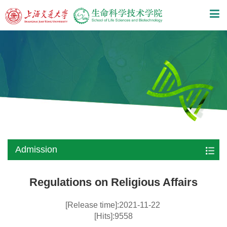
Admission
Regulations on Religious Affairs
[Release time]:2021-11-22
[Hits]:9558