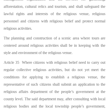
afforestation, cultural relics and tourism, and shall safeguard the
lawful rights and interests of the religious venue, religious
personnel and citizens with religious belief and protect normal
religious activities.
The planning and construction of a scenic area where tours are
centered around religious activities shall be in keeping with the
style and environment of the religious venue.
Article 35 Where citizens with religious belief need to carry out
regular collective religious activities, but do not yet meet the
conditions for applying to establish a religious venue, the
representative of such citizens shall submit an application to the
religious affairs department of the people’s government at the
county level. The said department may, after consulting with local
religious bodies and the local township people’s government,