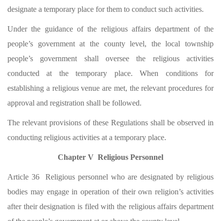
designate a temporary place for them to conduct such activities.
Under the guidance of the religious affairs department of the
people’s government at the county level, the local township
people’s government shall oversee the religious activities
conducted at the temporary place. When conditions for
establishing a religious venue are met, the relevant procedures for
approval and registration shall be followed.
The relevant provisions of these Regulations shall be observed in
conducting religious activities at a temporary place.
Chapter V Religious Personnel
Article 36 Religious personnel who are designated by religious
bodies may engage in operation of their own religion’s activities
after their designation is filed with the religious affairs department