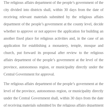
The religious affairs department of the people’s government of the
city divided into districts shall, within 30 days from the date of
receiving relevant materials submitted by the religious affairs
department of the people’s government at the county level, decide
whether to approve or not approve the application for building an
another fixed place for religious activities and, in the case of an
application for establishing a monastery, temple, mosque and
church, put forward its proposal after review to the religious
affairs department of the people’s government at the level of the
province, autonomous region, or municipality directly under the
Central Government for approval.
The religious affairs department of the people’s government at the
level of the province, autonomous region, or municipality directly
under the Central Government shall, within 30 days from the date
of receiving materials submitted by the religious affairs department