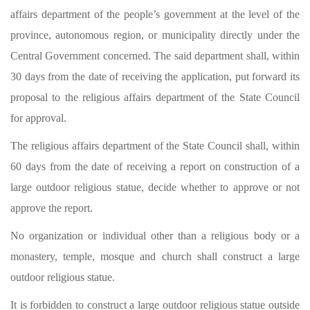
affairs department of the people’s government at the level of the
province, autonomous region, or municipality directly under the
Central Government concerned. The said department shall, within
30 days from the date of receiving the application, put forward its
proposal to the religious affairs department of the State Council
for approval.
The religious affairs department of the State Council shall, within
60 days from the date of receiving a report on construction of a
large outdoor religious statue, decide whether to approve or not
approve the report.
No organization or individual other than a religious body or a
monastery, temple, mosque and church shall construct a large
outdoor religious statue.
It is forbidden to construct a large outdoor religious statue outside