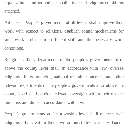
organizations and individuals shall not accept religious conditions
attached.
Article 6 People’s governments at all levels shall improve their
work with respect to religions, establish sound mechanisms for
such work and ensure sufficient staff and the necessary work
conditions.
Religious affairs departments of the people’s governments at or
above the county level shall, in accordance with law, oversee
religious affairs involving national or public interests, and other
relevant departments of the people’s governments at or above the
county level shall conduct relevant oversight within their respect
functions and duties in accordance with law.
People’s governments at the township level shall oversee well
religious affairs within their own administrative areas. Villagers’