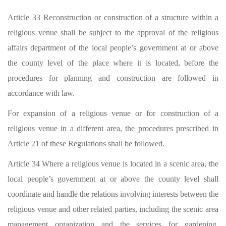
Article 33 Reconstruction or construction of a structure within a
religious venue shall be subject to the approval of the religious
affairs department of the local people’s government at or above
the county level of the place where it is located, before the
procedures for planning and construction are followed in
accordance with law.
For expansion of a religious venue or for construction of a
religious venue in a different area, the procedures prescribed in
Article 21 of these Regulations shall be followed.
Article 34 Where a religious venue is located in a scenic area, the
local people’s government at or above the county level shall
coordinate and handle the relations involving interests between the
religious venue and other related parties, including the scenic area
management organization and the services for gardening,