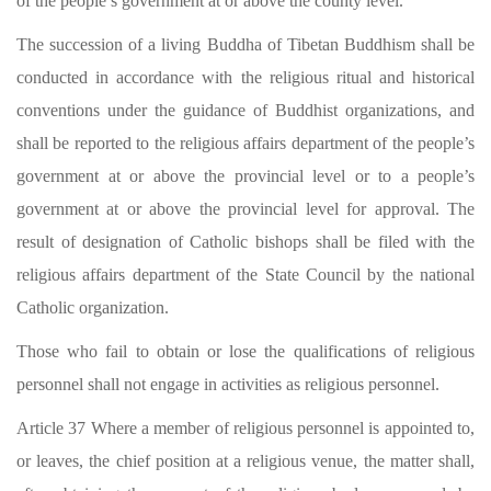
of the people’s government at or above the county level.
The succession of a living Buddha of Tibetan Buddhism shall be
conducted in accordance with the religious ritual and historical
conventions under the guidance of Buddhist organizations, and
shall be reported to the religious affairs department of the people’s
government at or above the provincial level or to a people’s
government at or above the provincial level for approval. The
result of designation of Catholic bishops shall be filed with the
religious affairs department of the State Council by the national
Catholic organization.
Those who fail to obtain or lose the qualifications of religious
personnel shall not engage in activities as religious personnel.
Article 37 Where a member of religious personnel is appointed to,
or leaves, the chief position at a religious venue, the matter shall,