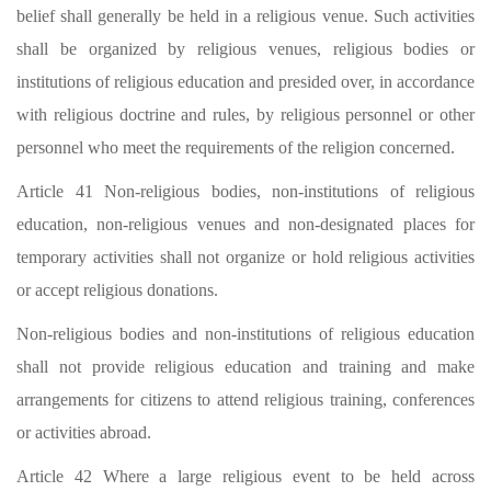
belief shall generally be held in a religious venue. Such activities
shall be organized by religious venues, religious bodies or
institutions of religious education and presided over, in accordance
with religious doctrine and rules, by religious personnel or other
personnel who meet the requirements of the religion concerned.
Article 41 Non-religious bodies, non-institutions of religious
education, non-religious venues and non-designated places for
temporary activities shall not organize or hold religious activities
or accept religious donations.
Non-religious bodies and non-institutions of religious education
shall not provide religious education and training and make
arrangements for citizens to attend religious training, conferences
or activities abroad.
Article 42 Where a large religious event to be held across