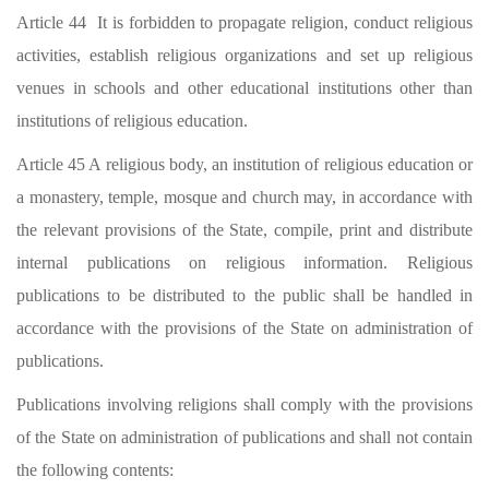
Article 44 It is forbidden to propagate religion, conduct religious
activities, establish religious organizations and set up religious
venues in schools and other educational institutions other than
institutions of religious education.
Article 45 A religious body, an institution of religious education or
a monastery, temple, mosque and church may, in accordance with
the relevant provisions of the State, compile, print and distribute
internal publications on religious information. Religious
publications to be distributed to the public shall be handled in
accordance with the provisions of the State on administration of
publications.
Publications involving religions shall comply with the provisions
of the State on administration of publications and shall not contain
the following contents: