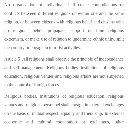
No organization or individual shall create contradictions or
conflicts between different religions or within one and the same
religion, or between citizens with religious belief and citizens with
no religious belief, propagate, support or fund religious
extremism, or make use of religion to undermine ethnic unity, split
the country or engage in terrorist activities.
Article 5 All religions shall observe the principle of independence
and self-management. Religious bodies, institutions of religious
education, religious venues and religious affairs are not subjected
to the control of foreign forces.
Religious bodies, institutions of religious education, religious
venues and religious personnel shall engage in external exchanges
on the basis of mutual respect, equality and friendship. In external
economic and cultural cooperation or exchanges, other