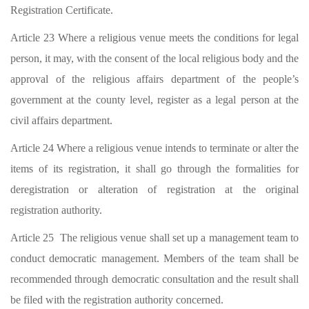
Registration Certificate.
Article 23 Where a religious venue meets the conditions for legal
person, it may, with the consent of the local religious body and the
approval of the religious affairs department of the people’s
government at the county level, register as a legal person at the
civil affairs department.
Article 24 Where a religious venue intends to terminate or alter the
items of its registration, it shall go through the formalities for
deregistration or alteration of registration at the original
registration authority.
Article 25 The religious venue shall set up a management team to
conduct democratic management. Members of the team shall be
recommended through democratic consultation and the result shall
be filed with the registration authority concerned.