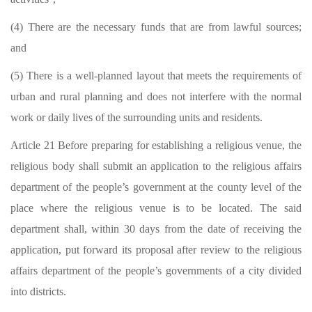
(4) There are the necessary funds that are from lawful sources;
and
(5) There is a well-planned layout that meets the requirements of
urban and rural planning and does not interfere with the normal
work or daily lives of the surrounding units and residents.
Article 21 Before preparing for establishing a religious venue, the
religious body shall submit an application to the religious affairs
department of the people’s government at the county level of the
place where the religious venue is to be located. The said
department shall, within 30 days from the date of receiving the
application, put forward its proposal after review to the religious
affairs department of the people’s governments of a city divided
into districts.