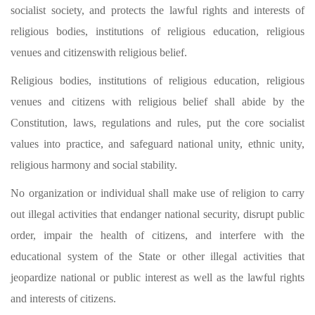
socialist society, and protects the lawful rights and interests of
religious bodies, institutions of religious education, religious
venues and citizenswith religious belief.
Religious bodies, institutions of religious education, religious
venues and citizens with religious belief shall abide by the
Constitution, laws, regulations and rules, put the core socialist
values into practice, and safeguard national unity, ethnic unity,
religious harmony and social stability.
No organization or individual shall make use of religion to carry
out illegal activities that endanger national security, disrupt public
order, impair the health of citizens, and interfere with the
educational system of the State or other illegal activities that
jeopardize national or public interest as well as the lawful rights
and interests of citizens.