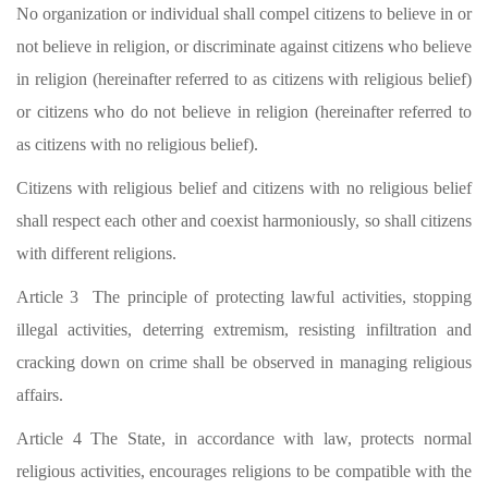
No organization or individual shall compel citizens to believe in or
not believe in religion, or discriminate against citizens who believe
in religion (hereinafter referred to as citizens with religious belief)
or citizens who do not believe in religion (hereinafter referred to
as citizens with no religious belief).
Citizens with religious belief and citizens with no religious belief
shall respect each other and coexist harmoniously, so shall citizens
with different religions.
Article 3 The principle of protecting lawful activities, stopping
illegal activities, deterring extremism, resisting infiltration and
cracking down on crime shall be observed in managing religious
affairs.
Article 4 The State, in accordance with law, protects normal
religious activities, encourages religions to be compatible with the