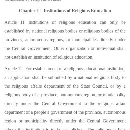
Chapter Ⅲ Institutions of Religious Education
Article 11 Institutions of religious education can only be
established by national religious bodies or religious bodies of the
provinces, autonomous regions, or municipalities directly under
the Central Government. Other organization or individual shall
not establish an institution of religious education.
Article 12 For establishment of a religious educational institution,
an application shall be submitted by a national religious body to
the religious affairs department of the State Council, or by a
religious body of a province, autonomous region, or municipality
directly under the Central Government to the religious affair
department of a people’s government of the province, autonomous
region or municipality directly under the Central Government
where the institution is to be established. The religious affairs