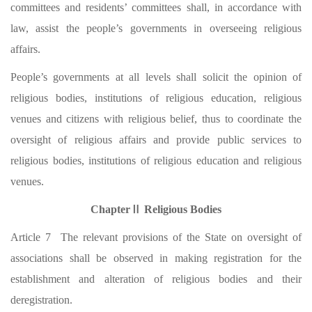
committees and residents’ committees shall, in accordance with
law, assist the people’s governments in overseeing religious
affairs.
People’s governments at all levels shall solicit the opinion of
religious bodies, institutions of religious education, religious
venues and citizens with religious belief, thus to coordinate the
oversight of religious affairs and provide public services to
religious bodies, institutions of religious education and religious
venues.
ChapterⅡ Religious Bodies
Article 7 The relevant provisions of the State on oversight of
associations shall be observed in making registration for the
establishment and alteration of religious bodies and their
deregistration.