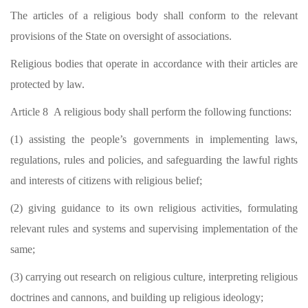
The articles of a religious body shall conform to the relevant
provisions of the State on oversight of associations.
Religious bodies that operate in accordance with their articles are
protected by law.
Article 8 A religious body shall perform the following functions:
(1) assisting the people’s governments in implementing laws,
regulations, rules and policies, and safeguarding the lawful rights
and interests of citizens with religious belief;
(2) giving guidance to its own religious activities, formulating
relevant rules and systems and supervising implementation of the
same;
(3) carrying out research on religious culture, interpreting religious
doctrines and cannons, and building up religious ideology;