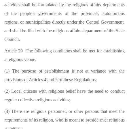
activities shall be formulated by the religious affairs departments
of the people’s governments of the provinces, autonomous
regions, or municipalities directly under the Central Government,
and shall be filed with the religious affairs department of the State
Council.
Article 20 The following conditions shall be met for establishing
a religious venue:
(1) The purpose of establishment is not at variance with the
provisions of Articles 4 and 5 of these Regulations;
(2) Local citizens with religious belief have the need to conduct
regular collective religious activities;
(3) There are religious personnel, or other persons that meet the
requirements of its religion, who is meant to preside over religious
activities；