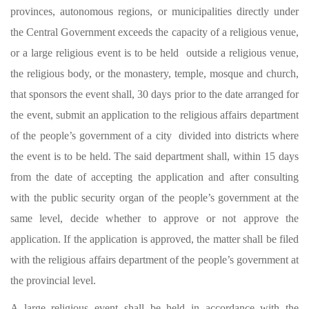
provinces, autonomous regions, or municipalities directly under
the Central Government exceeds the capacity of a religious venue,
or a large religious event is to be held outside a religious venue,
the religious body, or the monastery, temple, mosque and church,
that sponsors the event shall, 30 days prior to the date arranged for
the event, submit an application to the religious affairs department
of the people’s government of a city divided into districts where
the event is to be held. The said department shall, within 15 days
from the date of accepting the application and after consulting
with the public security organ of the people’s government at the
same level, decide whether to approve or not approve the
application. If the application is approved, the matter shall be filed
with the religious affairs department of the people’s government at
the provincial level.
A large religious event shall be held in accordance with the