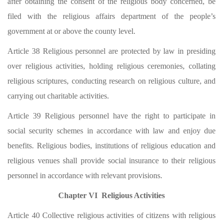
after obtaining the consent of the religious body concerned, be
filed with the religious affairs department of the people’s
government at or above the county level.
Article 38 Religious personnel are protected by law in presiding
over religious activities, holding religious ceremonies, collating
religious scriptures, conducting research on religious culture, and
carrying out charitable activities.
Article 39 Religious personnel have the right to participate in
social security schemes in accordance with law and enjoy due
benefits. Religious bodies, institutions of religious education and
religious venues shall provide social insurance to their religious
personnel in accordance with relevant provisions.
Chapter VI Religious Activities
Article 40 Collective religious activities of citizens with religious