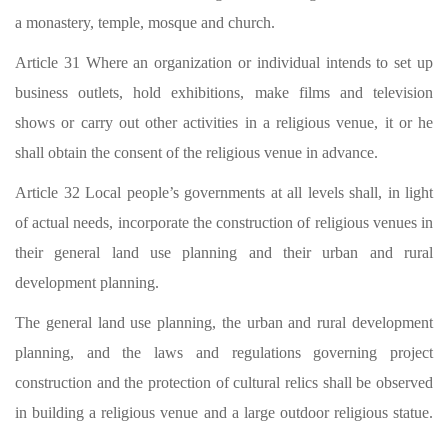
a monastery, temple, mosque and church.
Article 31 Where an organization or individual intends to set up
business outlets, hold exhibitions, make films and television
shows or carry out other activities in a religious venue, it or he
shall obtain the consent of the religious venue in advance.
Article 32 Local people’s governments at all levels shall, in light
of actual needs, incorporate the construction of religious venues in
their general land use planning and their urban and rural
development planning.
The general land use planning, the urban and rural development
planning, and the laws and regulations governing project
construction and the protection of cultural relics shall be observed
in building a religious venue and a large outdoor religious statue.