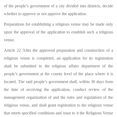
of the people’s government of a city divided into districts, decide
whether to approve or not approve the application.
Preparations for establishing a religious venue may be made only
upon the approval of the application to establish such a religious
venue.
Article 22 After the approved preparation and construction of a
religious venue is completed, an application for its registration
shall be submitted to the religious affairs department of the
people’s government at the county level of the place where it is
located. The said people’s government shall, within 30 days from
the date of receiving the application, conduct review of the
management organization of and the rules and regulations of the
religious venue, and shall grant registration to the religious venue
that meets specified conditions and issue to it the Religious Venue