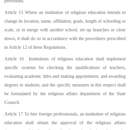
provisions.
Article 15 Where an institution of religious education intends to
change its location, name, affiliation, goals, length of schooling or
scale, or to merge with another school, set up branches or close
down, it shall do so in accordance with the procedures prescribed
in Article 12 of these Regulations.
Article 16 Institutions of religious education shall implement
specific systems for checking the qualifications of teachers,
evaluating academic titles and making appointment, and awarding
degrees to students, and the specific measures in this respect shall
be formulated by the religious affairs department of the State
Council.
Article 17 To hire foreign professionals, an institution of religious
education shall obtain the approval of the religious affairs