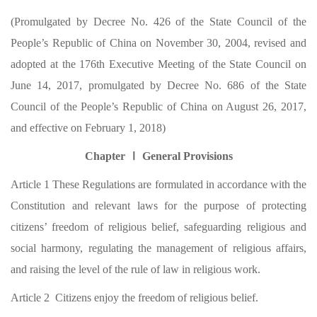
(Promulgated by Decree No. 426 of the State Council of the
People’s Republic of China on November 30, 2004, revised and
adopted at the 176th Executive Meeting of the State Council on
June 14, 2017, promulgated by Decree No. 686 of the State
Council of the People’s Republic of China on August 26, 2017,
and effective on February 1, 2018)
Chapter Ⅰ General Provisions
Article 1 These Regulations are formulated in accordance with the
Constitution and relevant laws for the purpose of protecting
citizens’ freedom of religious belief, safeguarding religious and
social harmony, regulating the management of religious affairs,
and raising the level of the rule of law in religious work.
Article 2 Citizens enjoy the freedom of religious belief.