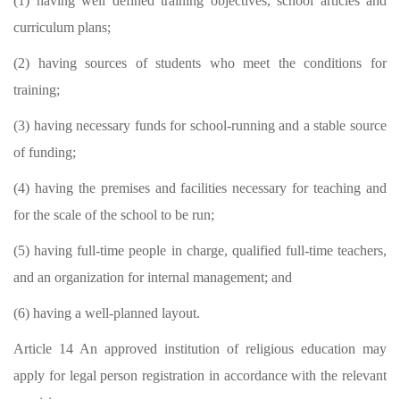
(1) having well defined training objectives, school articles and
curriculum plans;
(2) having sources of students who meet the conditions for
training;
(3) having necessary funds for school-running and a stable source
of funding;
(4) having the premises and facilities necessary for teaching and
for the scale of the school to be run;
(5) having full-time people in charge, qualified full-time teachers,
and an organization for internal management; and
(6) having a well-planned layout.
Article 14 An approved institution of religious education may
apply for legal person registration in accordance with the relevant