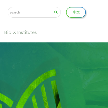
中文
Bio-X Institutes