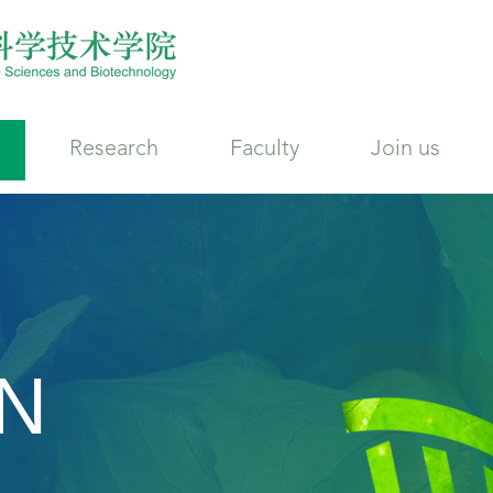
Research
Faculty
Join us
N