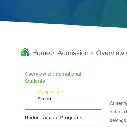
Home
>
Admission
>
Overview o
Overview of International
Students
Campus Life
Service
Currentl
order to
Undergraduate Programs
belongs 