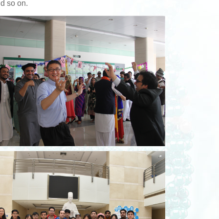
nd so on.