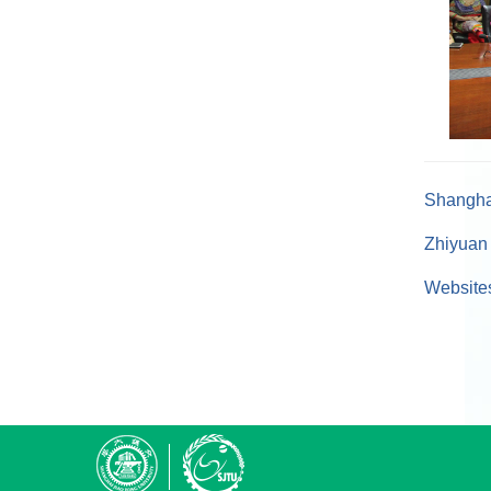
Shanghai
Zhiyuan 
Websites