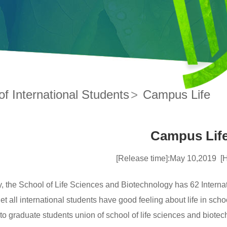
f International Students
>
Campus Life
Campus Lif
[Release time]:May 10,2019
[
y, the School of Life Sciences and Biotechnology has 62 Interna
 let all international students have good feeling about life in sch
to graduate students union of school of life sciences and biotechn