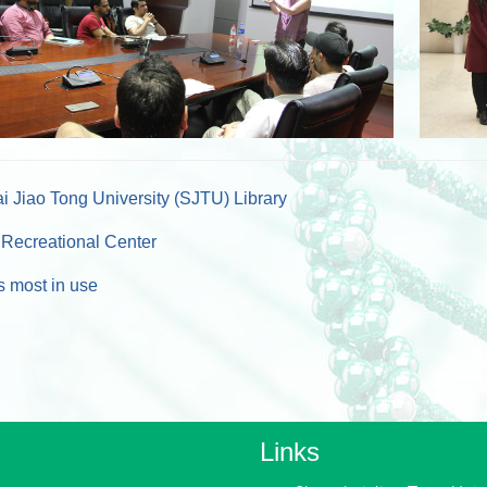
 Jiao Tong University (SJTU) Library
Recreational Center
 most in use
Links