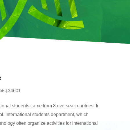
e
Hits]:34601
tional students came from 8 oversea countries. In
ool. International students department, which
ology often organize activities for international