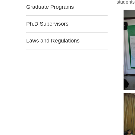
students
Graduate Programs
Ph.D Supervisors
Laws and Regulations