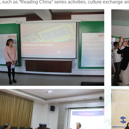
, such as “Reading China” series activities, culture exchange a