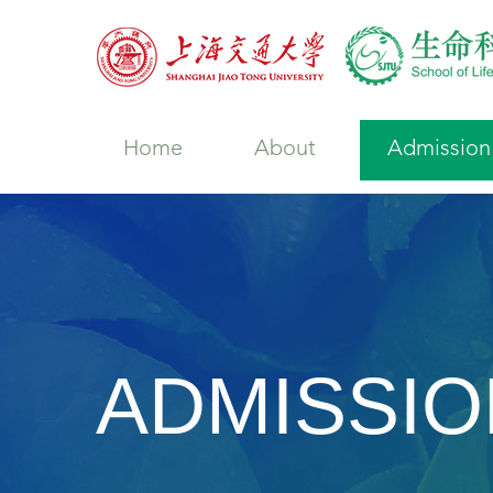
Home
About
Admission
ADMISSIO