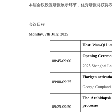
本届会议设置墙报展示环节，优秀墙报将获得
会议日程
Monday, 7th July, 2025
Host:
Wan-Qi Lia
Opening Ceremo
08:45-09:00
2025 Shanghai Lec
Florigen activati
09:00-09:25
George Coupland (
The Arabidopsis
processes
09:25-09:50