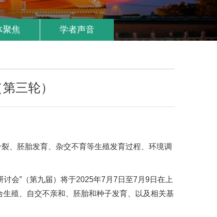
体聚焦
学者声音
（第三轮）
分裂、胚胎发育、杂交不育等生殖发育过程、环境调
”（第九届）将于2025年7月7日至7月9日在上
合生殖、自交不亲和、胚胎和种子发育、以及相关基