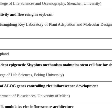
lege of Life Sciences and Oceanography, Shenzhen University)
tivity and flowering in soybean
uangdong Key Laboratory of Plant Adaptation and Molecular Design,
pland
ndent epigenetic Sisyphus mechanism maintains stem cell fate for 
ege of Life Sciences, Peking University
)
 of ALOG genes controlling rice inflorescence development
rtment of Biosciences, University of Milan)
k modulates rice inflorescence architecture