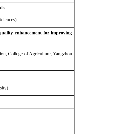
lds
Sciences)
 quality enhancement for improving
ion, College of Agriculture, Yangzhou
ity)