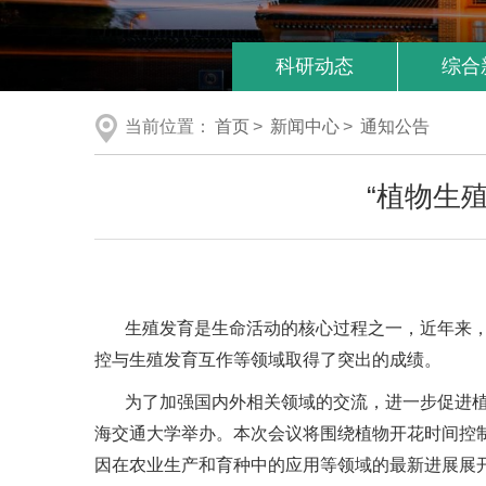
科研动态
综合
当前位置：
首页
>
新闻中心
>
通知公告
“植物生
生殖发育是生命活动的核心过程之一，近年来
控与生殖发育互作等领域取得了突出的成绩。
为了加强国内外相关领域的交流，进一步促进植物
海交通大学举办。本次会议将围绕植物开花时间控
因在农业生产和育种中的应用等领域的最新进展展