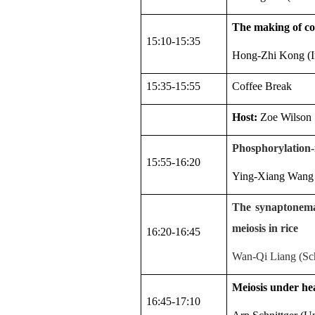
The making of co
15:10-15:35
Hong-Zhi Kong (In
15:35-15:55
Coffee Break
Host:
Zoe Wilson
Phosphorylation-
15:55-16:20
Ying-Xiang Wang (
The synaptonemal
meiosis in rice
16:20-16:45
Wan-Qi Liang (Sch
Meiosis under hea
16:45-17:10