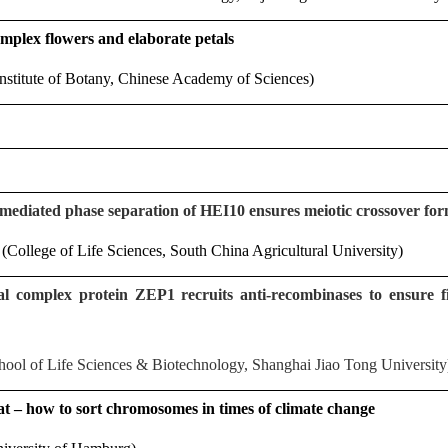
mplex flowers and elaborate petals
stitute of Botany, Chinese Academy of Sciences)
mediated phase separation of HEI10 ensures meiotic crossover form
College of Life Sciences, South China Agricultural University)
 complex protein ZEP1 recruits anti-recombinases to ensure f
ool of Life Sciences & Biotechnology, Shanghai Jiao Tong University
t – how to sort chromosomes in times of climate change