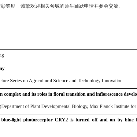
表彰奖励，诚挚欢迎相关领域的师生踊跃申请并参会交流。
ng
ny
ture Series on Agricultural Science and Technology Innovation
on complex and its roles in floral transition and inflorescence deve
Department of Plant Developmental Biology, Max Planck Institute for
 blue-light photoreceptor CRY2 is turned off and on by blue 