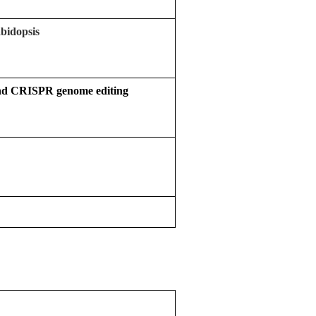
abidopsis
 and CRISPR genome editing