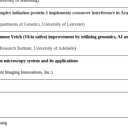
niversity of Hamburg)
lex initiation protein 1 implements crossover interference in Ar
artments of Genetics, University of Leicester)
mmon Vetch (
Vicia sativa
) improvement by utilizing genomics, AI
Research Institute, University of Adelaide
)
m microscopy system and its applications
gent Imaging Innovations, Inc.)
uang