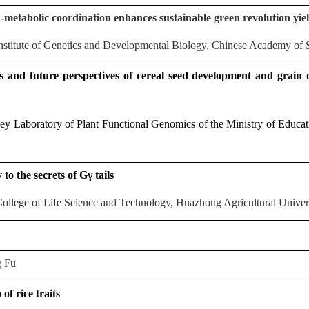
metabolic coordination enhances sustainable green revolution yie
stitute of Genetics and Developmental Biology, Chinese Academy of 
 and future perspectives of cereal seed development and grain
y Laboratory of Plant Functional Genomics of the Ministry of Educat
to the secrets of Gγ tails
llege of Life Science and Technology, Huazhong Agricultural Univers
 Fu
of rice traits