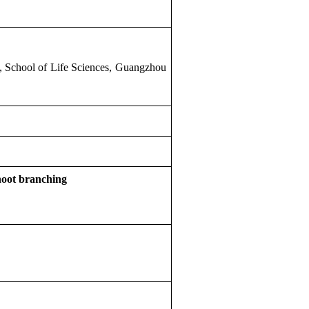
 School of Life Sciences, Guangzhou
shoot branching