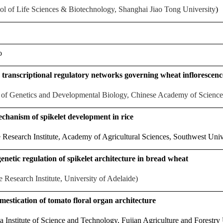
ol of Life Sciences & Biotechnology, Shanghai Jiao Tong University
)
o
 transcriptional regulatory networks governing wheat inflorescen
te of Genetics and Developmental Biology, Chinese Academy of Science
chanism of spikelet development in rice
Research Institute, Academy of Agricultural Sciences, Southwest Univ
enetic regulation of spikelet architecture in bread wheat
 Research Institute, University of Adelaide)
estication of tomato floral organ architecture
Institute of Science and Technology, Fujian Agriculture and Forestry 