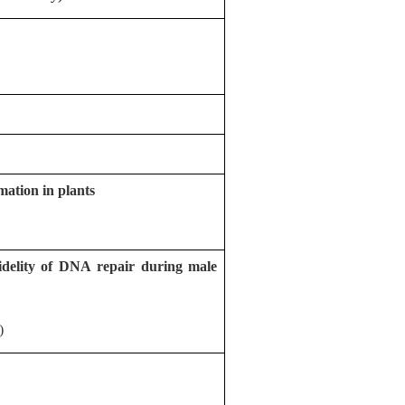
ation in plants
idelity of DNA repair during male
)