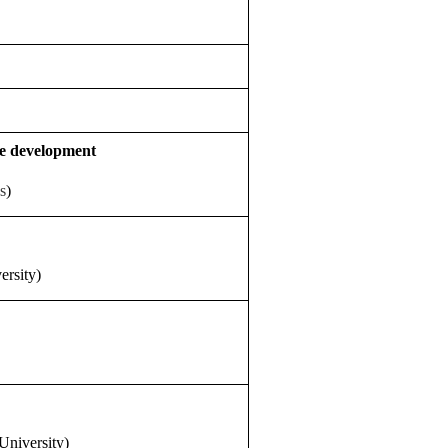
ce development
s
)
ersity)
University)