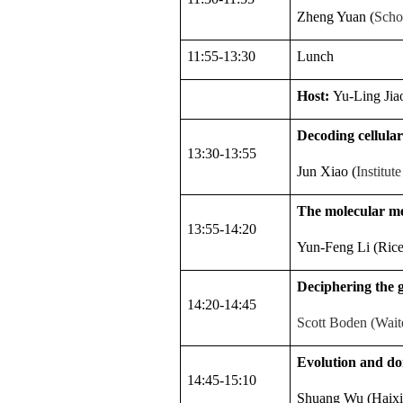
Zheng Yuan (
Scho
11:55-13:30
Lunch
Host:
Yu-Ling Jia
Decoding cellular
13:30-13:55
Jun Xiao (
Institu
The molecular me
13:55-14:20
Yun-Feng Li (Rice 
Deciphering the g
14:20-14:45
Scott Boden (Waite
Evolution and dom
14:45-15:10
Shuang Wu (Haixia 