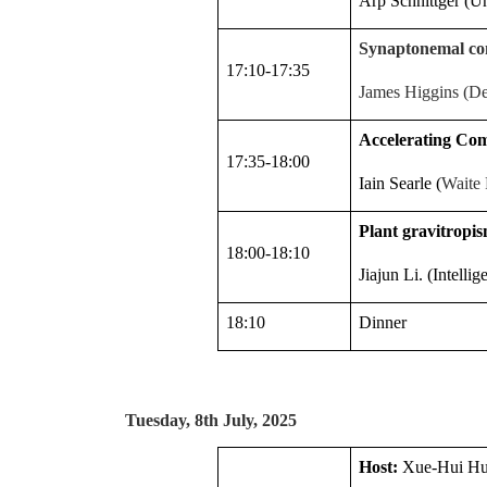
Arp Schnittger (U
Synaptonemal comp
17:10-17:35
James Higgins (Dep
Accelerating Co
17:35-18:00
Iain Searle (
Waite 
Plant gravitropis
18:00-18:10
Jiajun Li. (Intelli
18:10
Dinner
Tuesday, 8th July, 2025
Host:
Xue-Hui H