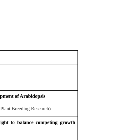
lopment of Arabidopsis
 Plant Breeding Research)
light to balance competing growth