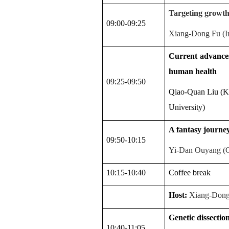
Targeting growth-
09:00-09:25
Xiang-Dong Fu (In
Current advances
human health
09:25-09:50
Qiao-Quan Liu (Ke
University)
A fantasy journey 
09:50-10:15
Yi-Dan Ouyang (Co
10:15-10:40
Coffee
break
Host:
Xiang-Dong
Genetic dissection 
10:40-11:05