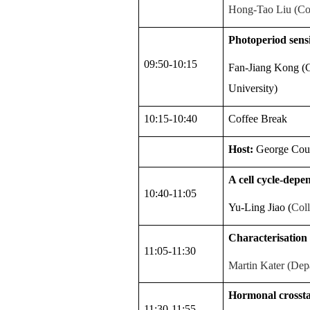
Hong-Tao Liu (Col
Photoperiod sensi
09:50-10:15
Fan-Jiang Kong (G
University)
10:15-10:40
Coffee Break
Host:
George Cou
A cell cycle-depe
10:40-11:05
Yu-Ling Jiao
(
Coll
Characterisation
11:05-11:30
Martin Kater (Depa
Hormonal crosstal
11:30-11:55