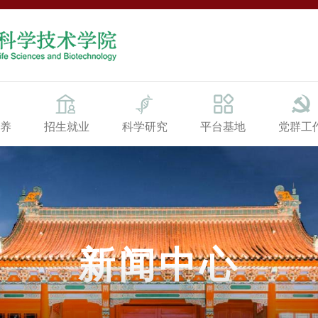
养
招生就业
科学研究
平台基地
党群工
新闻中心