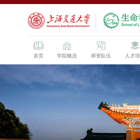
首页
学院概况
师资队伍
人才培