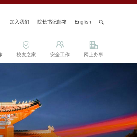
X
加入我们
院长书记邮箱
English
作
校友之家
安全工作
网上办事