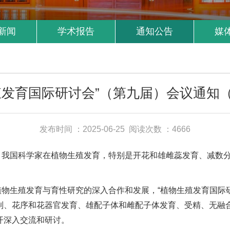
新闻
学术报告
通知公告
媒
殖发育国际研讨会”（第九届）会议通知
发布时间 ：2025-06-25
阅读次数 ：4666
，我国科学家在植物生殖发育，特别是开花和雄雌蕊发育、减数
生殖发育与育性研究的深入合作和发展，“植物生殖发育国际研讨会
制、花序和花器官发育、雄配子体和雌配子体发育、受精、无融
开深入交流和研讨。