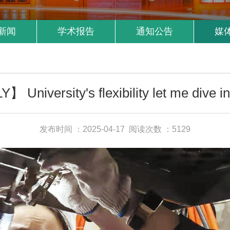
新闻
学术报告
通知公告
媒
University's flexibility let me dive in
发布时间 ：2025-04-17
阅读次数 ：5129