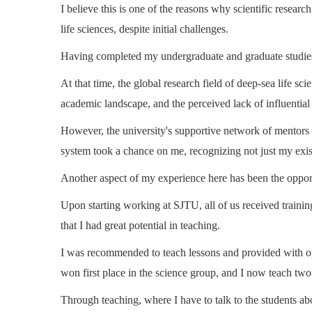
I believe this is one of the reasons why scientific resear
life sciences, despite initial challenges.
Having completed my undergraduate and graduate studies a
At that time, the global research field of deep-sea life sc
academic landscape, and the perceived lack of influential
However, the university's supportive network of mentors 
system took a chance on me, recognizing not just my exist
Another aspect of my experience here has been the opportu
Upon starting working at SJTU, all of us received training
that I had great potential in teaching.
I was recommended to teach lessons and provided with opp
won first place in the science group, and I now teach two
Through teaching, where I have to talk to the students a