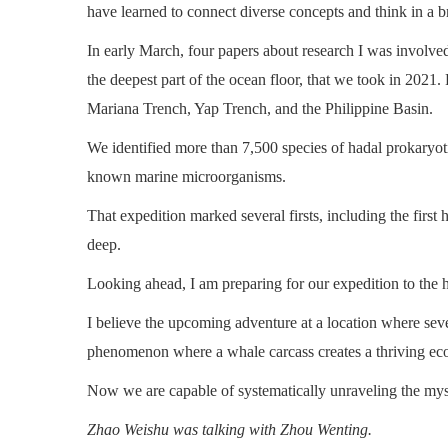
have learned to connect diverse concepts and think in a 
In early March, four papers about research I was involved
the deepest part of the ocean floor, that we took in 2021
Mariana Trench, Yap Trench, and the Philippine Basin.
We identified more than 7,500 species of hadal prokaryoti
known marine microorganisms.
That expedition marked several firsts, including the firs
deep.
Looking ahead, I am preparing for our expedition to the 
I believe the upcoming adventure at a location where seve
phenomenon where a whale carcass creates a thriving eco
Now we are capable of systematically unraveling the myst
Zhao Weishu was talking with Zhou Wenting.