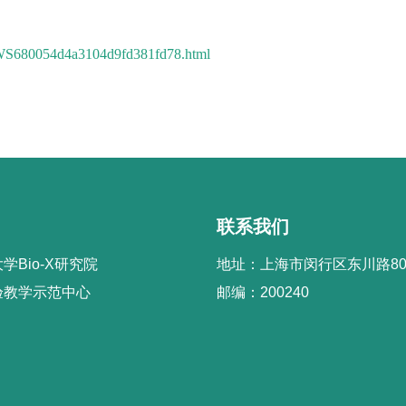
7/WS680054d4a3104d9fd381fd78.html
联系我们
学Bio-X研究院
地址：上海市闵行区东川路80
验教学示范中心
邮编：200240