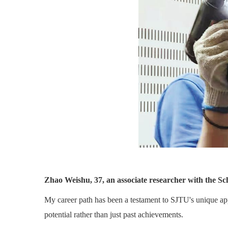
Zhao Weishu, 37, an associate researcher with the Sc
My career path has been a testament to SJTU's unique appro
potential rather than just past achievements.