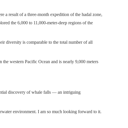
re a result of a three-month expedition of the hadal zone,
plored the 6,000 to 11,000-meter-deep regions of the
r diversity is comparable to the total number of all
 in the western Pacific Ocean and is nearly 9,000 meters
tial discovery of whale falls — an intriguing
erwater environment. I am so much looking forward to it.