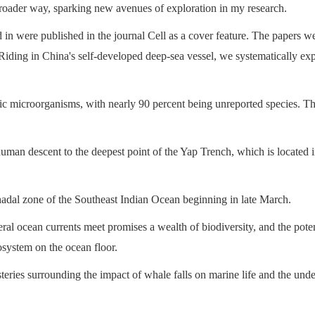
broader way, sparking new avenues of exploration in my research.
 in were published in the journal Cell as a cover feature. The papers we
. Riding in China's self-developed deep-sea vessel, we systematically ex
c microorganisms, with nearly 90 percent being unreported species. Thei
t human descent to the deepest point of the Yap Trench, which is located
hadal zone of the Southeast Indian Ocean beginning in late March.
ral ocean currents meet promises a wealth of biodiversity, and the poten
system on the ocean floor.
eries surrounding the impact of whale falls on marine life and the und