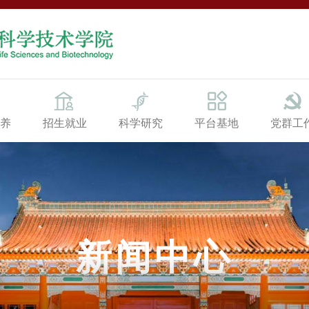
养
招生就业
科学研究
平台基地
党群工
新闻中心