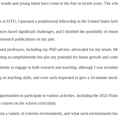
ch results and young talent have come to the fore in recent years. The sc
t SJTU, I pursued a postdoctoral fellowship in the United States befo
iences faced significant challenges, and I doubted the possibility of ret
 research publications on my part.
and professors, including my PhD adviser, advocated for my return. Mor
ing accomplishments but also my potential for future growth and contrib
nity to engage in both research and teaching, although I was recruited 
 on teaching skills, and were each requested to give a 10-minute mock les
ortunities to participate in various activities, including the 2024 Na
 courses on the school curriculum.
bout a variety of extreme environments, and what such environments ha