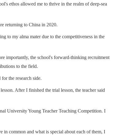
hool's ethos allowed me to thrive in the realm of deep-sea
re returning to China in 2020.
urning to my alma mater due to the competitiveness in the
e importantly, the school's forward-thinking recruitment
utions to the field.
for the research side.
son. After I finished the trial lesson, the teacher said
tional University Young Teacher Teaching Competition. I
ve in common and what is special about each of them, I