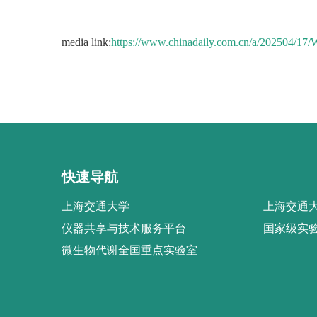
media link:
https://www.chinadaily.com.cn/a/202504/1
快速导航
上海交通大学
上海交通大
仪器共享与技术服务平台
国家级实
微生物代谢全国重点实验室