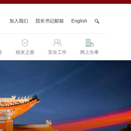
X
加入我们
院长书记邮箱
English
作
校友之家
安全工作
网上办事