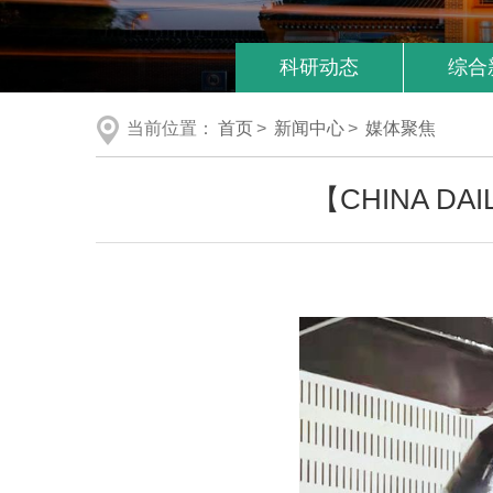
科研动态
综合
当前位置：
首页
>
新闻中心
>
媒体聚焦
【CHINA DAILY】 