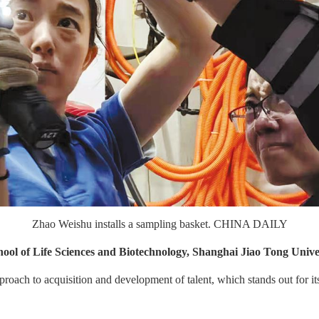
Zhao Weishu installs a sampling basket. CHINA DAILY
hool of Life Sciences and Biotechnology, Shanghai Jiao Tong Unive
ach to acquisition and development of talent, which stands out for its f