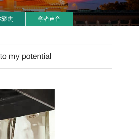
体聚焦
学者声音
to my potential