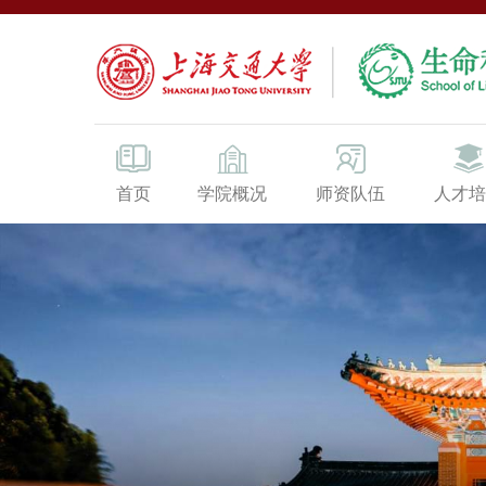
首页
学院概况
师资队伍
人才培