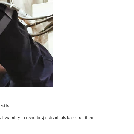
rsity
lexibility in recruiting individuals based on their