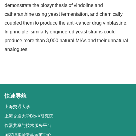
demonstrate the biosynthesis of vindoline and
catharanthine using yeast fermentation, and chemically
coupled them to produce the anti-cancer drug vinblastine.
In principle, similarly engineered yeast strains could
produce more than 3,000 natural MIAs and their unnatural
analogues.
快速导航
上海交通大学
上海交通大学Bio-X研究院
仪器共享与技术服务平台
国家级实验教学示范中心