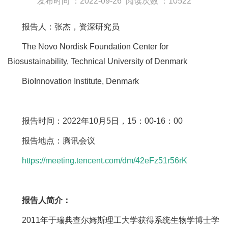
发布时间 ：2022-09-26
阅读次数 ：10522
报告人：张杰，资深研究员
The Novo Nordisk Foundation Center for
Biosustainability, Technical University of Denmark
BioInnovation Institute, Denmark
报告时间：2022年10月5日，15：00-16：00
报告地点：腾讯会议
https://meeting.tencent.com/dm/42eFz51r56rK
报告人简介：
2011年于瑞典查尔姆斯理工大学获得系统生物学博士学