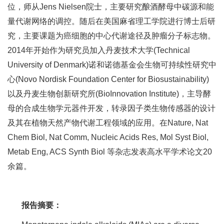
位，师从Jens Nielsen院士，主要研究酿酒酵母中碳源和能
量代谢网络的调控。随后在美国麻省理工学院进行博士后研
究，主要课题为癌细胞的中心代谢途径及肿瘤分子标志物。
2014年开始作为研究员加入丹麦技术大学(Technical
University of Denmark)诺和诺德基金会生物可持续性研究中
心(Novo Nordisk Foundation Center for Biosustainability)
以及丹麦生物创新研究所(BioInnovation Institute)，主导酵
母的合成生物学元器件开发，转录因子类生物传感器的设计
及其在植物天然产物代谢工程领域的应用。在Nature, Nat
Chem Biol, Nat Comm, Nucleic Acids Res, Mol Syst Biol,
Metab Eng, ACS Synth Biol 等杂志发表高水平学术论文20
余篇。
报告摘要：