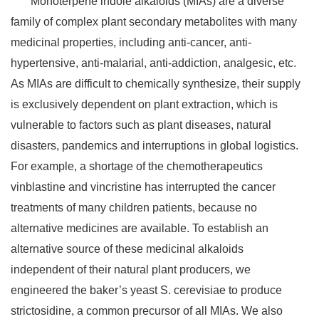
Monoterpene indole alkaloids (MIAs) are a diverse
family of complex plant secondary metabolites with many
medicinal properties, including anti-cancer, anti-
hypertensive, anti-malarial, anti-addiction, analgesic, etc.
As MIAs are difficult to chemically synthesize, their supply
is exclusively dependent on plant extraction, which is
vulnerable to factors such as plant diseases, natural
disasters, pandemics and interruptions in global logistics.
For example, a shortage of the chemotherapeutics
vinblastine and vincristine has interrupted the cancer
treatments of many children patients, because no
alternative medicines are available. To establish an
alternative source of these medicinal alkaloids
independent of their natural plant producers, we
engineered the baker’s yeast S. cerevisiae to produce
strictosidine, a common precursor of all MIAs. We also