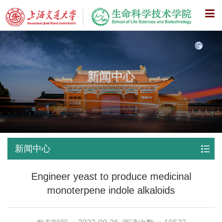
X
新闻中心
新闻中心
Engineer yeast to produce medicinal
monoterpene indole alkaloids