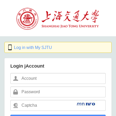
Log in with My SJTU
Login jAccount