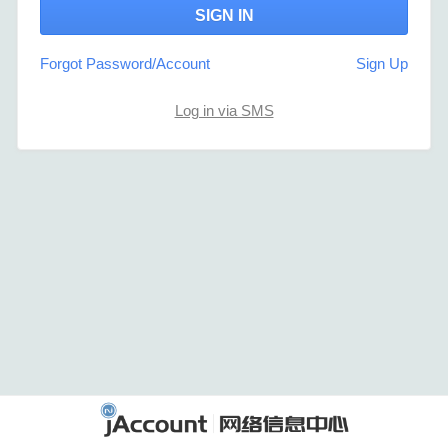
Forgot Password/Account
Sign Up
Log in via SMS