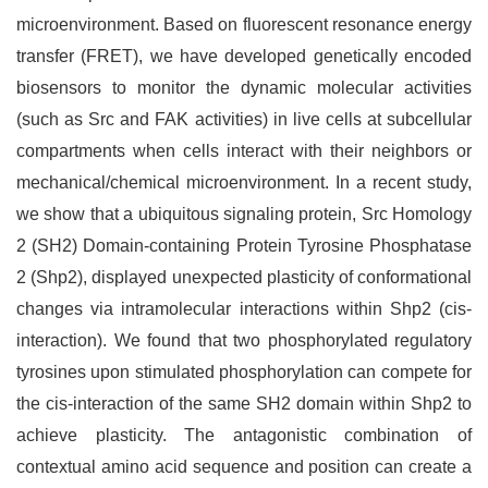
microenvironment. Based on fluorescent resonance energy
transfer (FRET), we have developed genetically encoded
biosensors to monitor the dynamic molecular activities
(such as Src and FAK activities) in live cells at subcellular
compartments when cells interact with their neighbors or
mechanical/chemical microenvironment. In a recent study,
we show that a ubiquitous signaling protein, Src Homology
2 (SH2) Domain-containing Protein Tyrosine Phosphatase
2 (Shp2), displayed unexpected plasticity of conformational
changes via intramolecular interactions within Shp2 (cis-
interaction). We found that two phosphorylated regulatory
tyrosines upon stimulated phosphorylation can compete for
the cis-interaction of the same SH2 domain within Shp2 to
achieve plasticity. The antagonistic combination of
contextual amino acid sequence and position can create a