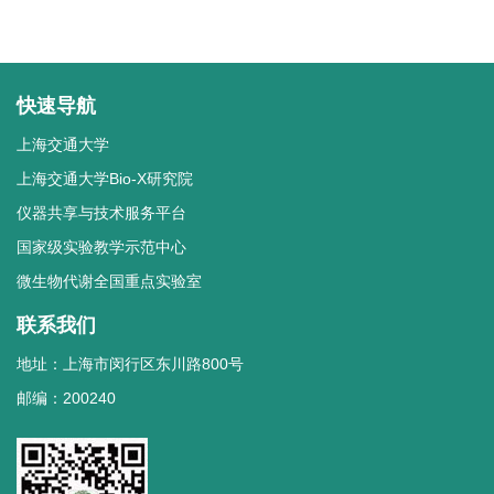
快速导航
上海交通大学
上海交通大学Bio-X研究院
仪器共享与技术服务平台
国家级实验教学示范中心
微生物代谢全国重点实验室
联系我们
地址：上海市闵行区东川路800号
邮编：200240