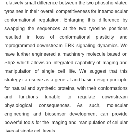
relatively small difference between the two phosphorylated
tyrosines in their overall competitiveness for intramolecular
conformational regulation. Enlarging this difference by
swapping the sequences at the two tyrosine positions
resulted in loss of conformational plasticity and
reprogrammed downstream ERK signaling dynamics. We
have further engineered a machinery molecule based on
Shp2 which allows an integrated capability of imaging and
manipulation of single cell life. We suggest that this
strategy can serve as a general and basic design principle
for natural and synthetic proteins, with their conformations
and functions tunable to regulate downstream
physiological consequences. As such, molecular
engineering and biosensor development can provide
powerful tools for the imaging and manipulation of cellular
lives at single cell levels.