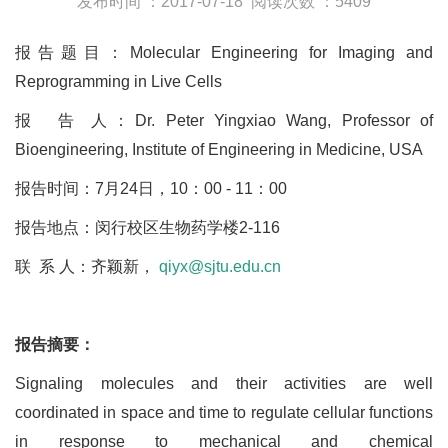
发布时间 ：2017-07-18
阅读次数 ：5409
报告题目：Molecular Engineering for Imaging and
Reprogramming in Live Cells
报 告 人：Dr. Peter Yingxiao Wang, Professor of
Bioengineering, Institute of Engineering in Medicine, USA
报告时间：7月24日，10：00 - 11：00
报告地点：闵行校区生物药学楼2-116
联 系 人：齐颖新，
qiyx@sjtu.edu.cn
报告摘要：
Signaling molecules and their activities are well
coordinated in space and time to regulate cellular functions
in response to mechanical and chemical