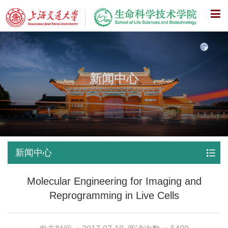
X
新闻中心
新闻中心
Molecular Engineering for Imaging and
Reprogramming in Live Cells