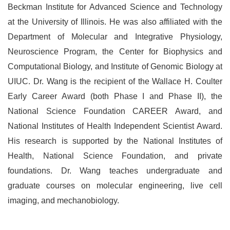
Beckman Institute for Advanced Science and Technology
at the University of Illinois. He was also affiliated with the
Department of Molecular and Integrative Physiology,
Neuroscience Program, the Center for Biophysics and
Computational Biology, and Institute of Genomic Biology at
UIUC. Dr. Wang is the recipient of the Wallace H. Coulter
Early Career Award (both Phase I and Phase II), the
National Science Foundation CAREER Award, and
National Institutes of Health Independent Scientist Award.
His research is supported by the National Institutes of
Health, National Science Foundation, and private
foundations. Dr. Wang teaches undergraduate and
graduate courses on molecular engineering, live cell
imaging, and mechanobiology.