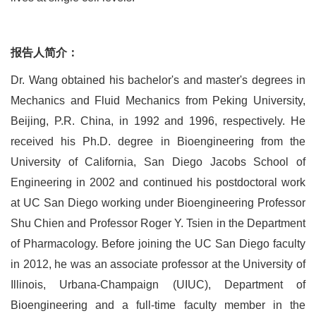
报告人简介：
Dr. Wang obtained his bachelor's and master's degrees in
Mechanics and Fluid Mechanics from Peking University,
Beijing, P.R. China, in 1992 and 1996, respectively. He
received his Ph.D. degree in Bioengineering from the
University of California, San Diego Jacobs School of
Engineering in 2002 and continued his postdoctoral work
at UC San Diego working under Bioengineering Professor
Shu Chien and Professor Roger Y. Tsien in the Department
of Pharmacology. Before joining the UC San Diego faculty
in 2012, he was an associate professor at the University of
Illinois, Urbana-Champaign (UIUC), Department of
Bioengineering and a full-time faculty member in the