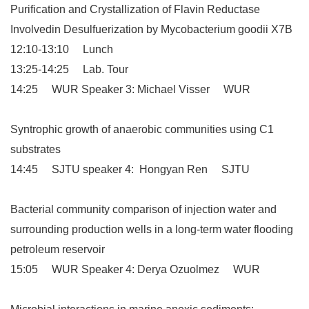
Purification and Crystallization of Flavin Reductase
Involvedin Desulfuerization by Mycobacterium goodii X7B
12:10-13:10 Lunch
13:25-14:25 Lab. Tour
14:25 WUR Speaker 3: Michael Visser WUR
Syntrophic growth of anaerobic communities using C1
substrates
14:45 SJTU speaker 4: Hongyan Ren SJTU
Bacterial community comparison of injection water and
surrounding production wells in a long-term water flooding
petroleum reservoir
15:05 WUR Speaker 4: Derya Ozuolmez WUR