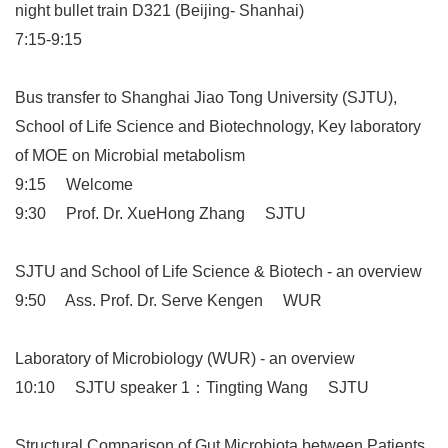
night bullet train D321 (Beijing- Shanhai)
7:15-9:15
Bus transfer to Shanghai Jiao Tong University (SJTU),
School of Life Science and Biotechnology, Key laboratory
of MOE on Microbial metabolism
9:15 Welcome
9:30 Prof. Dr. XueHong Zhang SJTU
SJTU and School of Life Science & Biotech - an overview
9:50 Ass. Prof. Dr. Serve Kengen WUR
Laboratory of Microbiology (WUR) - an overview
10:10 SJTU speaker 1：Tingting Wang SJTU
Structural Comparison of Gut Microbiota between Patients