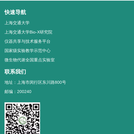
快速导航
上海交通大学
上海交通大学Bio-X研究院
仪器共享与技术服务平台
国家级实验教学示范中心
微生物代谢全国重点实验室
联系我们
地址：上海市闵行区东川路800号
邮编：200240