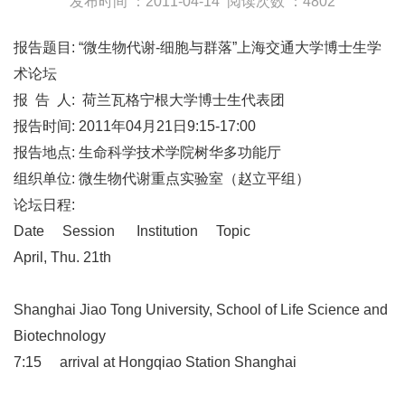
发布时间 ：2011-04-14
阅读次数 ：4802
报告题目: “微生物代谢-细胞与群落”上海交通大学博士生学
术论坛
报 告 人: 荷兰瓦格宁根大学博士生代表团
报告时间: 2011年04月21日9:15-17:00
报告地点: 生命科学技术学院树华多功能厅
组织单位: 微生物代谢重点实验室（赵立平组）
论坛日程:
Date Session Institution Topic
April, Thu. 21th
Shanghai Jiao Tong University, School of Life Science and
Biotechnology
7:15 arrival at Hongqiao Station Shanghai