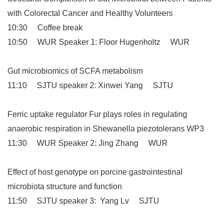
with Colorectal Cancer and Healthy Volunteers
10:30 Coffee break
10:50 WUR Speaker 1: Floor Hugenholtz WUR
Gut microbiomics of SCFA metabolism
11:10 SJTU speaker 2: Xinwei Yang SJTU
Ferric uptake regulator Fur plays roles in regulating
anaerobic respiration in Shewanella piezotolerans WP3
11:30 WUR Speaker 2: Jing Zhang WUR
Effect of host genotype on porcine gastrointestinal
microbiota structure and function
11:50 SJTU speaker 3: Yang Lv SJTU