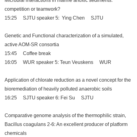
Microbial interactions in marine anoxic sediments:
competition or teamwork?
15:25 SJTU speaker 5: Ying Chen SJTU
Genetic and Functional characterization of a simulated,
active AOM-SR consortia
15:45 Coffee break
16:05 WUR speaker 5: Teun Veuskens WUR
Application of chlorate reduction as a novel concept for the
bioremediation of heavily polluted anaerobic soils
16:25 SJTU speaker 6: Fei Su SJTU
Comparative genome analysis of the thermophilic strain,
Bacillus coagulans 2-6: An excellent producer of platform
chemicals