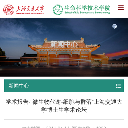
X
新闻中心
新闻中心
学术报告-“微生物代谢-细胞与群落”上海交通大
学博士生学术论坛