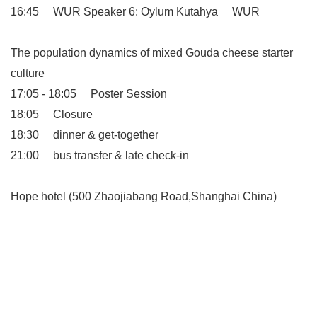
16:45 WUR Speaker 6: Oylum Kutahya WUR
The population dynamics of mixed Gouda cheese starter
culture
17:05 - 18:05 Poster Session
18:05 Closure
18:30 dinner & get-together
21:00 bus transfer & late check-in
Hope hotel (500 Zhaojiabang Road,Shanghai China)