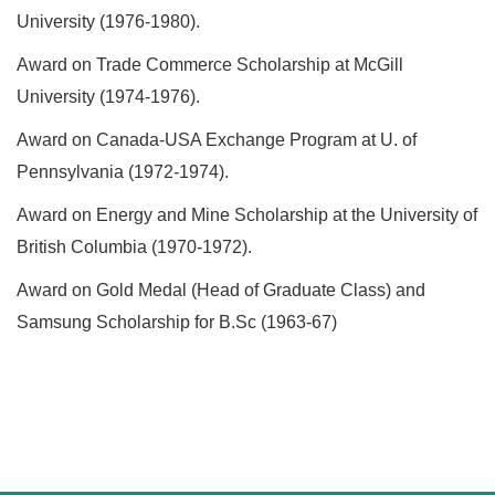
University (1976-1980).
Award on Trade Commerce Scholarship at McGill
University (1974-1976).
Award on Canada-USA Exchange Program at U. of
Pennsylvania (1972-1974).
Award on Energy and Mine Scholarship at the University of
British Columbia (1970-1972).
Award on Gold Medal (Head of Graduate Class) and
Samsung Scholarship for B.Sc (1963-67)