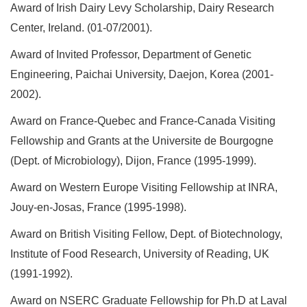
Award of Irish Dairy Levy Scholarship, Dairy Research
Center, Ireland. (01-07/2001).
Award of Invited Professor, Department of Genetic
Engineering, Paichai University, Daejon, Korea (2001-
2002).
Award on France-Quebec and France-Canada Visiting
Fellowship and Grants at the Universite de Bourgogne
(Dept. of Microbiology), Dijon, France (1995-1999).
Award on Western Europe Visiting Fellowship at INRA,
Jouy-en-Josas, France (1995-1998).
Award on British Visiting Fellow, Dept. of Biotechnology,
Institute of Food Research, University of Reading, UK
(1991-1992).
Award on NSERC Graduate Fellowship for Ph.D at Laval