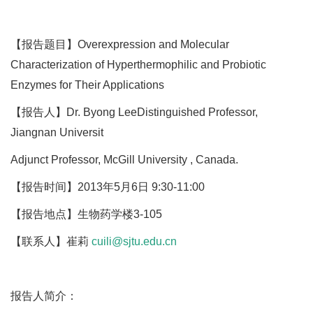
【报告题目】Overexpression and Molecular
Characterization of Hyperthermophilic and Probiotic
Enzymes for Their Applications
【报告人】Dr. Byong LeeDistinguished Professor,
Jiangnan Universit
Adjunct Professor, McGill University , Canada.
【报告时间】2013年5月6日 9:30-11:00
【报告地点】生物药学楼3-105
【联系人】崔莉
cuili@sjtu.edu.cn
报告人简介：