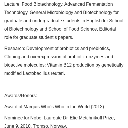
Lecture: Food Biotechnology, Advanced Fermentation
Technology, General Microbiology and Biotechnology for
graduate and undergraduate students in English for School
of Biotechnology and School of Food Science, Editorial
role for graduate student’s papers.
Research: Development of probiotics and prebiotics,
Cloning and overexpression of probiotic enzymes and
bioactive molecules; Vitamin B12 production by genetically
modified Lactobacillus reuteri.
Awards/Honors:
Award of Marquis Who’s Who in the World (2013).
Nominee for Nobel Laureate Dr. Elie Metchnikoff Prize,
June 9, 2010, Tromso, Norway.