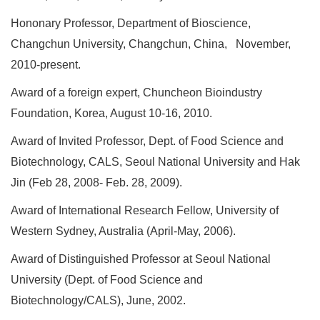
Hononary Professor, Department of Bioscience,
Changchun University, Changchun, China, November,
2010-present.
Award of a foreign expert, Chuncheon Bioindustry
Foundation, Korea, August 10-16, 2010.
Award of Invited Professor, Dept. of Food Science and
Biotechnology, CALS, Seoul National University and Hak
Jin (Feb 28, 2008- Feb. 28, 2009).
Award of International Research Fellow, University of
Western Sydney, Australia (April-May, 2006).
Award of Distinguished Professor at Seoul National
University (Dept. of Food Science and
Biotechnology/CALS), June, 2002.