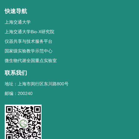
快速导航
上海交通大学
上海交通大学Bio-X研究院
仪器共享与技术服务平台
国家级实验教学示范中心
微生物代谢全国重点实验室
联系我们
地址：上海市闵行区东川路800号
邮编：200240