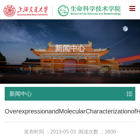
X
新闻中心
新闻中心
OverexpressionandMolecularCharacterizationofH
发布时间 ：2013-05-03
阅读次数 ：3800