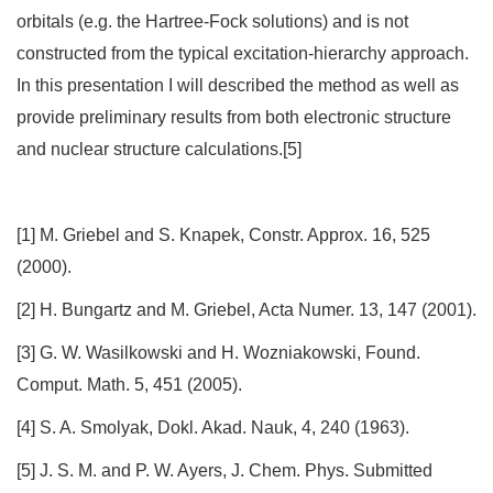
orbitals (e.g. the Hartree-Fock solutions) and is not
constructed from the typical excitation-hierarchy approach.
In this presentation I will described the method as well as
provide preliminary results from both electronic structure
and nuclear structure calculations.[5]
[1] M. Griebel and S. Knapek, Constr. Approx. 16, 525
(2000).
[2] H. Bungartz and M. Griebel, Acta Numer. 13, 147 (2001).
[3] G. W. Wasilkowski and H. Wozniakowski, Found.
Comput. Math. 5, 451 (2005).
[4] S. A. Smolyak, Dokl. Akad. Nauk, 4, 240 (1963).
[5] J. S. M. and P. W. Ayers, J. Chem. Phys. Submitted