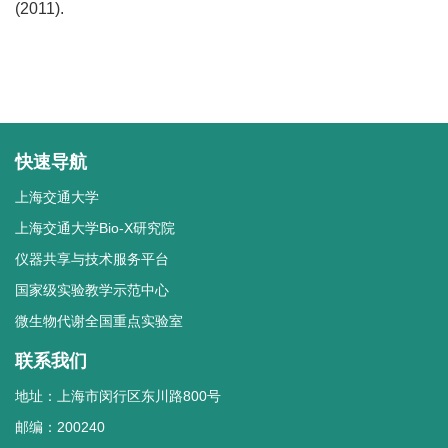
(2011).
快速导航
上海交通大学
上海交通大学Bio-X研究院
仪器共享与技术服务平台
国家级实验教学示范中心
微生物代谢全国重点实验室
联系我们
地址：上海市闵行区东川路800号
邮编：200240