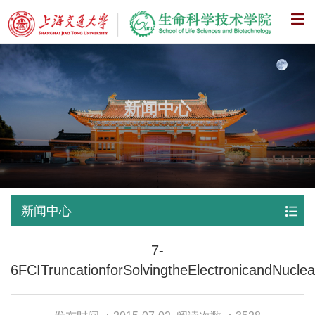
X
新闻中心
新闻中心
7-
6FCITruncationforSolvingtheElectronicandNucle