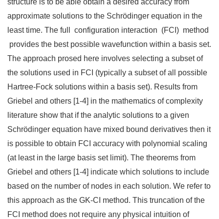
structure is to be able obtain a desired accuracy from
approximate solutions to the Schrödinger equation in the
least time. The full configuration interaction (FCI) method
provides the best possible wavefunction within a basis set.
The approach prosed here involves selecting a subset of
the solutions used in FCI (typically a subset of all possible
Hartree-Fock solutions within a basis set). Results from
Griebel and others [1-4] in the mathematics of complexity
literature show that if the analytic solutions to a given
Schrödinger equation have mixed bound derivatives then it
is possible to obtain FCI accuracy with polynomial scaling
(at least in the large basis set limit). The theorems from
Griebel and others [1-4] indicate which solutions to include
based on the number of nodes in each solution. We refer to
this approach as the GK-CI method. This truncation of the
FCI method does not require any physical intuition of