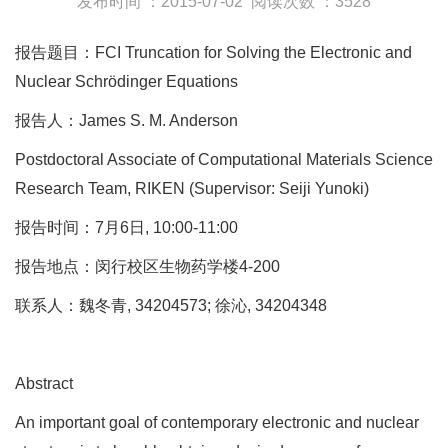
发布时间 ：2015-07-02
阅读次数 ：3528
报告题目：FCI Truncation for Solving the Electronic and
Nuclear Schrödinger Equations
报告人：James S. M. Anderson
Postdoctoral Associate of Computational Materials Science
Research Team, RIKEN (Supervisor: Seiji Yunoki)
报告时间：7月6日, 10:00-11:00
报告地点：闵行校区生物药学楼4-200
联系人：魏冬青, 34204573; 徐沁, 34204348
Abstract
An important goal of contemporary electronic and nuclear