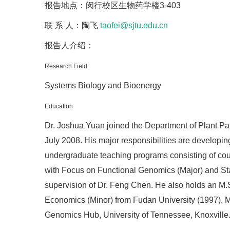
报告地点：闵行校区生物药学楼3-403
联 系 人：陶飞
taofei@sjtu.edu.cn
报告人介绍：
Research Field
Systems Biology and Bioenergy
Education
Dr. Joshua Yuan joined the Department of Plant Pat
July 2008. His major responsibilities are developi
undergraduate teaching programs consisting of cour
with Focus on Functional Genomics (Major) and Stat
supervision of Dr. Feng Chen. He also holds an M.S.
Economics (Minor) from Fudan University (1997). Mo
Genomics Hub, University of Tennessee, Knoxville