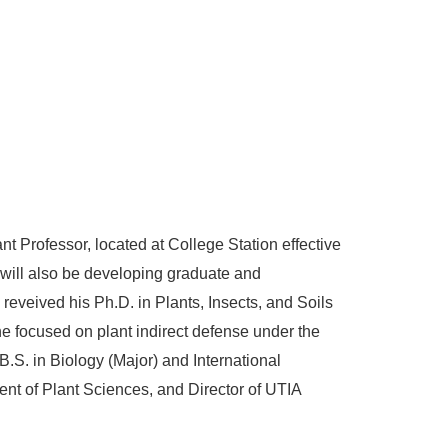
 Professor, located at College Station effective
 will also be developing graduate and
eveived his Ph.D. in Plants, Insects, and Soils
e focused on plant indirect defense under the
.S. in Biology (Major) and International
nt of Plant Sciences, and Director of UTIA