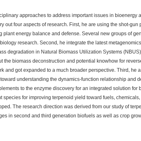
ciplinary approaches to address important issues in bioenergy a
y out four aspects of research. First, he are using the shot-gun
ing plant energy balance and defense. Several new groups of gen
ant biology research. Second, he integrate the latest metagenom
 degradation in Natural Biomass Utilization Systems (NBUS) lik
out the biomass deconstruction and potential knowhow for reverse
work and got expanded to a much broader perspective. Third, he 
oward understanding the dynamics-function relationship and dev
lements to the enzyme discovery for an integrated solution for 
nt species for improving terpenoid yield toward fuels, chemical
ped. The research direction was derived from our study of terpen
ges in second and third generation biofuels as well as crop grow