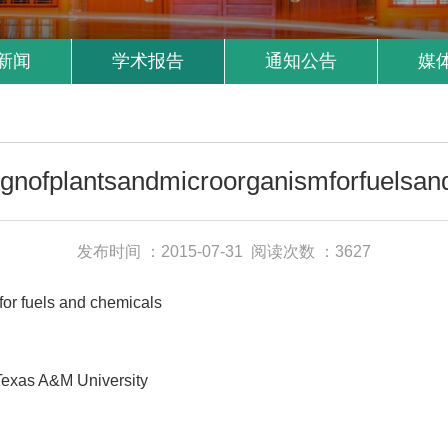
新闻
学术报告
通知公告
媒
ignofplantsandmicroorganismforfuelsan
发布时间 ：2015-07-31
阅读次数 ：3627
r fuels and chemicals
Texas A&M University