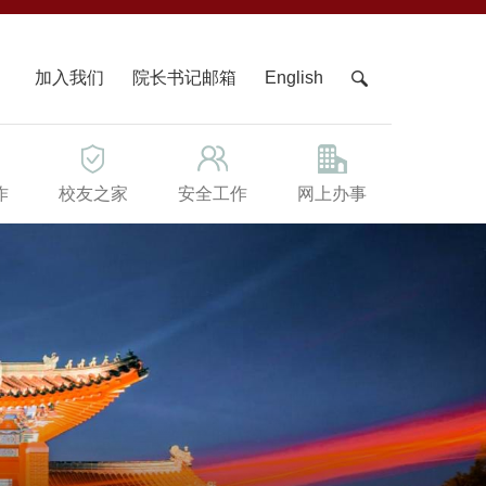
X
加入我们
院长书记邮箱
English
作
校友之家
安全工作
网上办事