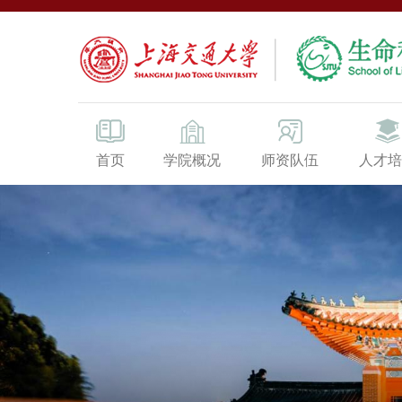
首页
学院概况
师资队伍
人才培