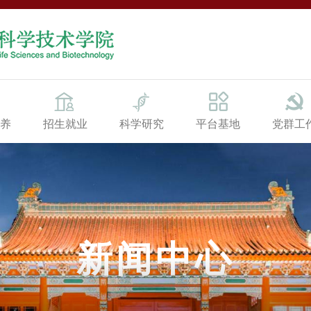
养
招生就业
科学研究
平台基地
党群工
新闻中心