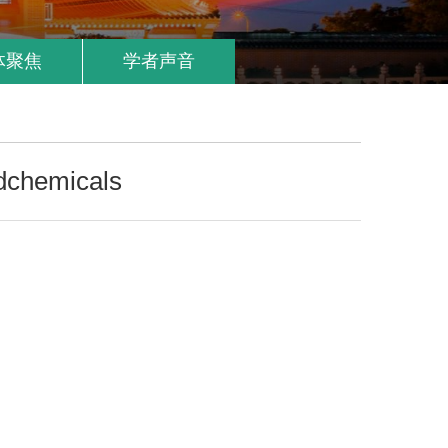
体聚焦
学者声音
dchemicals