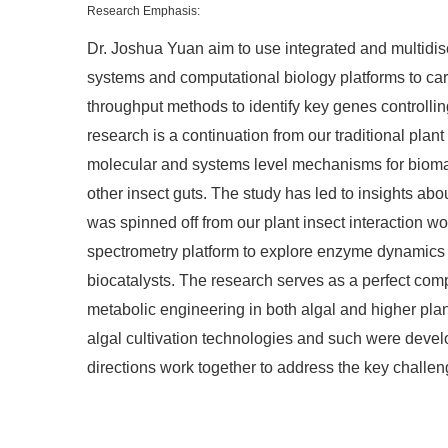
Research Emphasis:
Dr. Joshua Yuan aim to use integrated and multidis
systems and computational biology platforms to carr
throughput methods to identify key genes controll
research is a continuation from our traditional pl
molecular and systems level mechanisms for biomass
other insect guts. The study has led to insights ab
was spinned off from our plant insect interaction 
spectrometry platform to explore enzyme dynamics t
biocatalysts. The research serves as a perfect comp
metabolic engineering in both algal and higher pla
algal cultivation technologies and such were develo
directions work together to address the key challen