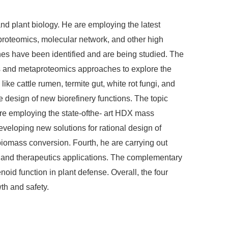
nd plant biology. He are employing the latest
 proteomics, molecular network, and other high
es have been identified and are being studied. The
ics and metaproteomics approaches to explore the
e cattle rumen, termite gut, white rot fungi, and
 design of new biorefinery functions. The topic
are employing the state-ofthe- art HDX mass
eloping new solutions for rational design of
biomass conversion. Fourth, he are carrying out
s, and therapeutics applications. The complementary
oid function in plant defense. Overall, the four
th and safety.