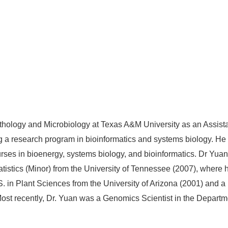
hology and Microbiology at Texas A&M University as an Assistant
ng a research program in bioinformatics and systems biology. He
ses in bioenergy, systems biology, and bioinformatics. Dr Yuan r
istics (Minor) from the University of Tennessee (2007), where h
 in Plant Sciences from the University of Arizona (2001) and a B
st recently, Dr. Yuan was a Genomics Scientist in the Departme
.