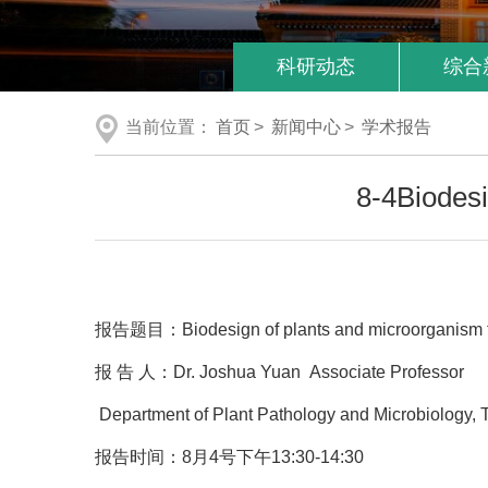
科研动态
综合
当前位置：
首页
>
新闻中心
>
学术报告
8-4Biodes
报告题目：Biodesign of plants and microorganism fo
报 告 人：Dr. Joshua Yuan Associate Professor
Department of Plant Pathology and Microbiology, 
报告时间：8月4号下午13:30-14:30