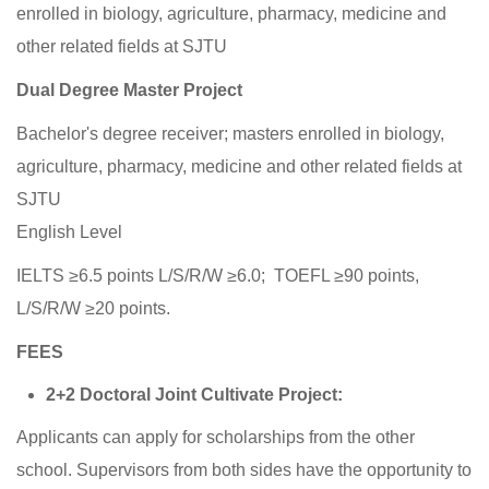
enrolled in biology, agriculture, pharmacy, medicine and
other related fields at SJTU
Dual Degree Master Project
Bachelor's degree receiver; masters enrolled in biology,
agriculture, pharmacy, medicine and other related fields at
SJTU
English Level
IELTS ≥6.5 points L/S/R/W ≥6.0; TOEFL ≥90 points,
L/S/R/W ≥20 points.
FEES
2+2 Doctoral Joint Cultivate Project:
Applicants can apply for scholarships from the other
school. Supervisors from both sides have the opportunity to