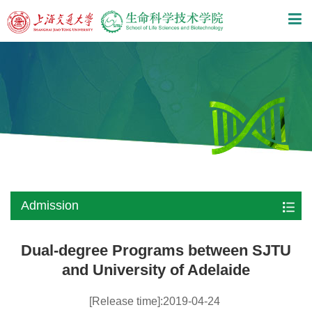
Admission
Dual-degree Programs between SJTU
and University of Adelaide
[Release time]:2019-04-24