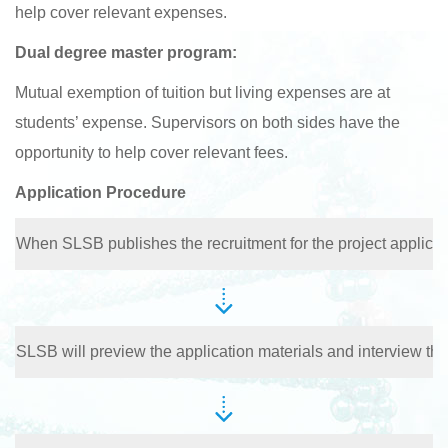
help cover relevant expenses.
Dual degree master program:
Mutual exemption of tuition but living expenses are at
students’ expense. Supervisors on both sides have the
opportunity to help cover relevant fees.
Application Procedure
When SLSB publishes the recruitment for the project applican
SLSB will preview the application materials and interview the 