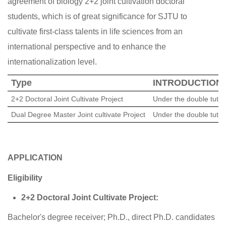
agreement of biology 2+2 joint cultivation doctoral
students, which is of great significance for SJTU to
cultivate first-class talents in life sciences from an
international perspective and to enhance the
internationalization level.
Type
INTRODUCTION
2+2
D
octoral Joint Cultivate Project
Under the double tutor
Dual Degree Master Joint cultivate Project
Under the double tutor
APPLICATION
Eligibility
2+2 Doctoral Joint Cultivate Project:
Bachelor's degree receiver; Ph.D., direct Ph.D. candidates