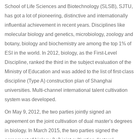
School of Life Sciences and Biotechnology (SLSB), SJTU,
has got a lot of pioneering, distinctive and internationally
influential achievement in recent years. Disciplines like
molecular biology and genetics, microbiology, zoology and
botany, biology and biochemistry are among the top 1% of
ESI in the world. In 2012, biology, as the First-Level
Discipline, ranked the third in the subject evaluation of the
Ministry of Education and was added to the list of first-class
discipline (Type A) construction plan of Shanghai
universities. Multi-channel international talent cultivation
system was developed.
On May 9, 2012, the two parties jointly signed an
agreement on the joint cultivation of dual master's degrees
in biology. In March 2015, the two parties signed the