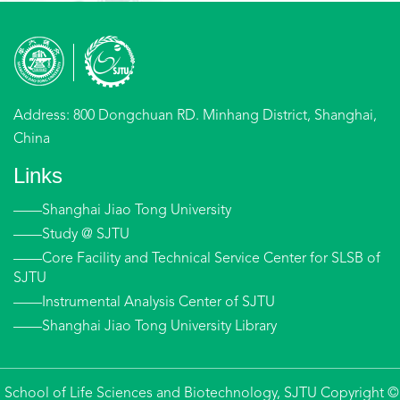
Address: 800 Dongchuan RD. Minhang District, Shanghai,
China
Links
——Shanghai Jiao Tong University
——Study @ SJTU
——Core Facility and Technical Service Center for SLSB of
SJTU
——Instrumental Analysis Center of SJTU
——Shanghai Jiao Tong University Library
School of Life Sciences and Biotechnology, SJTU Copyright ©