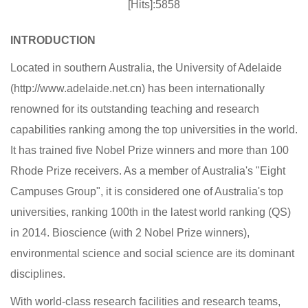
[Hits]:5858
INTRODUCTION
Located in southern Australia, the University of Adelaide
(http://www.adelaide.net.cn) has been internationally
renowned for its outstanding teaching and research
capabilities ranking among the top universities in the world.
It has trained five Nobel Prize winners and more than 100
Rhode Prize receivers. As a member of Australia's "Eight
Campuses Group", it is considered one of Australia's top
universities, ranking 100th in the latest world ranking (QS)
in 2014. Bioscience (with 2 Nobel Prize winners),
environmental science and social science are its dominant
disciplines.
With world-class research facilities and research teams,