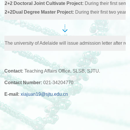
2+2 Doctoral Joint Cultivate Project:
During their first sem
2+2Dual Degree Master Project:
During their first two years
The university of Adelaide will issue admission letter after r
Contact:
Teaching Affairs Office, SLSB, SJTU.
Contact Number:
021-34204770
E-mail:
xiajuan19@sjtu.edu.cn