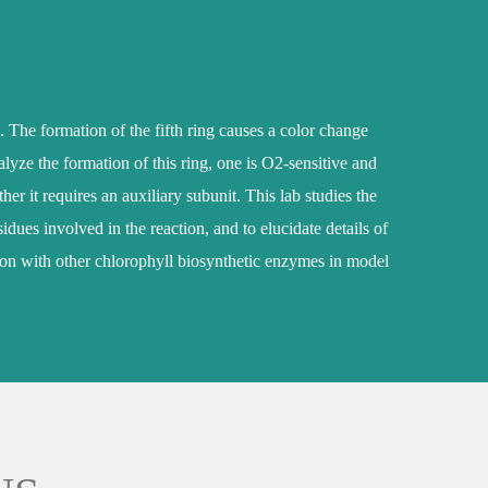
. The formation of the fifth ring causes a color change
alyze the formation of this ring, one is O2-sensitive and
 it requires an auxiliary subunit. This lab studies the
dues involved in the reaction, and to elucidate details of
ction with other chlorophyll biosynthetic enzymes in model