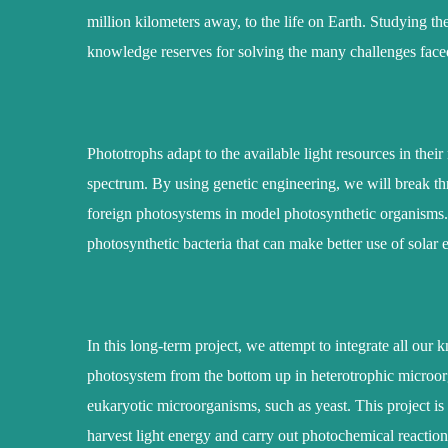
million kilometers away, to the life on Earth. Studying th
knowledge reserves for solving the many challenges fac
Phototrophs adapt to the available light resources in thei
spectrum. By using genetic engineering, we will break th
foreign photosystems in model photosynthetic organisms
photosynthetic bacteria that can make better use of solar 
In this long-term project, we attempt to integrate all ou
photosystem from the bottom up in heterotrophic microorga
eukaryotic microorganisms, such as yeast. This project is 
harvest light energy and carry out photochemical reactio