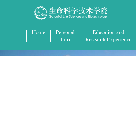
Home
Personal
Education and
Info
Research Experience