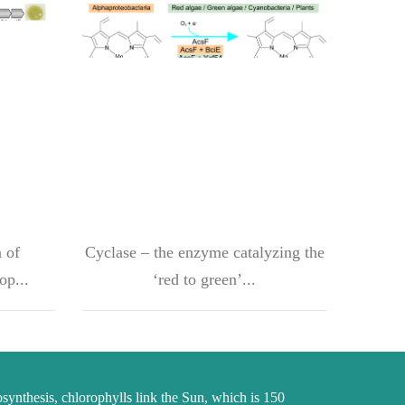
 of
Cyclase – the enzyme catalyzing the
op...
‘red to green’...
osynthesis, chlorophylls link the Sun, which is 150