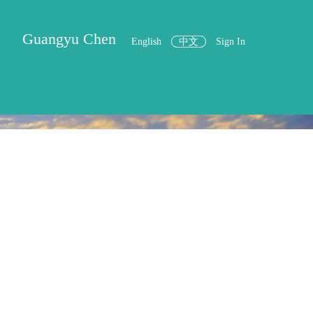
Guangyu Chen
English
中文
Sign In