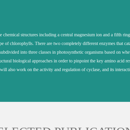
e chemical structures including a central magnesium ion and a fifth ring
hape of chlorophylls. There are two completely different enzymes that cat
divided into three classes in photosynthetic organisms based on whether
ctural biological approaches in order to pinpoint the key amino acid resi
 will also work on the activity and regulation of cyclase, and its intera