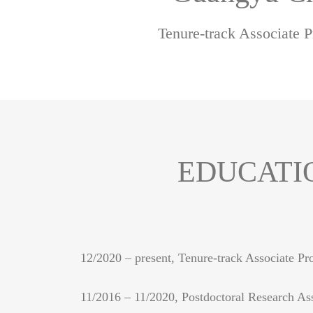
Tenure-track Associate P
EDUCATI
12/2020 – present, Tenure-track Associate Pr
11/2016 – 11/2020, Postdoctoral Research Ass