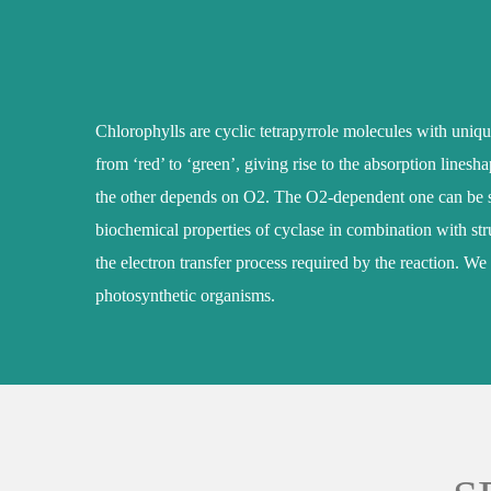
Chlorophylls are cyclic tetrapyrrole molecules with uniqu
from ‘red’ to ‘green’, giving rise to the absorption lines
the other depends on O2. The O2-dependent one can be sub
biochemical properties of cyclase in combination with stru
the electron transfer process required by the reaction. We
photosynthetic organisms.