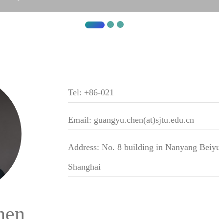
Tel: +86-021
Email: guangyu.chen(at)sjtu.edu.cn
Address: No. 8 building in Nanyang Beiyu
Shanghai
hen