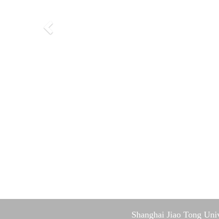
Shanghai Jiao Tong Univ