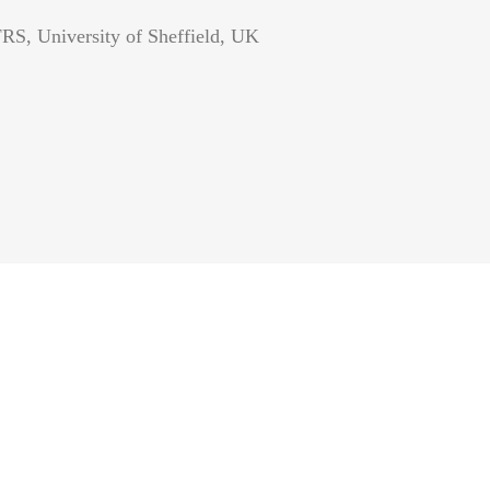
RS, University of Sheffield, UK
S