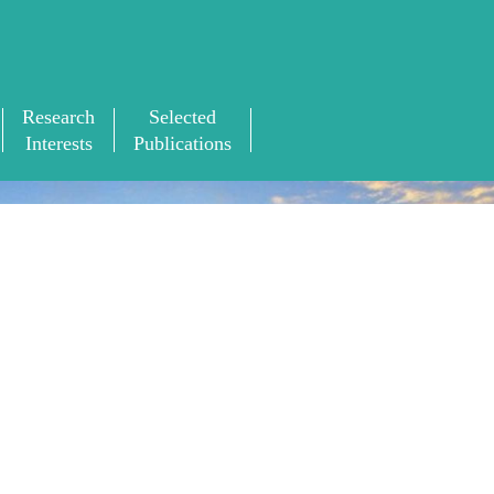
Research
Selected
Interests
Publications