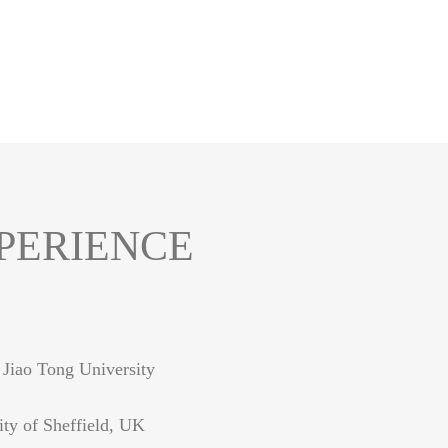
PERIENCE
 Jiao Tong University
ity of Sheffield, UK