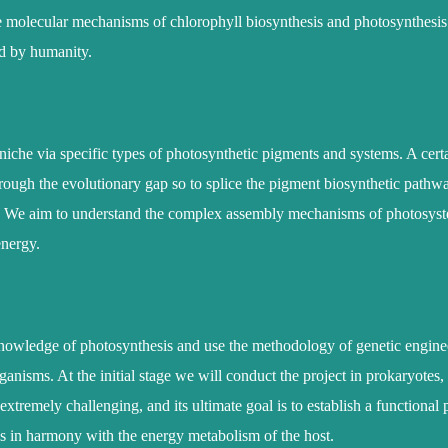
e molecular mechanisms of chlorophyll biosynthesis and photosynthesis is
ed by humanity.
r niche via specific types of photosynthetic pigments and systems. A cert
rough the evolutionary gap so to splice the pigment biosynthetic pathw
. We aim to understand the complex assembly mechanisms of photosyst
energy.
r knowledge of photosynthesis and use the methodology of genetic engine
nisms. At the initial stage we will conduct the project in prokaryotes, 
extremely challenging, and its ultimate goal is to establish a functional
ns in harmony with the energy metabolism of the host.