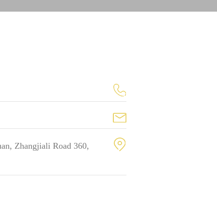
an, Zhangjiali Road 360,