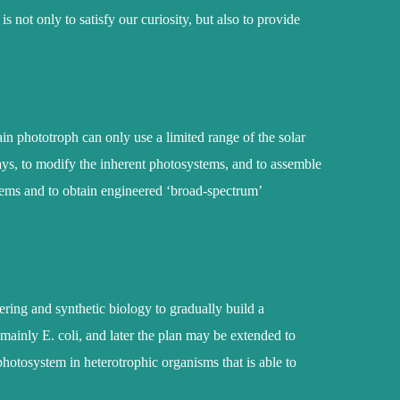
 not only to satisfy our curiosity, but also to provide
ain phototroph can only use a limited range of the solar
ays, to modify the inherent photosystems, and to assemble
ems and to obtain engineered ‘broad-spectrum’
ering and synthetic biology to gradually build a
mainly E. coli, and later the plan may be extended to
 photosystem in heterotrophic organisms that is able to