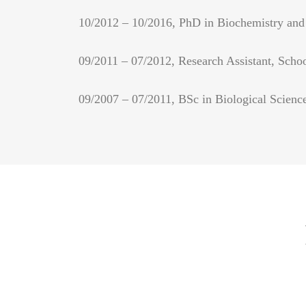
10/2012 – 10/2016, PhD in Biochemistry and 
09/2011 – 07/2012, Research Assistant, Scho
09/2007 – 07/2011, BSc in Biological Science