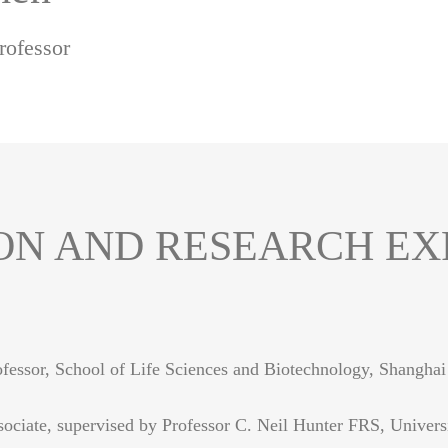
rofessor
ON AND RESEARCH EX
ofessor, School of Life Sciences and Biotechnology, Shanghai
ociate, supervised by Professor C. Neil Hunter FRS, Univers