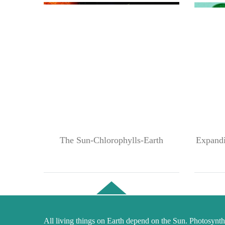
The Sun-Chlorophylls-Earth
Expandin
All living things on Earth depend on the Sun. Photosynthe