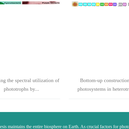
g the spectral utilization of
Bottom-up construction
phototrophs by...
photosystems in heterotr
sis maintains the entire biosphere on Earth. As crucial factors for phot