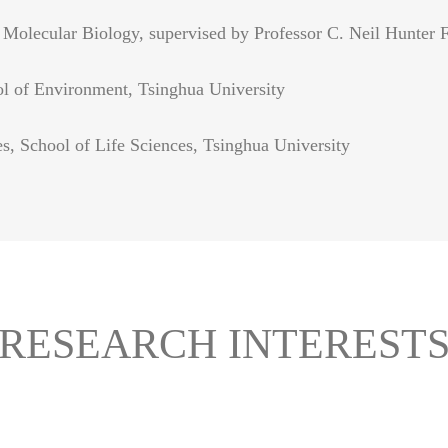
Molecular Biology, supervised by Professor C. Neil Hunter F
ol of Environment, Tsinghua University
s, School of Life Sciences, Tsinghua University
RESEARCH INTEREST