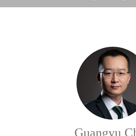
Guangyu C