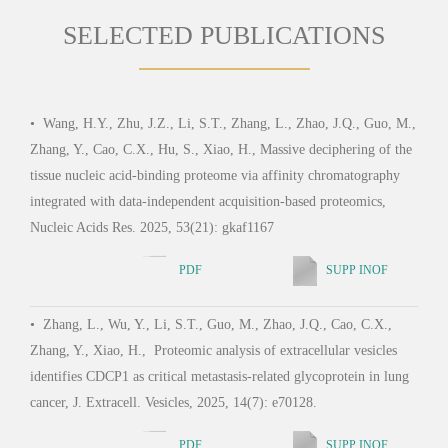
SELECTED PUBLICATIONS
•
Wang, H.Y., Zhu, J.Z., Li, S.T., Zhang, L., Zhao, J.Q., Guo, M.,
•
Wu
Zhang, Y., Cao, C.X., Hu, S., Xiao, H., Massive deciphering of the
Jia, 
tissue nucleic acid-binding proteome via affinity chromatography
Oxim
integrated with data-independent acquisition-based proteomics,
Agoni
Nucleic Acids Res. 2025, 53(21): gkaf1167
Chem
PDF
SUPP INOF
•
Zhang, L., Wu, Y., Li, S.T., Guo, M., Zhao, J.Q., Cao, C.X.,
•
Ji
Zhang, Y., Xiao, H., Proteomic analysis of extracellular vesicles
C.X.,
identifies CDCP1 as critical metastasis-related glycoprotein in lung
Micr
cancer, J. Extracell. Vesicles, 2025, 14(7): e70128.
PDF
SUPP INOF