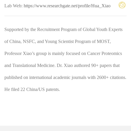
Lab Web:
https://www.researchgate.net/profile/Hua_Xiao
Supported by the Recruitment Program of Global Youth Experts
of China, NSFC, and Young Scientist Program of MOST,
Professor Xiao’s group is mainly focused on Cancer Proteomics
and Translational Medicine. Dr. Xiao authored 90+ papers that
published on international academic journals with 2600+ citations.
He filed 22 China/US patents.