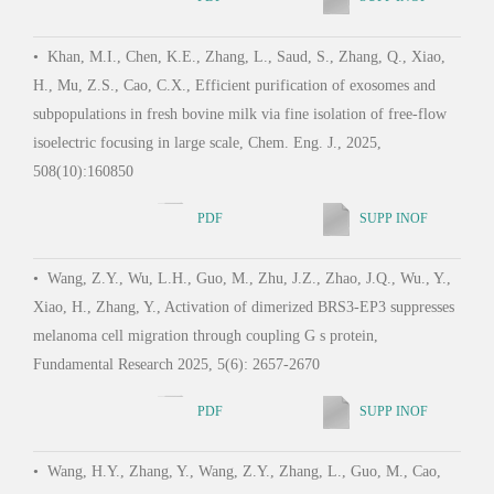
•
Wa
•
Khan, M.I., Chen, K.E., Zhang, L., Saud, S., Zhang, Q., Xiao,
Agoni
H., Mu, Z.S., Cao, C.X., Efficient purification of exosomes and
funct
subpopulations in fresh bovine milk via fine isolation of free-flow
Mol. 
isoelectric focusing in large scale, Chem. Eng. J., 2025,
508(10):160850
PDF
SUPP INOF
•
Zh
Zhang
•
Wang, Z.Y., Wu, L.H., Guo, M., Zhu, J.Z., Zhao, J.Q., Wu., Y.,
nanom
Xiao, H., Zhang, Y., Activation of dimerized BRS3-EP3 suppresses
and 
melanoma cell migration through coupling G s protein,
93(4
Fundamental Research 2025, 5(6): 2657-2670
PDF
SUPP INOF
•
Jia
•
Wang, H.Y., Zhang, Y., Wang, Z.Y., Zhang, L., Guo, M., Cao,
Wang,