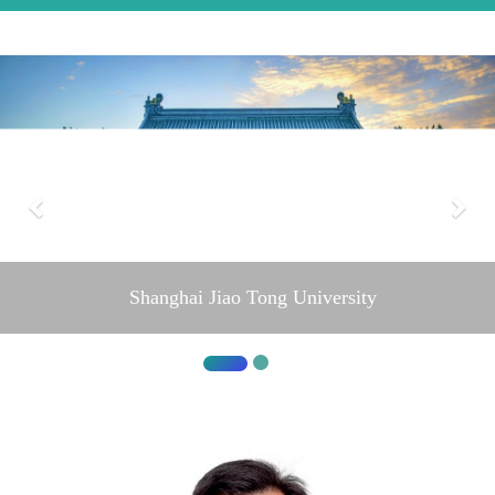
Shanghai Jiao Tong University