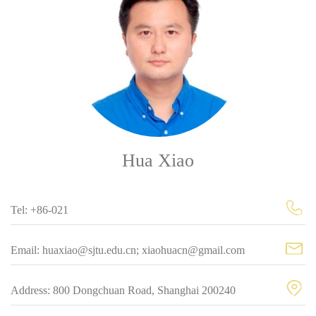
Hua Xiao
Tel: +86-021
Email: huaxiao@sjtu.edu.cn; xiaohuacn@gmail.com
Address: 800 Dongchuan Road, Shanghai 200240