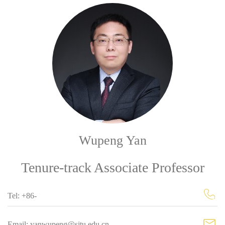
Wupeng Yan
Tenure-track Associate Professor
Tel: +86-
Email: yanwupeng@sjtu.edu.cn