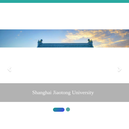
Shanghai Jiaotong University