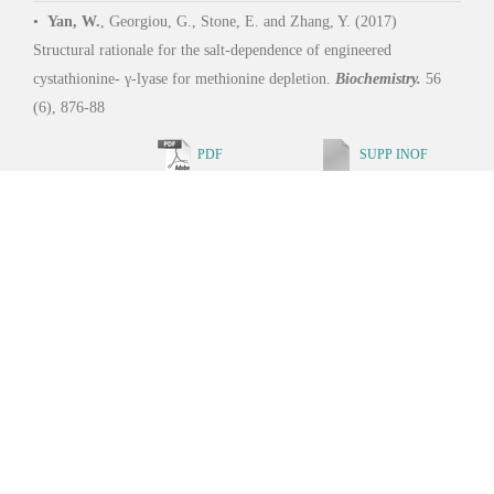
School of Life Sciences and Biotechnology, SJTU Copyright © 2019
沪交ICP备05029. All Rights Reserved.