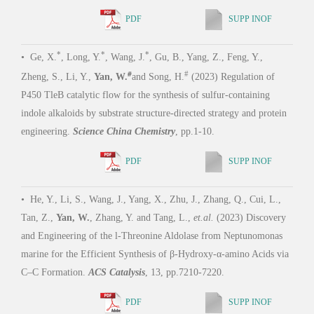
Tizia
*
*
*
•
Ge, X.
, Long, Y.
, Wang, J.
, Gu, B., Yang, Z., Feng, Y.,
(202
#
#
Pros
Zheng, S., Li, Y.,
Yan, W.
and Song, H.
(2023) Regulation of
of Sy
P450 TleB catalytic flow for the synthesis of sulfur-containing
indole alkaloids by substrate structure-directed strategy and protein
engineering.
Science China Chemistry
, pp.1-10.
PDF
SUPP INOF
•
Le
Todor
that 
•
He, Y., Li, S., Wang, J., Yang, X., Zhu, J., Zhang, Q., Cui, L.,
signi
Tan, Z.,
Yan, W.
, Zhang, Y. and Tang, L.,
et.al.
(2023) Discovery
phago
and Engineering of the l-Threonine Aldolase from Neptunomonas
1173
marine for the Efficient Synthesis of β-Hydroxy-α-amino Acids via
C–C Formation.
ACS Catalysis
, 13, pp.7210-7220.
PDF
SUPP INOF
•
Cz
Yamag
•
Zhu, Guoliang*,
Wupeng Yan*
, Xinye Wang*, Ronghai Cheng*,