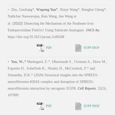
D.V. 
Nathchar Naowarojna, Kun Wang, Jun Wang et
(2022)
speci
al.
Dissecting the Mechanism of the Nonheme Iron
activ
Endoperoxidase FtmOx1 Using Substrate Analogues.
JACS Au
.
https://doi.org/10.1021/jacsau.2c00248
PDF
SUPP INOF
•
Zh
Zhou,
•
Yan, W.,*
Markegard, E.*, Dharmaiah S., Urisman A., Drew M.,
#
W.
,
Esposito D., Scheffzek K., Nissley D., McCormick, F.* and
Arf G
Simanshu, D.K.* (2020) Structural insights into the SPRED1-
with 
neurofibromin-KRAS complex and disruption of SPRED1-
Comm
neurofibromin interaction by oncogenic EGFR.
Cell Reports
, 32(3),
(2025
107909
PDF
SUPP INOF