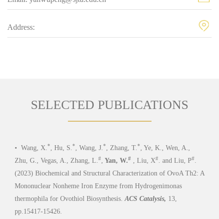
Address:
SELECTED PUBLICATIONS
*
*
*
*
•
Wang, X.
, Hu, S.
, Wang, J.
, Zhang, T.
, Ye, K., Wen, A.,
•
Ya
#
#
#
#
Zhu, G., Vegas, A., Zhang, L.
,
Yan, W.
, Liu, X
. and Liu, P
.
Struc
(2023) Biochemical and Structural Characterization of OvoA Th2: A
cysta
Mononuclear Nonheme Iron Enzyme from Hydrogenimonas
(6), 
thermophila for Ovothiol Biosynthesis.
ACS Catalysis,
13,
pp.15417-15426.
PDF
SUPP INOF
•
Lu