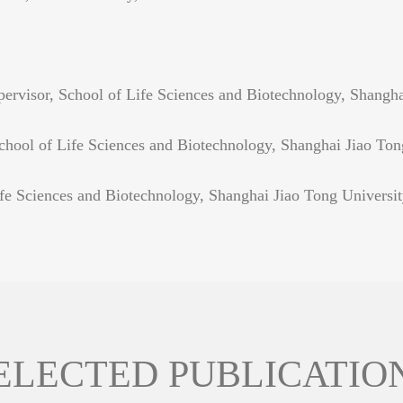
rvisor, School of Life Sciences and Biotechnology, Shangha
hool of Life Sciences and Biotechnology, Shanghai Jiao Ton
fe Sciences and Biotechnology, Shanghai Jiao Tong Universi
ELECTED PUBLICATIO