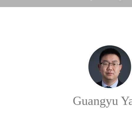
Guangyu Y