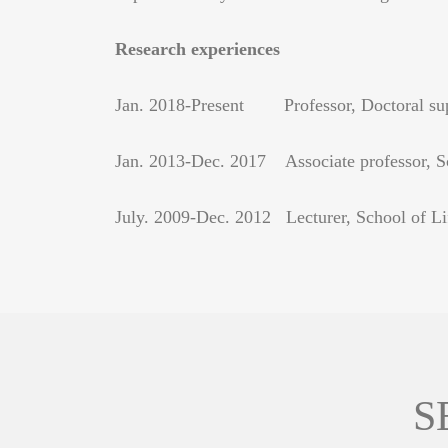
Research experiences
Jan. 2018-Present Professor, Doctoral supe
Jan. 2013-Dec. 2017 Associate professor, Sc
July. 2009-Dec. 2012 Lecturer, School of Li
S