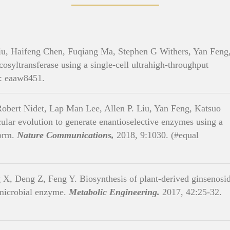
u, Haifeng Chen, Fuqiang Ma, Stephen G Withers, Yan Feng
cosyltransferase using a single-cell ultrahigh-throughput
: eaaw8451.
bert Nidet, Lap Man Lee, Allen P. Liu, Yan Feng, Katsuo
cular evolution to generate enantioselective enzymes using a
form.
Nature Communications,
2018, 9:1030. (#equal
X, Deng Z, Feng Y. Biosynthesis of plant-derived ginsenosi
 microbial enzyme.
Metabolic Engineering.
2017, 42:25-32.