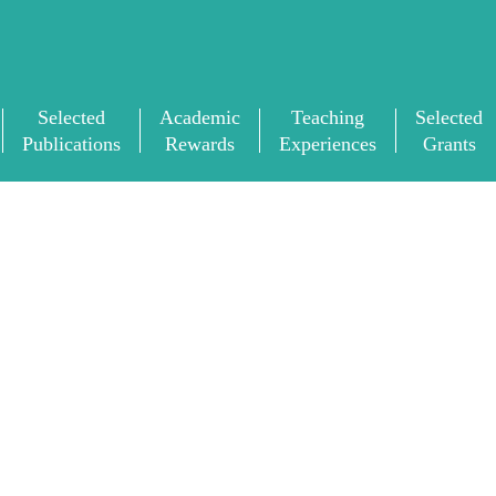
Selected
Academic
Teaching
Selected
Publications
Rewards
Experiences
Grants