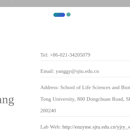
Tel: +86-021-34205079
Email: yanggy@sjtu.edu.cn
Address: School of Life Sciences and Bio
ang
Tong University, 800 Dongchuan Road, Sh
200240
Lab Web:
http://enzyme.sjtu.edu.cn/yjry