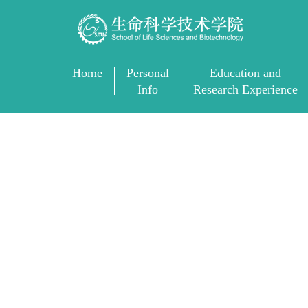
Home
Personal
Education and
Info
Research Experience