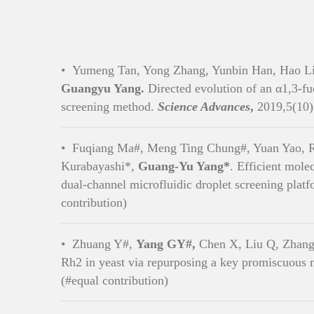
•
Yumeng Tan, Yong Zhang, Yunbin Han, Hao Li
Guangyu Yang.
Directed evolution of an α1,3-fu
screening method.
Science Advances
,
2019,5(10)
•
Fuqiang Ma#, Meng Ting Chung#, Yuan Yao, Ro
Kurabayashi*,
Guang-Yu Yang*
. Efficient mole
dual-channel microfluidic droplet screening plat
contribution)
•
Zhuang Y#,
Yang GY#,
Chen X, Liu Q, Zhang 
Rh2 in yeast via repurposing a key promiscuous
(#equal contribution)