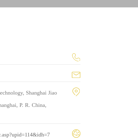
technology, Shanghai Jiao
anghai, P. R. China,
_v.asp?upid=114&idh=7