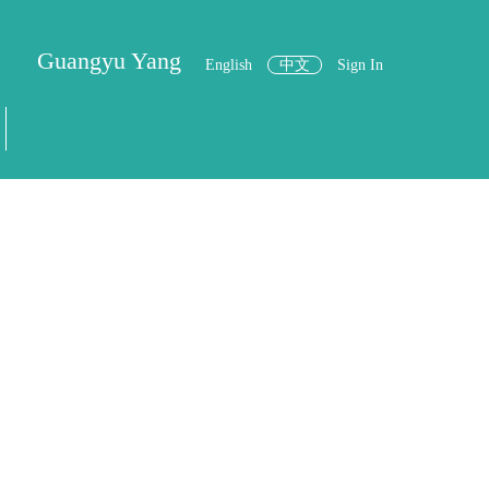
Guangyu Yang
English
中文
Sign In