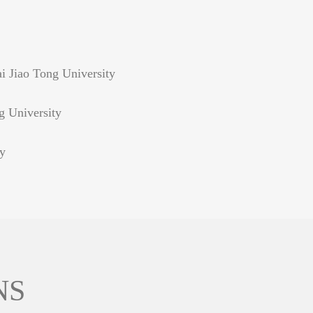
i Jiao Tong University
g University
ty
NS