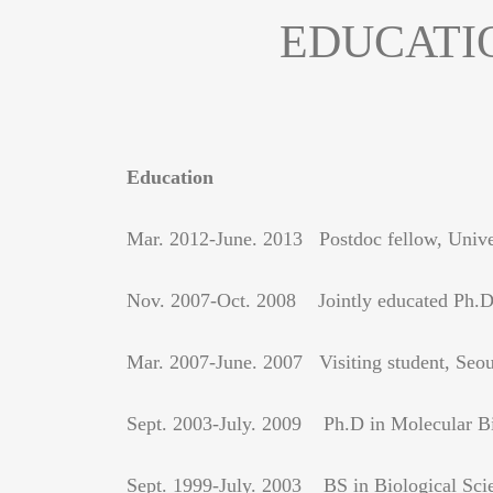
EDUCATI
Education
Mar. 2012-June. 2013 Postdoc fellow, Univer
Nov. 2007-Oct. 2008 Jointly educated Ph.D s
Mar. 2007-June. 2007 Visiting student, Seoul
Sept. 2003-July. 2009 Ph.D in Molecular Bio
Sept. 1999-July. 2003 BS in Biological Scien