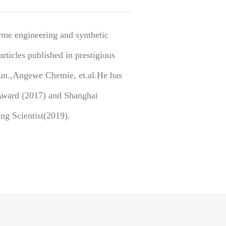
yme engineering and synthetic
rticles published in prestigious
un.,Angewe Chemie, et.al.He has
Award (2017) and Shanghai
ng Scientist(2019).