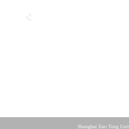
Shanghai Jiao Tong Univ