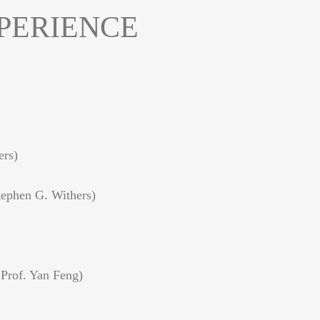
PERIENCE
ers)
tephen G. Withers)
 Prof. Yan Feng)