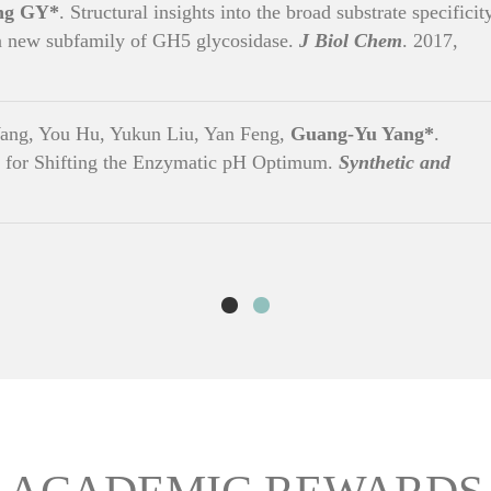
ng GY*
. Structural insights into the broad substrate specificit
 a new subfamily of GH5 glycosidase.
J Biol Chem
. 2017,
ang, You Hu, Yukun Liu, Yan Feng,
Guang-Yu Yang*
.
 for Shifting the Enzymatic pH Optimum.
Synthetic and