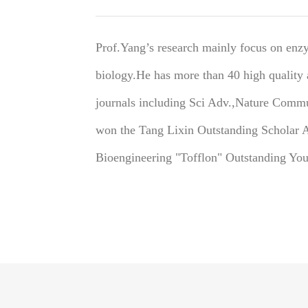
Prof.Yang’s research mainly focus on enz
biology.He has more than 40 high quality a
journals including Sci Adv.,Nature Comm
won the Tang Lixin Outstanding Scholar 
Bioengineering "Tofflon" Outstanding You