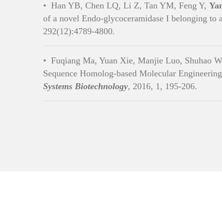
•
Han YB, Chen LQ, Li Z, Tan YM, Feng Y,
Ya
of a novel Endo-glycoceramidase I belonging to
292(12):4789-4800.
•
Fuqiang Ma, Yuan Xie, Manjie Luo, Shuhao W
Sequence Homolog-based Molecular Engineering
Systems Biotechnology
, 2016, 1, 195-206.