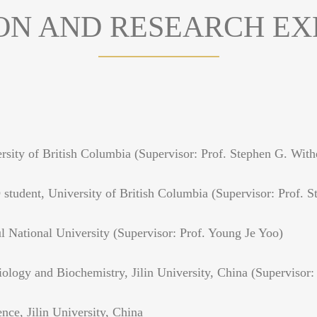
ON AND RESEARCH EX
sity of British Columbia (Supervisor: Prof. Stephen G. With
tudent, University of British Columbia (Supervisor: Prof. S
 National University (Supervisor: Prof. Young Je Yoo)
logy and Biochemistry, Jilin University, China (Supervisor:
ce, Jilin University, China