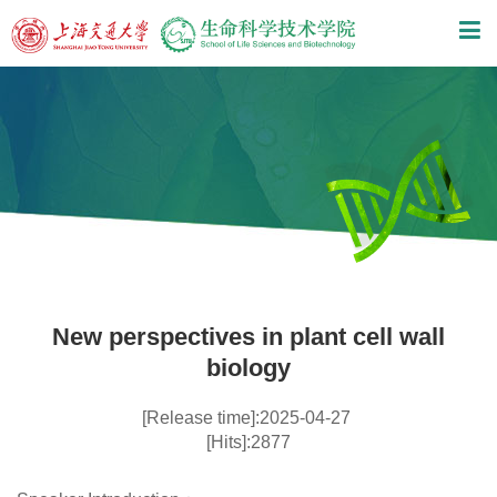
New perspectives in plant cell wall
biology
[Release time]:2025-04-27
[Hits]:2877