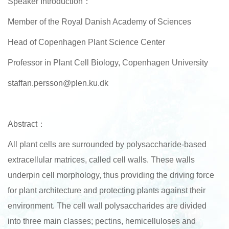
Speaker Introduction：
Member of the Royal Danish Academy of Sciences
Head of Copenhagen Plant Science Center
Professor in Plant Cell Biology, Copenhagen University
staffan.persson@plen.ku.dk
Abstract：
All plant cells are surrounded by polysaccharide-based
extracellular matrices, called cell walls. These walls
underpin cell morphology, thus providing the driving force
for plant architecture and protecting plants against their
environment. The cell wall polysaccharides are divided
into three main classes; pectins, hemicelluloses and