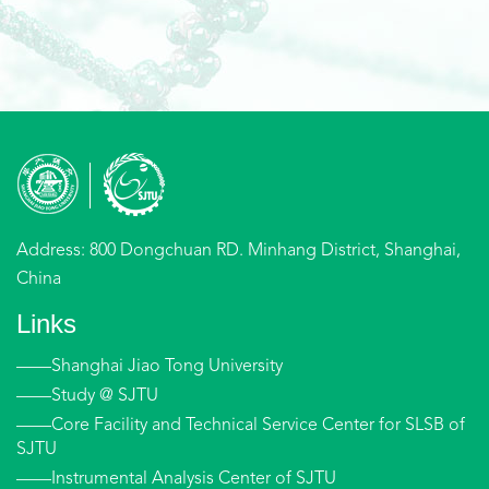
Address: 800 Dongchuan RD. Minhang District, Shanghai,
China
Links
——Shanghai Jiao Tong University
——Study @ SJTU
——Core Facility and Technical Service Center for SLSB of
SJTU
——Instrumental Analysis Center of SJTU