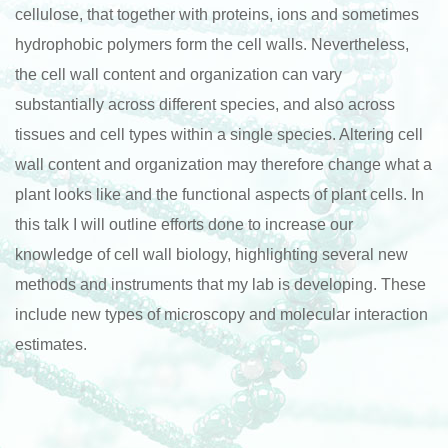
cellulose, that together with proteins, ions and sometimes
hydrophobic polymers form the cell walls. Nevertheless,
the cell wall content and organization can vary
substantially across different species, and also across
tissues and cell types within a single species. Altering cell
wall content and organization may therefore change what a
plant looks like and the functional aspects of plant cells. In
this talk I will outline efforts done to increase our
knowledge of cell wall biology, highlighting several new
methods and instruments that my lab is developing. These
include new types of microscopy and molecular interaction
estimates.