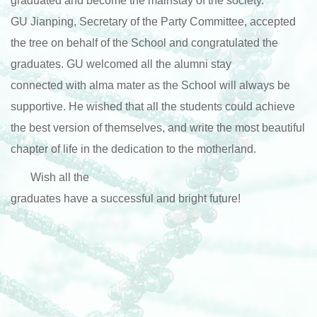
graduated and become the mainstay of the society.
GU Jianping, Secretary of the Party Committee, accepted
the tree on behalf of the School and congratulated the
graduates. GU welcomed all the alumni stay
connected with alma mater as the School will always be
supportive. He wished that all the students could achieve
the best version of themselves, and write the most beautiful
chapter of life in the dedication to the motherland.
Wish all the
graduates have a successful and bright future!