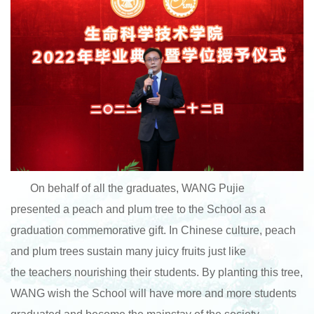
On behalf of all the graduates, WANG Pujie
presented a peach and plum tree to the School as a
graduation commemorative gift. In Chinese culture, peach
and plum trees sustain many juicy fruits just like
the teachers nourishing their students. By planting this tree,
WANG wish the School will have more and more students