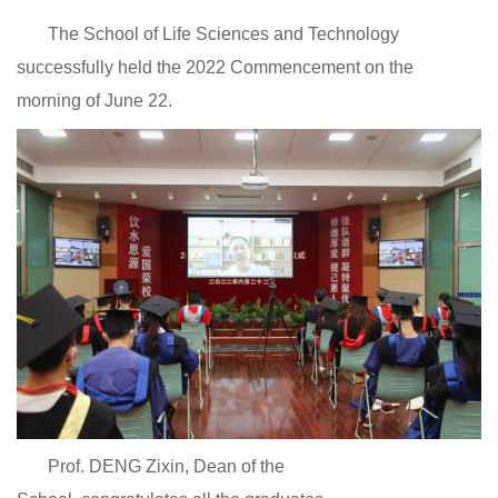
The School of Life Sciences and Technology
successfully held the 2022 Commencement on the
morning of June 22.
Prof. DENG Zixin, Dean of the