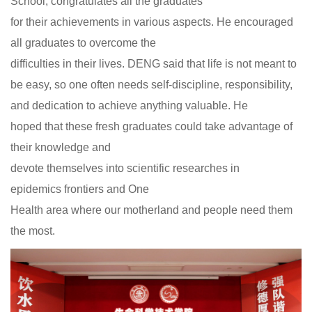
School, congratulates all the graduates
for their achievements in various aspects. He encouraged
all graduates to overcome the
difficulties in their lives. DENG said that life is not meant to
be easy, so one often needs self-discipline, responsibility,
and dedication to achieve anything valuable. He
hoped that these fresh graduates could take advantage of
their knowledge and
devote themselves into scientific researches in
epidemics frontiers and One
Health area where our motherland and people need them
the most.