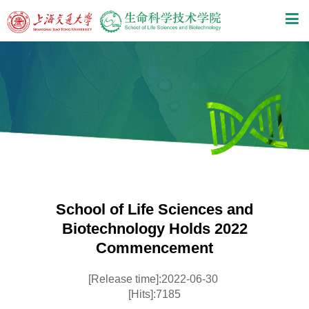
School of Life Sciences and
Biotechnology Holds 2022
Commencement
[Release time]:2022-06-30
[Hits]:7185