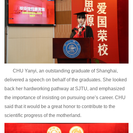
CHU Yanyi, an outstanding graduate of Shanghai,
delivered a speech on behalf of the graduates. She looked
back her hardworking pathway at SJTU, and emphasized
the importance of insisting on pursuing one’s career. CHU
said that it would be a great honor to contribute to the
scientific progress of the motherland.