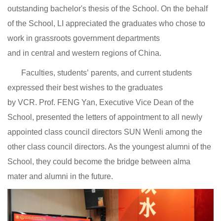
outstanding bachelor's thesis of the School. On the behalf
of the School, LI appreciated the graduates who chose to
work in grassroots government departments
and in central and western regions of China.
Faculties, students’ parents, and current students
expressed their best wishes to the graduates
by VCR. Prof. FENG Yan, Executive Vice Dean of the
School, presented the letters of appointment to all newly
appointed class council directors SUN Wenli among the
other class council directors. As the youngest alumni of the
School, they could become the bridge between alma
mater and alumni in the future.