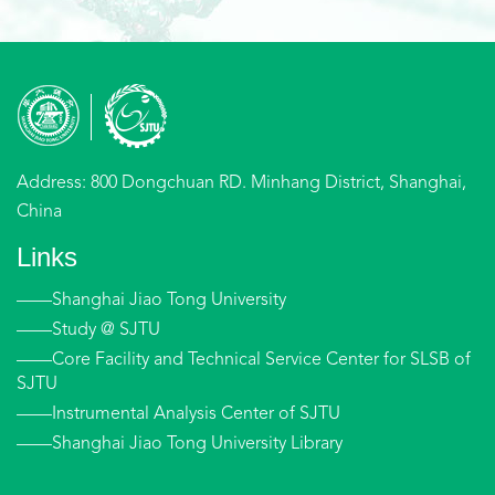
Address: 800 Dongchuan RD. Minhang District, Shanghai,
China
Links
——Shanghai Jiao Tong University
——Study @ SJTU
——Core Facility and Technical Service Center for SLSB of
SJTU
——Instrumental Analysis Center of SJTU
——Shanghai Jiao Tong University Library