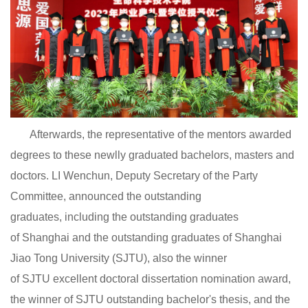
Afterwards, the representative of the mentors awarded
degrees to these newlly graduated bachelors, masters and
doctors. LI Wenchun, Deputy Secretary of the Party
Committee, announced the outstanding
graduates, including the outstanding graduates
of Shanghai and the outstanding graduates of Shanghai
Jiao Tong University (SJTU), also the winner
of SJTU excellent doctoral dissertation nomination award,
the winner of SJTU outstanding bachelor's thesis, and the