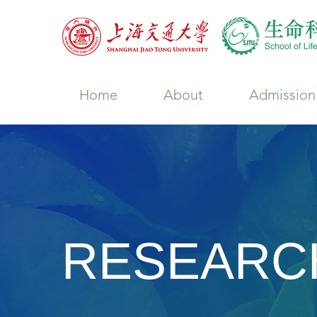
Home
About
Admission
RESEARC