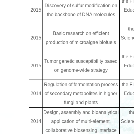
the Fi
Discovery of sulfur modification on
2015
Educ
the backbone of DNA molecules
th
Basic research on efficient
2015
Scien
production of microalgae biofuels
the Fi
Tumor genetic susceptibility based
2015
Educ
on genome-wide strategy
Regulation of fermentation process
the Fi
2014
of secondary metabolites in higher
Educ
fungi and plants
Design, assembly and bioanalytical
th
2014
application of multi-element,
Scien
collaborative biosensing interface