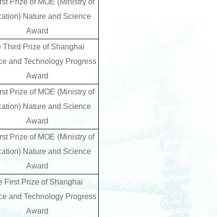
rst Prize of MOE (Ministry of
ation) Nature and Science
Award
e Third Prize of Shanghai
ce and Technology Progress
Award
rst Prize of MOE (Ministry of
ation) Nature and Science
Award
rst Prize of MOE (Ministry of
ation) Nature and Science
Award
e First Prize of Shanghai
ce and Technology Progress
Award