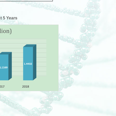
t 5 Years