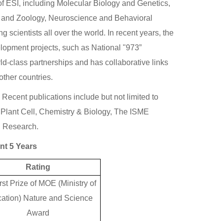
of ESI, including Molecular Biology and Genetics,
 and Zoology, Neuroscience and Behavioral
cientists all over the world. In recent years, the
lopment projects, such as National "973”
d-class partnerships and has collaborative links
other countries.
ecent publications include but not limited to
Plant Cell, Chemistry & Biology, The ISME
d Research.
nt 5 Years
Rating
rst Prize of MOE (Ministry of
ation) Nature and Science
Award