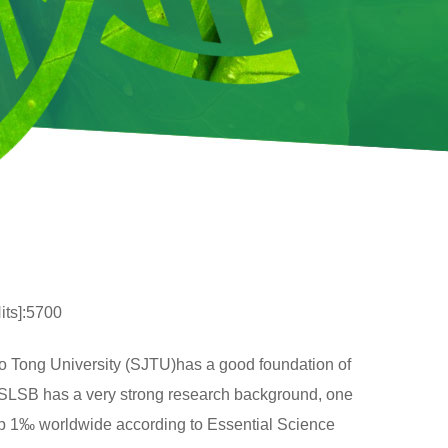
its]:5700
o Tong University (SJTU)has a good foundation of
g SLSB has a very strong research background, one
top 1‰ worldwide according to Essential Science