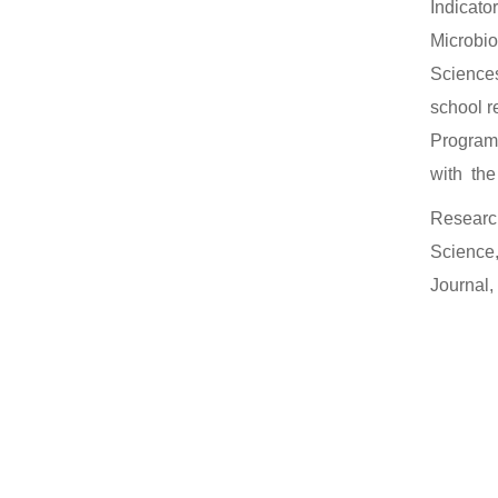
Indicato
Microbio
Sciences
school r
Programs
with the
Research
Science,
Journal,