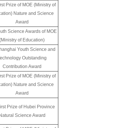
rst Prize of MOE (Ministry of
ation) Nature and Science
Award
outh Science Awards of MOE
(Ministry of Education)
hanghai Youth Science and
echnology Outstanding
Contribution Award
rst Prize of MOE (Ministry of
ation) Nature and Science
Award
irst Prize of Hubei Province
Natural Science Award