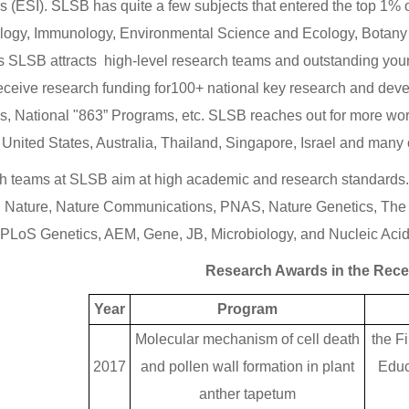
rs (ESI). SLSB has quite a few subjects that entered the top 1% 
logy, Immunology, Environmental Science and Ecology, Botany
 SLSB attracts high-level research teams and outstanding young s
eceive research funding for100+ national key research and deve
, National "863” Programs, etc. SLSB reaches out for more worl
 United States, Australia, Thailand, Singapore, Israel and many 
 teams at SLSB aim at high academic and research standards. R
 Nature, Nature Communications, PNAS, Nature Genetics, The 
 PLoS Genetics, AEM, Gene, JB, Microbiology, and Nucleic Aci
Research Awards in the Rece
Year
Program
Molecular mechanism of cell death
the Fi
2017
and pollen wall formation in plant
Educ
anther tapetum