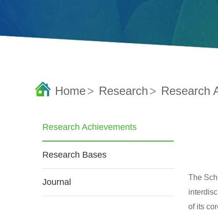
Home
>
Research
>
Research 
Research Achievements
Research Bases
The Scho
Journal
interdis
of its c