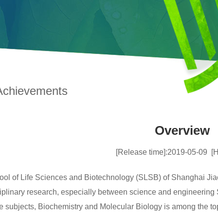
Achievements
Overview
[Release time]:2019-05-09
[H
ol of Life Sciences and Biotechnology (SLSB) of Shanghai Jia
ciplinary research, especially between science and engineerin
ore subjects, Biochemistry and Molecular Biology is among the 