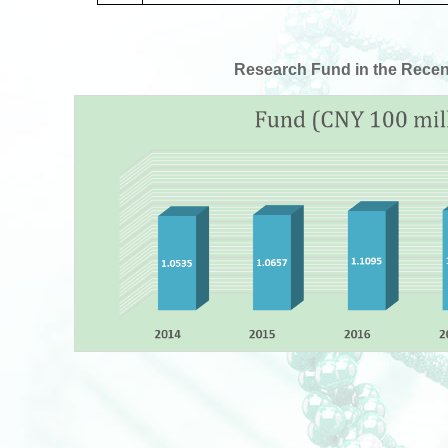
Research Fund in the Recen