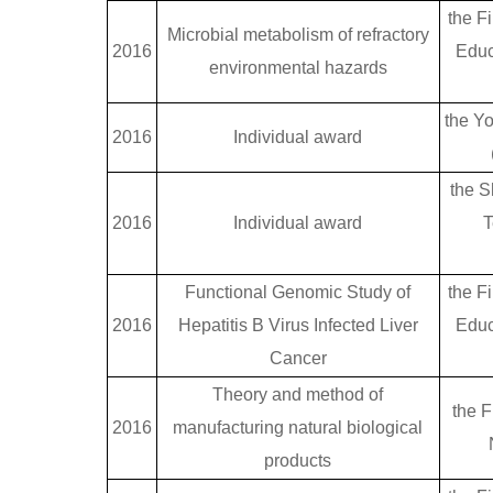
the Fi
Microbial metabolism of refractory
2016
Educ
environmental hazards
the Y
2016
Individual award
the S
2016
Individual award
T
Functional Genomic Study of
the Fi
2016
Hepatitis B Virus Infected Liver
Educ
Cancer
Theory and method of
the F
2016
manufacturing natural biological
products