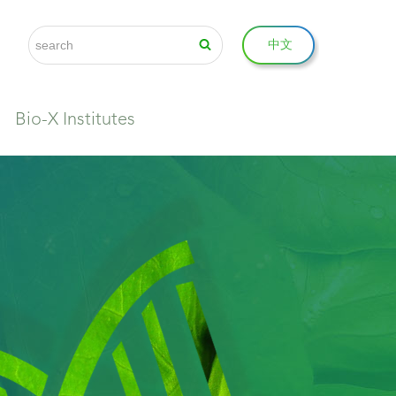
中文
Bio-X Institutes