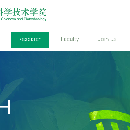
Research
Faculty
Join us
H