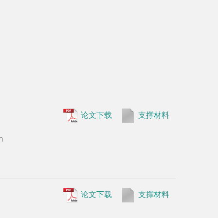
•
Wenguo 
论文下载
支撑材料
Persson, D
n
in rice. Cu
论文下载
支撑材料
论文下载
支撑材料