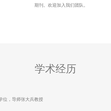
期刊。欢迎加入我们团队。
授
学术经历
得博士学位，导师张大兵教授