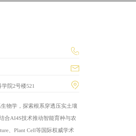
学院2号楼521
系生物学，探索根系穿透压实土壤
合AI4S技术推动智能育种与农
、Plant Cell等国际权威学术