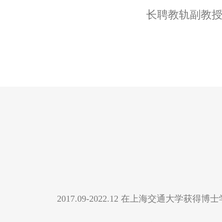
长聘教轨副教
2017.09-2022.12 在上海交通大学获