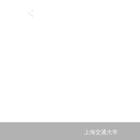
上海交通大学