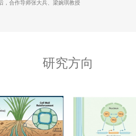
攻读博士后，合作导师张大兵、梁婉琪教授
研究方向