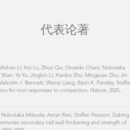
 Minhao Li; Hui Lu; Zhuo Qu; Osvaldo Chara; Nobutaka
Shan; Ya Yu; Jingbin Li; Xiaobo Zhu; Mingyuan Zhu; Jin
alcolm J. Bennett; Wanqi Liang; Bipin K. Pandey; Staffa
ics for root responses to compaction, Nature, 2025,
 Nobutaka Mitsuda; Anran Ren; Staffan Persson; Dabing
tes secondary cell wall thickening and strength of
: 1806-1820
 Meene; Jiao Zhang; Le Dong; Shuai Zheng; Fengli
lm J. Bennett; Staffan Persson; Dabing Zhang; AUXIN
eaf angle in rice by regulating secondary cell wall