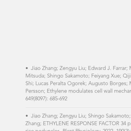
•
Jiao Zhang; Zengyu Liu; Edward J. Farrar;
Mitsuda; Shingo Sakamoto; Feiyang Xue; Qiji 
Shi; Lucas Peralta Ogorek; Augusto Borges; M
Persson; Ethylene modulates cell wall mechan
649(8097): 685-692
•
Jiao Zhang; Zengyu Liu; Shingo Sakamoto;
Zhang; ETHYLENE RESPONSE FACTOR 34 promo
rice peduncles, Plant Physiology, 2022, 190(3)
•
Guoqiang Huang; Heng Hu; Allison van de
Zhang; Natalie S. Betts; Wanqi Liang; Malco
RESPONSE FACTORS 6 and 17 control the flag l