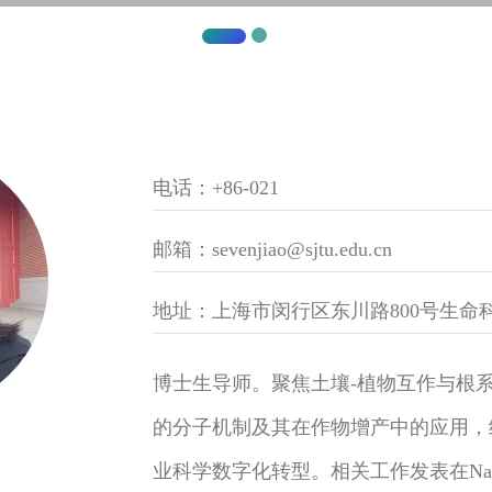
电话：+86-021
邮箱：sevenjiao@sjtu.edu.cn
地址：上海市闵行区东川路800号生命科
博士生导师。聚焦土壤-植物互作与根
的分子机制及其在作物增产中的应用，结
业科学数字化转型。相关工作发表在Nature