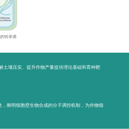
成的转录调
解土壤压实、提升作物产量提供理论基础和育种靶