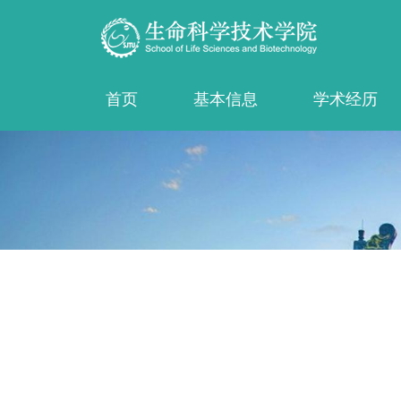
首页
基本信息
学术经历