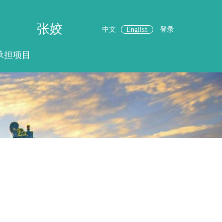
张姣
中文
English
登录
承担项目