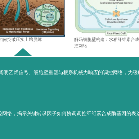
如何突破压实土壤屏障
解码细胞壁构建：水稻纤维素合
控网络
，阐明乙烯信号、细胞壁重塑与根系机械力响应的调控网络，为缓
代表论著