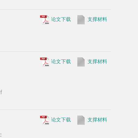
论文下载
支撑材料
f
论文下载
支撑材料
c