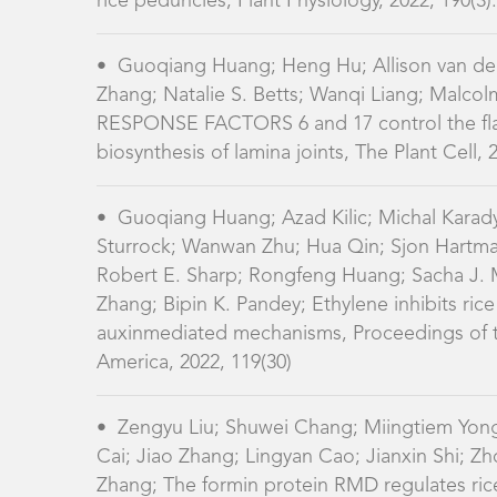
biosynthesis of lamina joints, The Plant Cell, 
•
Guoqiang Huang; Azad Kilic; Michal Karad
Sturrock; Wanwan Zhu; Hua Qin; Sjon Hartma
Robert E. Sharp; Rongfeng Huang; Sacha J. 
Zhang; Bipin K. Pandey; Ethylene inhibits ric
auxinmediated mechanisms, Proceedings of t
America, 2022, 119(30)
•
Zengyu Liu; Shuwei Chang; Miingtiem Yong
Cai; Jiao Zhang; Lingyan Cao; Jianxin Shi; 
Zhang; The formin protein RMD regulates ri
reticulum associations, Cell Reports, 2025, 44