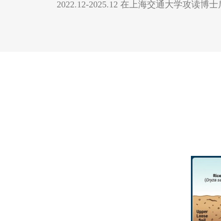
2022.12-2025.12 在上海交通大学