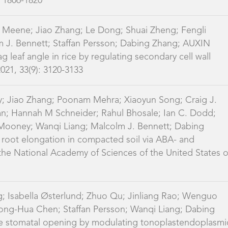
2021, 33(9): 3120-3133
y; Jiao Zhang; Poonam Mehra; Xiaoyun Song; Craig J.
n; Hannah M Schneider; Rahul Bhosale; Ian C. Dodd;
Mooney; Wanqi Liang; Malcolm J. Bennett; Dabing
e root elongation in compacted soil via ABA- and
he National Academy of Sciences of the United States o
; Isabella Østerlund; Zhuo Qu; Jinliang Rao; Wenguo
Zhong-Hua Chen; Staffan Persson; Wanqi Liang; Dabing
ce stomatal opening by modulating tonoplastendoplasmi