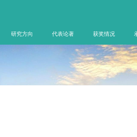
研究方向
代表论著
获奖情况