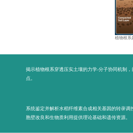
植物根系
揭示植物根系穿透压实土壤的力学-分子协同机制
点。