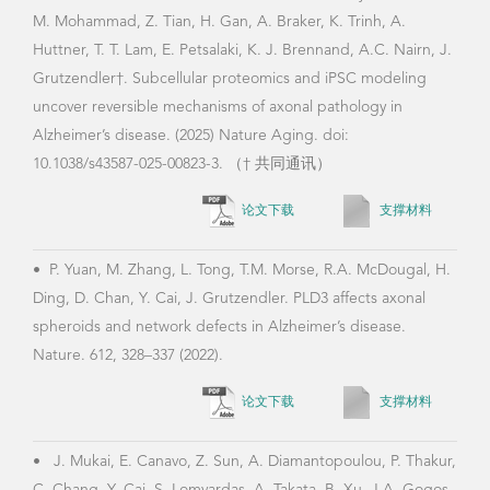
•
Y.
M. Mohammad, Z. Tian, H. Gan, A. Braker, K. Trinh, A.
Augm
Huttner, T. T. Lam, E. Petsalaki, K. J. Brennand, A.C. Nairn, J.
iden
Grutzendler†. Subcellular proteomics and iPSC modeling
adve
uncover reversible mechanisms of axonal pathology in
Bioi
Alzheimer’s disease. (2025) Nature Aging. doi:
10.1038/s43587-025-00823-3. （† 共同通讯）
论文下载
支撑材料
•
P. Yuan, M. Zhang, L. Tong, T.M. Morse, R.A. McDougal, H.
Ding, D. Chan, Y. Cai, J. Grutzendler. PLD3 affects axonal
spheroids and network defects in Alzheimer’s disease.
Nature. 612, 328–337 (2022).
论文下载
支撑材料
•
J. Mukai, E. Canavo, Z. Sun, A. Diamantopoulou, P. Thakur,