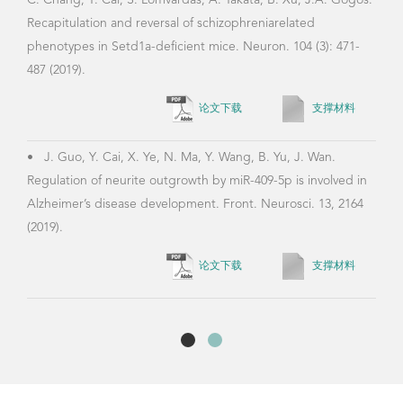
C. Chang, Y. Cai, S. Lomvardas, A. Takata, B. Xu, J.A. Gogos.
Recapitulation and reversal of schizophreniarelated
phenotypes in Setd1a-deficient mice. Neuron. 104 (3): 471-
487 (2019).
论文下载
支撑材料
•
J. Guo, Y. Cai, X. Ye, N. Ma, Y. Wang, B. Yu, J. Wan.
Regulation of neurite outgrowth by miR-409-5p is involved in
Alzheimer’s disease development. Front. Neurosci. 13, 2164
(2019).
论文下载
支撑材料