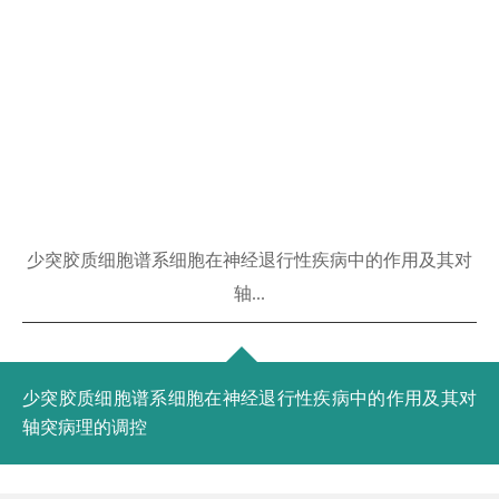
少突胶质细胞谱系细胞在神经退行性疾病中的作用及其对
轴...
少突胶质细胞谱系细胞在神经退行性疾病中的作用及其对
轴突病理的调控