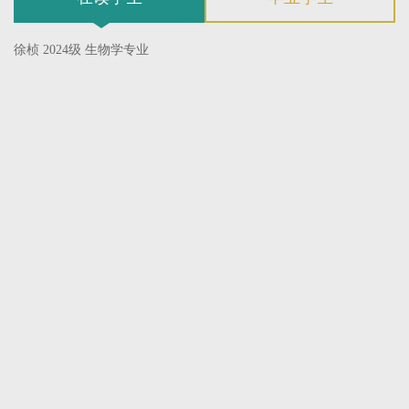
徐桢 2024级 生物学专业