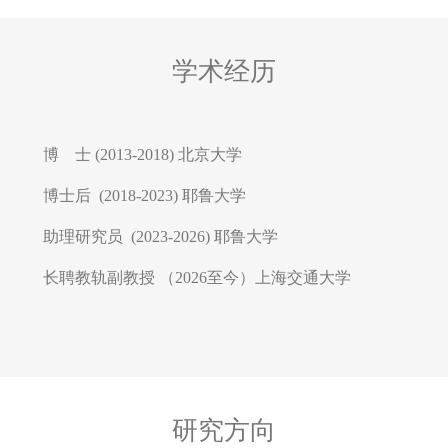
学术经历
博 士 (2013-2018) 北京大学
博士后 (2018-2023) 耶鲁大学
助理研究员 (2023-2026) 耶鲁大学
长聘教轨副教授 （2026至今）上海交通大学
研究方向