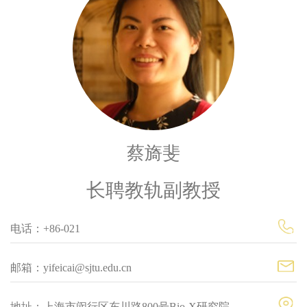
蔡旖斐
长聘教轨副教授
电话：+86-021
邮箱：yifeicai@sjtu.edu.cn
地址：上海市闵行区东川路800号Bio-X研究院