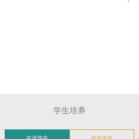
Gene Ludwig Program for the Study of
Neuroimmune Interactions in Dementia
2023 - 2026 Alzheimer's Association Research
Fellowship, Alzheimer's Association
2023 – 2024 EMBL-CPP Fellowship, European
Molecular Biology Laboratory (EMBL)
2021 - 2023 BrightFocus Postdoc Fellowship in
Alzheimer's Research, BrightFocus Foundation
学生培养
在读学生
毕业学生