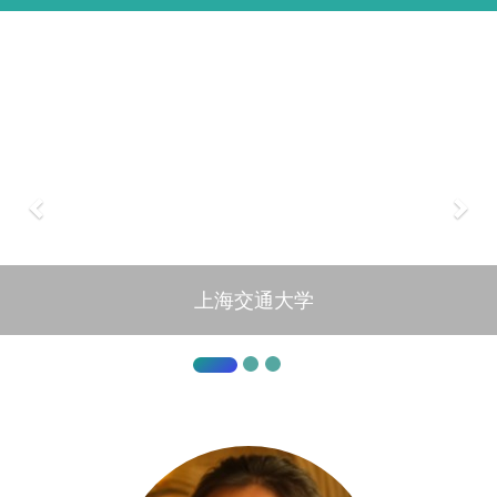
上海交通大学