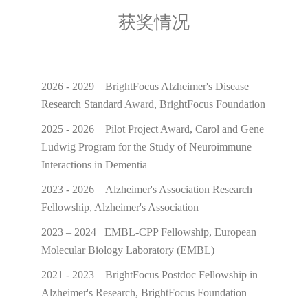
获奖情况
2026 - 2029 BrightFocus Alzheimer's Disease
Research Standard Award, BrightFocus Foundation
2025 - 2026 Pilot Project Award, Carol and Gene
Ludwig Program for the Study of Neuroimmune
Interactions in Dementia
2023 - 2026 Alzheimer's Association Research
Fellowship, Alzheimer's Association
2023 – 2024 EMBL-CPP Fellowship, European
Molecular Biology Laboratory (EMBL)
2021 - 2023 BrightFocus Postdoc Fellowship in
Alzheimer's Research, BrightFocus Foundation