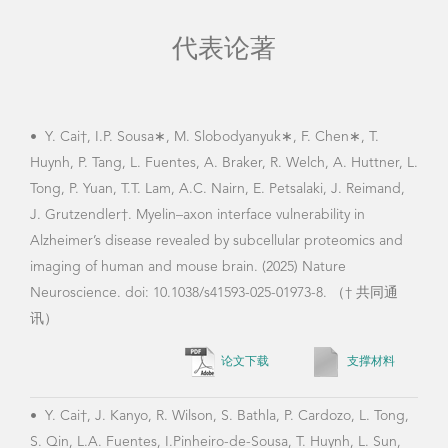
代表论著
•
Y. Cai†, I.P. Sousa∗, M. Slobodyanyuk∗, F. Chen∗, T.
•
Y.
Huynh, P. Tang, L. Fuentes, A. Braker, R. Welch, A. Huttner, L.
neur
Tong, P. Yuan, T.T. Lam, A.C. Nairn, E. Petsalaki, J. Reimand,
emer
J. Grutzendler†. Myelin–axon interface vulnerability in
Alzheimer’s disease revealed by subcellular proteomics and
imaging of human and mouse brain. (2025) Nature
•
Y.
Neuroscience. doi: 10.1038/s41593-025-01973-8. （† 共同通
J. W
讯）
hipp
论文下载
支撑材料
with
•
Y. Cai†, J. Kanyo, R. Wilson, S. Bathla, P. Cardozo, L. Tong,
S. Qin, L.A. Fuentes, I.Pinheiro-de-Sousa, T. Huynh, L. Sun,