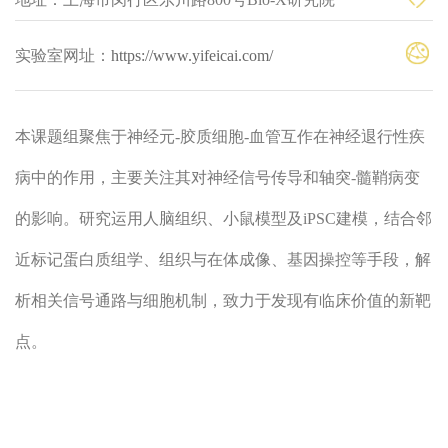
实验室网址：
https://www.yifeicai.com/
本课题组聚焦于神经元-胶质细胞-血管互作在神经退行性疾
病中的作用，主要关注其对神经信号传导和轴突-髓鞘病变
的影响。研究运用人脑组织、小鼠模型及iPSC建模，结合邻
近标记蛋白质组学、组织与在体成像、基因操控等手段，解
析相关信号通路与细胞机制，致力于发现有临床价值的新靶
点。