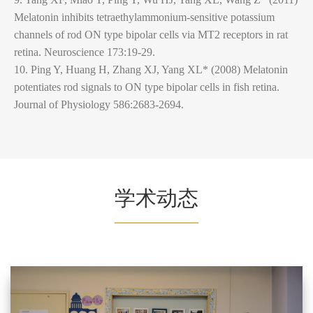
Melatonin inhibits tetraethylammonium-sensitive potassium
channels of rod ON type bipolar cells via MT2 receptors in rat
retina. Neuroscience 173:19-29.
10. Ping Y, Huang H, Zhang XJ, Yang XL* (2008) Melatonin
potentiates rod signals to ON type bipolar cells in fish retina.
Journal of Physiology 586:2683-2694.
学术动态