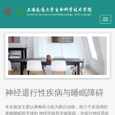
神经退行性疾病与睡眠障碍
本实验室主要以果蝇和小鼠为模式动物，致力于发现调控
果蝇睡眠和节律的 神经环路和关键基因，并探讨神经系统