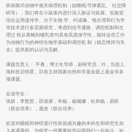
疾病模式动物中相关病理机制（如睡眠/节律紊乱、 社交障
碍等），我们将在小鼠体内进行深入验证与拓展。实验室
综合运用遗传学、分子生物 学、钙成像、电生理和行为学
等技术进行多层面研究，考虑到信号通路、调控机制和生
理过 程从果蝇到哺乳类均具有高度保守性，期待这些工作
为动物行为的神经生物学基础和调控机 制（稳态维持与失
去）提供新的认识与见解。
课题负责人： 平勇，博士生导师，副研究员，PI，当选上
海科技启明星，目前主持国家自然科学基金面上基金等多
项课题。
在读学生：
张妍，李慜哲，邵凌展，牟杨，杨璐娜，杜和杨，易昕
（联合培养），庞杰（联合培养）
欢迎对睡眠和神经退行性疾病感兴趣的本科生和研究生加
入本课题组，为探究一些重要科学问题我们一起奋斗。如