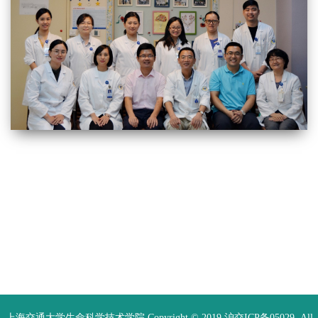
上海交通大学生命科学技术学院 Copyright © 2019 沪交ICP备05029. All