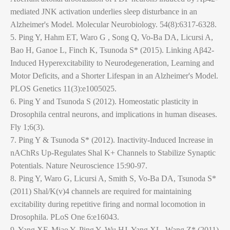
mediated JNK activation underlies sleep disturbance in an
Alzheimer's Model. Molecular Neurobiology. 54(8):6317-6328.
5. Ping Y, Hahm ET, Waro G , Song Q, Vo-Ba DA, Licursi A,
Bao H, Ganoe L, Finch K, Tsunoda S* (2015). Linking Aβ42-
Induced Hyperexcitability to Neurodegeneration, Learning and
Motor Deficits, and a Shorter Lifespan in an Alzheimer's Model.
PLOS Genetics 11(3):e1005025.
6. Ping Y and Tsunoda S (2012). Homeostatic plasticity in
Drosophila central neurons, and implications in human diseases.
Fly 1;6(3).
7. Ping Y & Tsunoda S* (2012). Inactivity-Induced Increase in
nAChRs Up-Regulates Shal K+ Channels to Stabilize Synaptic
Potentials. Nature Neuroscience 15:90-97.
8. Ping Y, Waro G, Licursi A, Smith S, Vo-Ba DA, Tsunoda S*
(2011) Shal/K(v)4 channels are required for maintaining
excitability during repetitive firing and normal locomotion in
Drosophila. PLoS One 6:e16043.
9. Yang XF, Miao Y, Ping Y, Wu HJ, Yang XL, Wang Z* (2011)