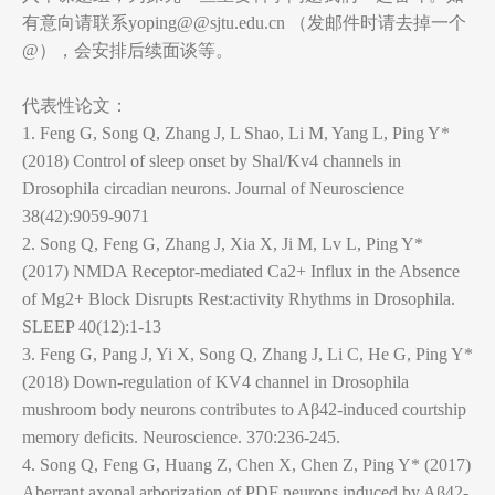
有意向请联系yoping@@sjtu.edu.cn （发邮件时请去掉一个
@），会安排后续面谈等。
代表性论文：
1. Feng G, Song Q, Zhang J, L Shao, Li M, Yang L, Ping Y*
(2018) Control of sleep onset by Shal/Kv4 channels in
Drosophila circadian neurons. Journal of Neuroscience
38(42):9059-9071
2. Song Q, Feng G, Zhang J, Xia X, Ji M, Lv L, Ping Y*
(2017) NMDA Receptor-mediated Ca2+ Influx in the Absence
of Mg2+ Block Disrupts Rest:activity Rhythms in Drosophila.
SLEEP 40(12):1-13
3. Feng G, Pang J, Yi X, Song Q, Zhang J, Li C, He G, Ping Y*
(2018) Down-regulation of KV4 channel in Drosophila
mushroom body neurons contributes to Aβ42-induced courtship
memory deficits. Neuroscience. 370:236-245.
4. Song Q, Feng G, Huang Z, Chen X, Chen Z, Ping Y* (2017)
Aberrant axonal arborization of PDF neurons induced by Aβ42-