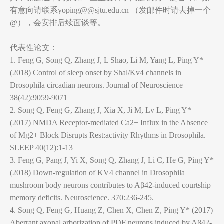
有意向请联系yoping@@sjtu.edu.cn （发邮件时请去掉一个
@），会安排后续面谈等。
代表性论文：
1. Feng G, Song Q, Zhang J, L Shao, Li M, Yang L, Ping Y*
(2018) Control of sleep onset by Shal/Kv4 channels in
Drosophila circadian neurons. Journal of Neuroscience
38(42):9059-9071
2. Song Q, Feng G, Zhang J, Xia X, Ji M, Lv L, Ping Y*
(2017) NMDA Receptor-mediated Ca2+ Influx in the Absence
of Mg2+ Block Disrupts Rest:activity Rhythms in Drosophila.
SLEEP 40(12):1-13
3. Feng G, Pang J, Yi X, Song Q, Zhang J, Li C, He G, Ping Y*
(2018) Down-regulation of KV4 channel in Drosophila
mushroom body neurons contributes to Aβ42-induced courtship
memory deficits. Neuroscience. 370:236-245.
4. Song Q, Feng G, Huang Z, Chen X, Chen Z, Ping Y* (2017)
Aberrant axonal arborization of PDF neurons induced by Aβ42-