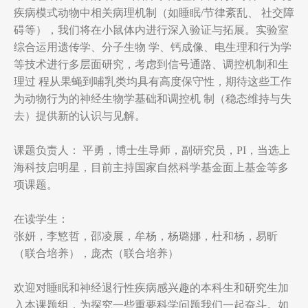
疾病模式动物中相关病理机制（如睡眠/节律紊乱、 社交障
碍等），我们将在小鼠体内进行深入验证与拓展。实验室
综合运用遗传学、分子生物 学、钙成像、电生理和行为学
等技术进行多层面研究，考虑到信号通路、调控机制和生
理过 程从果蝇到哺乳类均具有高度保守性，期待这些工作
为动物行为的神经生物学基础和调控机 制（稳态维持与失
去）提供新的认识与见解。
课题负责人： 平勇，博士生导师，副研究员，PI，当选上
海科技启明星，目前主持国家自然科学基金面上基金等多
项课题。
在读学生：
张妍，李慜哲，邵凌展，牟杨，杨璐娜，杜和杨，易昕
（联合培养），庞杰（联合培养）
欢迎对睡眠和神经退行性疾病感兴趣的本科生和研究生加
入本课题组，为探究一些重要科学问题我们一起奋斗。如