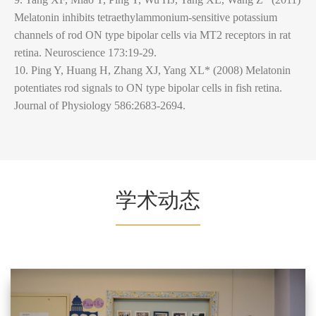
Melatonin inhibits tetraethylammonium-sensitive potassium
channels of rod ON type bipolar cells via MT2 receptors in rat
retina. Neuroscience 173:19-29.
10. Ping Y, Huang H, Zhang XJ, Yang XL* (2008) Melatonin
potentiates rod signals to ON type bipolar cells in fish retina.
Journal of Physiology 586:2683-2694.
学术动态