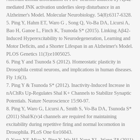
mediated JNK activation underlies sleep disturbance in an
Alzheimer's Model. Molecular Neurobiology. 54(8):6317-6328.
5. Ping Y, Hahm ET, Waro G , Song Q, Vo-Ba DA, Licursi A,
Bao H, Ganoe L, Finch K, Tsunoda S* (2015). Linking Aβ42-
Induced Hyperexcitability to Neurodegeneration, Learning and
Motor Deficits, and a Shorter Lifespan in an Alzheimer's Model.
PLOS Genetics 11(3):e1005025.
6. Ping Y and Tsunoda S (2012). Homeostatic plasticity in
Drosophila central neurons, and implications in human diseases.
Fly 1;6(3).
7. Ping Y & Tsunoda S* (2012). Inactivity-Induced Increase in
nAChRs Up-Regulates Shal K+ Channels to Stabilize Synaptic
Potentials. Nature Neuroscience 15:90-97.
8. Ping Y, Waro G, Licursi A, Smith S, Vo-Ba DA, Tsunoda S*
(2011) Shal/K(v)4 channels are required for maintaining
excitability during repetitive firing and normal locomotion in
Drosophila. PLoS One 6:e16043.
9. Yang XF, Miao Y, Ping Y, Wu HJ, Yang XL, Wang Z* (2011)