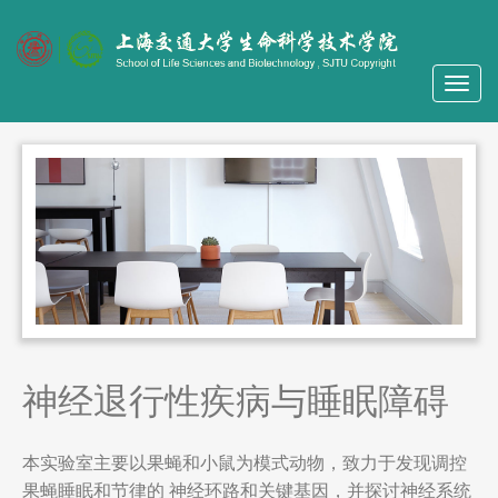
神经退行性疾病与睡眠障碍
本实验室主要以果蝇和小鼠为模式动物，致力于发现调控
果蝇睡眠和节律的 神经环路和关键基因，并探讨神经系统