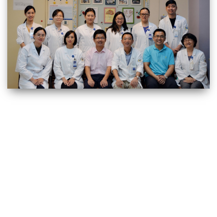
上海交通大学生命科学技术学院 Copyright © 2019 沪交ICP备05029. All