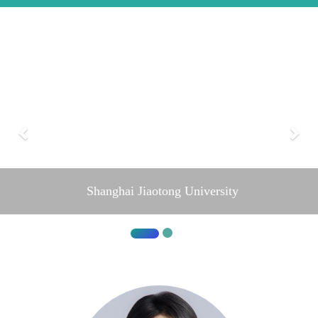
Shanghai Jiaotong University