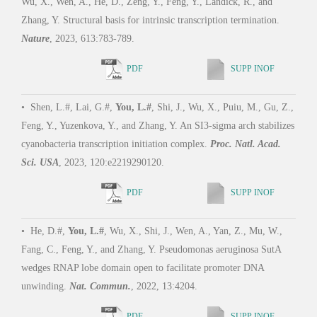
Wu, X., Wen, A., He, D., Zeng, Y., Feng, Y., Landick, R., and
Zhang, Y. Structural basis for intrinsic transcription termination.
Nature
, 2023, 613:783-789.
PDF
SUPP INOF
•
Shen, L.#, Lai, G.#,
You, L.#
, Shi, J., Wu, X., Puiu, M., Gu, Z.,
Feng, Y., Yuzenkova, Y., and Zhang, Y. An SI3-sigma arch stabilizes
cyanobacteria transcription initiation complex.
Proc. Natl. Acad.
Sci. USA
, 2023, 120:e2219290120.
PDF
SUPP INOF
•
He, D.#,
You, L.#
, Wu, X., Shi, J., Wen, A., Yan, Z., Mu, W.,
Fang, C., Feng, Y., and Zhang, Y. Pseudomonas aeruginosa SutA
wedges RNAP lobe domain open to facilitate promoter DNA
unwinding.
Nat. Commun.
, 2022, 13:4204.
PDF
SUPP INOF