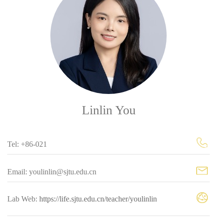
Linlin You
Tel: +86-021
Email: youlinlin@sjtu.edu.cn
Lab Web:
https://life.sjtu.edu.cn/teacher/youlinlin