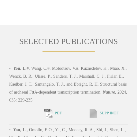
SELECTED PUBLICATIONS
•
You, L.#
, Wang, C.#, Molodtsov, V.#, Kuznedelov, K., Miao, X.,
Wenck, B. R., Ulisse, P., Sanders, T. J., Marshall, C. J., Firlar, E.,
Kaelber, J. T., Santangelo, T. J., and Ebright, R. H. Structural basis
of archaeal FttA-dependent transcription termination.
Nature
, 2024,
635: 229-235.
PDF
SUPP INOF
•
You, L.,
Omollo, E.O., Yu, C., Mooney, R. A., Shi, J., Shen, L.,