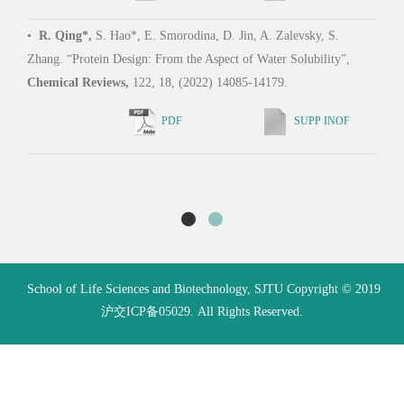
L. Te
•
R. Qing*,
S. Hao*, E. Smorodina, D. Jin, A. Zalevsky, S.
Schub
Zhang. “Protein Design: From the Aspect of Water Solubility”,
enabl
Chemical Reviews,
122, 18, (2022) 14085-14179.
ligan
of Sc
PDF
SUPP INOF
School of Life Sciences and Biotechnology, SJTU Copyright © 2019
沪交ICP备05029. All Rights Reserved.