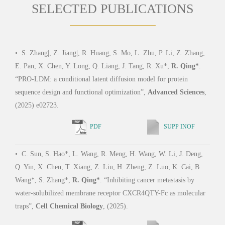
SELECTED PUBLICATIONS
•
S. Zhang|, Z. Jiang|, R. Huang, S. Mo, L. Zhu, P. Li, Z. Zhang,
•
R.
E. Pan, X. Chen, Y. Long, Q. Liang, J. Tang, R. Xu*,
R. Qing*
.
Schu
“PRO-LDM: a conditional latent diffusion model for protein
solub
sequence design and functional optimization”,
Advanced Sciences
,
Proc
(2025) e02723.
2566
PDF
SUPP INOF
•
C. Sun, S. Hao*, L. Wang, R. Meng, H. Wang, W. Li, J. Deng,
•
R.
Q. Yin, X. Chen, T. Xiang, Z. Liu, H. Zheng, Z. Luo, K. Cai, B.
Ni, B
Wang*, S. Zhang*,
R. Qing*
. “Inhibiting cancer metastasis by
S. Z
water-solubilized membrane receptor CXCR4QTY-Fc as molecular
CCR5
traps”,
Cell Chemical Biology
, (2025).
trunc
(202