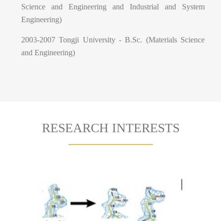
Science and Engineering and Industrial and System
Engineering)
2003-2007 Tongji University - B.Sc. (Materials Science
and Engineering)
RESEARCH INTERESTS