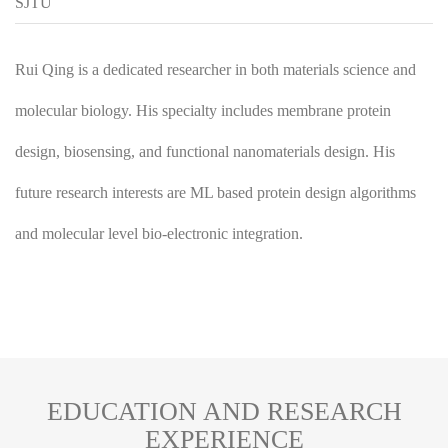
SJTU
Rui Qing is a dedicated researcher in both materials science and
molecular biology. His specialty includes membrane protein
design, biosensing, and functional nanomaterials design. His
future research interests are ML based protein design algorithms
and molecular level bio-electronic integration.
EDUCATION AND RESEARCH
EXPERIENCE