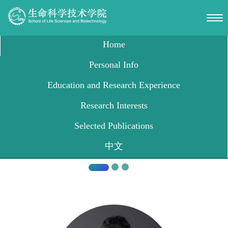
Shanghai Jiaotong University