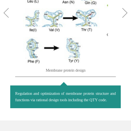
Membrane protein design
Regulation and optimization of membrane protein structure and
functions via rational design tools including the QTY code.