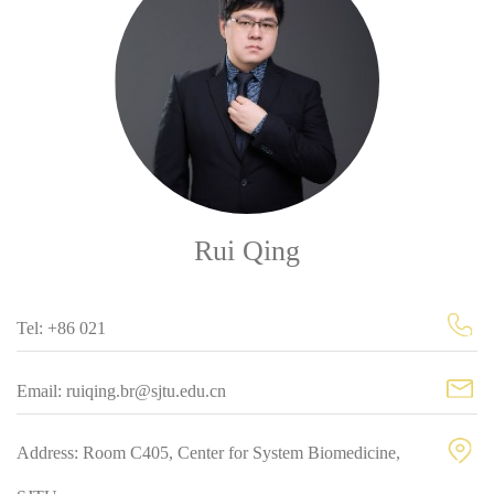
Rui Qing
Tel: +86 021
Email: ruiqing.br@sjtu.edu.cn
Address: Room C405, Center for System Biomedicine,