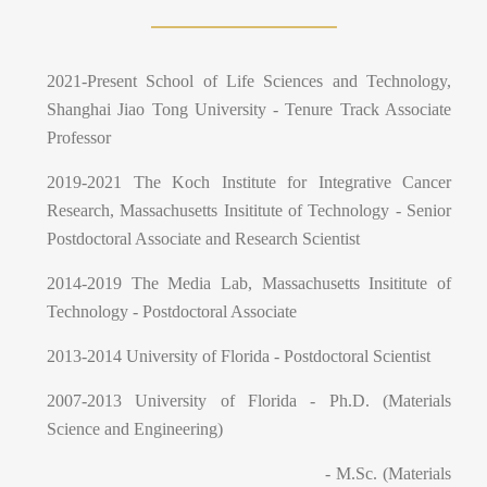
2021-Present School of Life Sciences and Technology,
Shanghai Jiao Tong University - Tenure Track Associate
Professor
2019-2021 The Koch Institute for Integrative Cancer
Research, Massachusetts Insititute of Technology - Senior
Postdoctoral Associate and Research Scientist
2014-2019 The Media Lab, Massachusetts Insititute of
Technology - Postdoctoral Associate
2013-2014 University of Florida - Postdoctoral Scientist
2007-2013 University of Florida - Ph.D. (Materials
Science and Engineering)
- M.Sc. (Materials