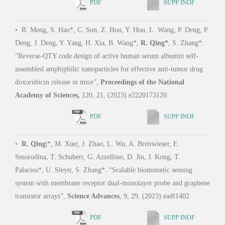
PDF
SUPP INOF
•
R. Meng, S. Hao*, C. Sun, Z. Hou, Y. Hou, L. Wang, P. Deng, P.
Deng, J. Deng, Y. Yang, H. Xia, B. Wang*,
R. Qing*
, S. Zhang*.
•
M.
“Reverse-QTY code design of active human serum albumin self-
“Desi
assembled amphiphilic nanoparticles for effective anti-tumor drug
inta
doxorubicin release in mice”,
Proceedings of the National
Comm
Academy of Sciences,
120, 21, (2023) e2220173120.
PDF
SUPP INOF
•
P.
•
R. Qing
|*, M. Xue|, J. Zhao, L. Wu, A. Breitwieser, E.
Kose
Smorodina, T. Schubert, G. Azzellino, D. Jin, J. Kong, T.
engin
Palacios*, U. Sleytr, S. Zhang*. “Scalable biomimetic sensing
activ
system with membrane receptor dual-monolayer probe and graphene
transistor arrays”,
Science Advances
, 9, 29, (2023) eadf1402.
PDF
SUPP INOF
•
S.