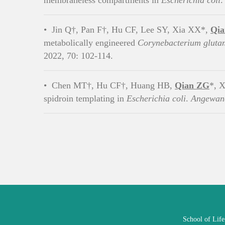
membraneless compartments in
Escherichia coli
•
Jin Q†, Pan F†, Hu CF, Lee SY, Xia XX*,
Qi
metabolically engineered
Corynebacterium glut
2022, 70: 102-114.
•
Chen MT†, Hu CF†, Huang HB,
Qian ZG
*, X
spidroin templating in
Escherichia coli
.
Angewand
School of Lif