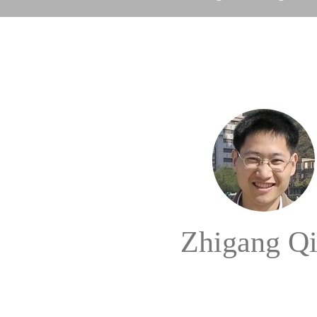
Zhigang Q