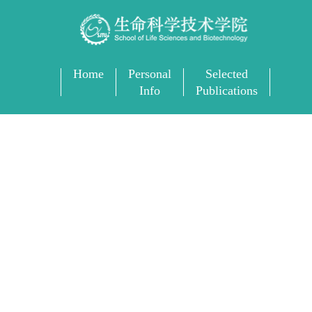
Home
Personal
Selected
Info
Publications