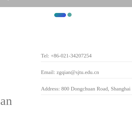
Tel: +86-021-34207254
Email: zgqian@sjtu.edu.cn
Address: 800 Dongchuan Road, Shanghai
ian