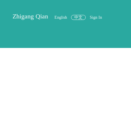
Zhigang Qian
English
中文
Sign In