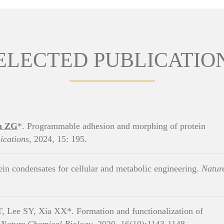
ELECTED PUBLICATIO
n ZG
*. Programmable adhesion and morphing of protein
cations
, 2024, 15: 195.
in condensates for cellular and metabolic engineering.
Natur
 Lee SY, Xia XX*. Formation and functionalization of