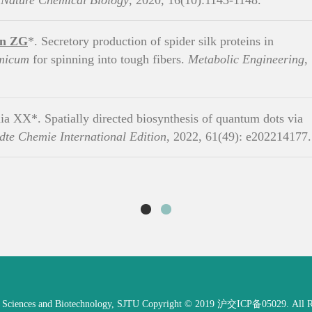
.
Nature Chemical Biology
, 2020, 16(10):1143-1148.
an ZG
*. Secretory production of spider silk proteins in
amicum
for spinning into tough fibers.
Metabolic Engineering
,
ia XX*. Spatially directed biosynthesis of quantum dots via
te Chemie International Edition
, 2022, 61(49): e202214177.
e Sciences and Biotechnology, SJTU Copyright © 2019 沪交ICP备05029. All Ri