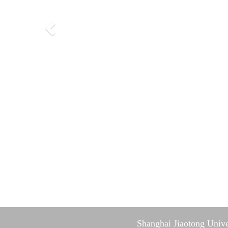
Shanghai Jiaotong Unive