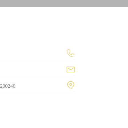
 200240