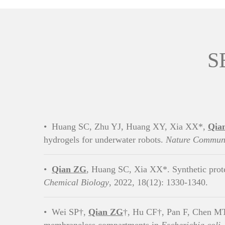
S
•
Huang SC, Zhu YJ, Huang XY, Xia XX*,
Qia
hydrogels for underwater robots.
Nature Communi
•
Qian ZG
, Huang SC, Xia XX*. Synthetic prote
Chemical Biology
, 2022, 18(12): 1330-1340.
•
Wei SP†,
Qian ZG
†, Hu CF†, Pan F, Chen MT,