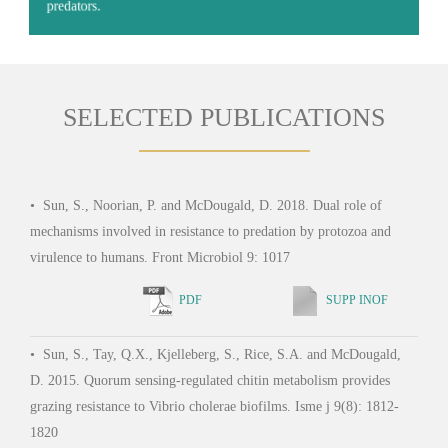
adhesins and secretion systems, in interactions with eukaryotic
predators.
SELECTED PUBLICATIONS
•
Sun, S., Noorian, P. and McDougald, D. 2018. Dual role of
mechanisms involved in resistance to predation by protozoa and
virulence to humans. Front Microbiol 9: 1017
PDF
SUPP INOF
•
Sun, S., Tay, Q.X., Kjelleberg, S., Rice, S.A. and McDougald,
D. 2015. Quorum sensing-regulated chitin metabolism provides
grazing resistance to Vibrio cholerae biofilms. Isme j 9(8): 1812-
1820