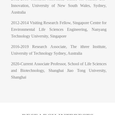
Innovation, University of New South Wales, Sydney,
Australia
2012-2014 Visiting Research Fellow, Singapore Centre for
Environmental Life Sciences Engineering, Nanyang
Technology University, Singapore
2016-2019 Research Associate, The ithree Institute,
University of Technology Sydney, Australia
2020-Current Associate Professor, School of Life Sciences
and Biotechnology, Shanghai Jiao Tong University,
Shanghai