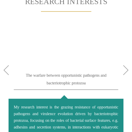
RESEARCH INTERESTS
The warfare between opportunistic pathogens and
bacteriotrophic protozoa
My research interest is the grazing resistance of opportunistic
pathogens and virulence evolution driven by bacteriotrophic
protozoa, focusing on the roles of bacterial surface features, e.g.