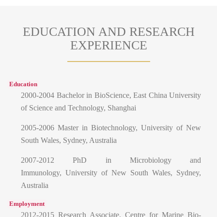
EDUCATION AND RESEARCH
EXPERIENCE
Education
2000-2004 Bachelor in BioScience, East China University
of Science and Technology, Shanghai
2005-2006 Master in Biotechnology, University of New
South Wales, Sydney, Australia
2007-2012 PhD in Microbiology and
Immunology, University of New South Wales, Sydney,
Australia
Employment
2012-2015 Research Associate, Centre for Marine Bio-