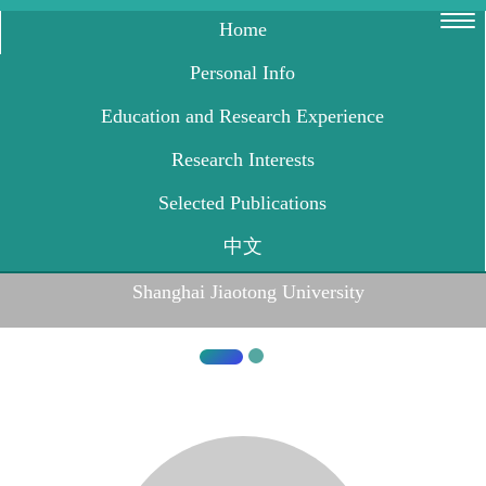
Shanghai Jiaotong University