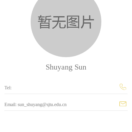
Shuyang Sun
Tel:
Email: sun_shuyang@sjtu.edu.cn