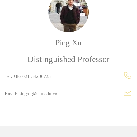
Ping Xu
Distinguished Professor
Tel: +86-021-34206723
Email: pingxu@sjtu.edu.cn