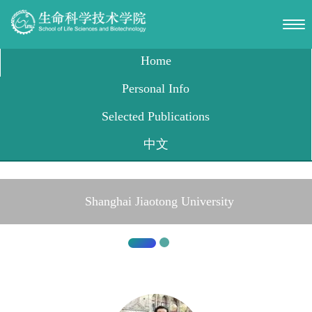
Shanghai Jiaotong University