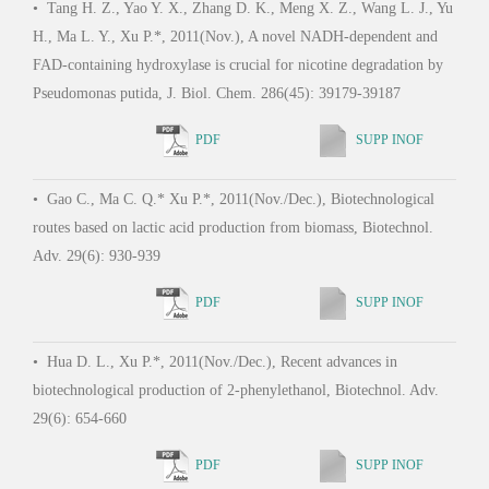
•
Tang H. Z., Yao Y. X., Zhang D. K., Meng X. Z., Wang L. J., Yu
•
Ga
H., Ma L. Y., Xu P.*, 2011(Nov.), A novel NADH-dependent and
Tao F
FAD-containing hydroxylase is crucial for nicotine degradation by
D-ne
Pseudomonas putida, J. Biol. Chem. 286(45): 39179-39187
surfa
Envi
PDF
SUPP INOF
•
Gao C., Ma C. Q.* Xu P.*, 2011(Nov./Dec.), Biotechnological
routes based on lactic acid production from biomass, Biotechnol.
•
Ga
Adv. 29(6): 930-939
Wu G.
the c
PDF
SUPP INOF
elem
e100
•
Hua D. L., Xu P.*, 2011(Nov./Dec.), Recent advances in
biotechnological production of 2-phenylethanol, Biotechnol. Adv.
29(6): 654-660
•
Wa
PDF
SUPP INOF
2009