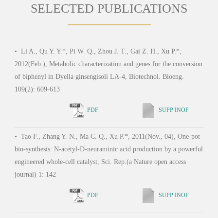
SELECTED PUBLICATIONS
•
Li A., Qu Y. Y.*, Pi W. Q., Zhou J. T., Gai Z. H., Xu P.*,
•
Yu
2012(Feb.), Metabolic characterization and genes for the conversion
2011
of biphenyl in Dyella ginsengisoli LA-4, Biotechnol. Bioeng.
Pseud
109(2): 609-613
PDF
SUPP INOF
•
Su
•
Tao F., Zhang Y. N., Ma C. Q., Xu P.*, 2011(Nov., 04), One-pot
Y., T
bio-synthesis: N-acetyl-D-neuraminic acid production by a powerful
Ma Y
engineered whole-cell catalyst, Sci. Rep.(a Nature open access
therm
journal) 1: 142
high-
PDF
SUPP INOF