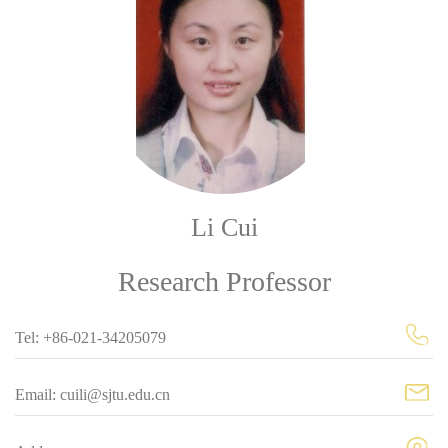
Li Cui
Research Professor
Tel: +86-021-34205079
Email: cuili@sjtu.edu.cn