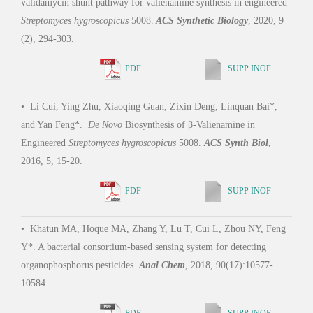
validamycin shunt pathway for valienamine synthesis in engineered
•
Yu
Streptomyces hygroscopicus
5008.
ACS Synthetic Biology
, 2020, 9
Cui, 
(2), 294-303.
Rigid
PDF
SUPP INOF
•
Li Cui, Ying Zhu, Xiaoqing Guan, Zixin Deng, Linquan Bai*,
•
Li
and Yan Feng*.
De Novo
Biosynthesis of β-Valienamine in
Zhan
Engineered
Streptomyces hygroscopicus
5008.
ACS Synth Biol
,
Deng
2016, 5, 15-20.
syste
Acid
PDF
SUPP INOF
•
Khatun MA, Hoque MA, Zhang Y, Lu T, Cui L, Zhou NY, Feng
Y*. A bacterial consortium-based sensing system for detecting
•
Wa
organophosphorus pesticides.
Anal Chem
, 2018, 90(17):10577-
Y, C
10584.
with 
Activ
PDF
SUPP INOF