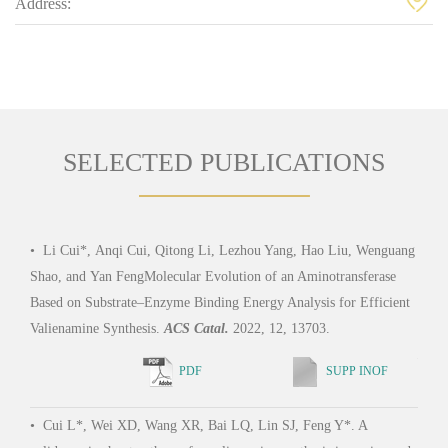
Address:
SELECTED PUBLICATIONS
•
Li Cui*, Anqi Cui, Qitong Li, Lezhou Yang, Hao Liu, Wenguang
•
Xi
Shao, and Yan FengMolecular Evolution of an Aminotransferase
Jiao 
Based on Substrate–Enzyme Binding Energy Analysis for Efficient
subst
Valienamine Synthesis.
ACS Catal.
2022, 12, 13703.
bindi
Micr
PDF
SUPP INOF
•
Cui L*, Wei XD, Wang XR, Bai LQ, Lin SJ, Feng Y*. A