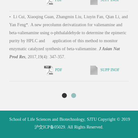
Engi
•
Li Cui, Xiaoqing Guan, Zhangmin Liu, Liuyin Fan, Qian Li, and
Yan Feng*. A new precolumn derivatization for valienamine and
beta-valienamine using o-phthalaldehyde to determine the epimeric
•
Zh
purity by HPLC and application of this method to monitor
Feng 
enzymatic catalyzed synthesis of beta-valienamine.
J Asian Nat
chele
Prod Res
, 2017,19(4): 347-357.
PDF
SUPP INOF
School of Life Sciences and Biotechnology, SJTU Copyright © 2019
沪交ICP备05029. All Rights Reserved.