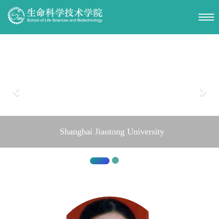
Shanghai Jiaotong University