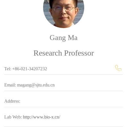
Gang Ma
Research Professor
Tel: +86-021-34207232
Email: magang@sjtu.edu.cn
Address:
Lab Web:
http://www.bio-x.cn/