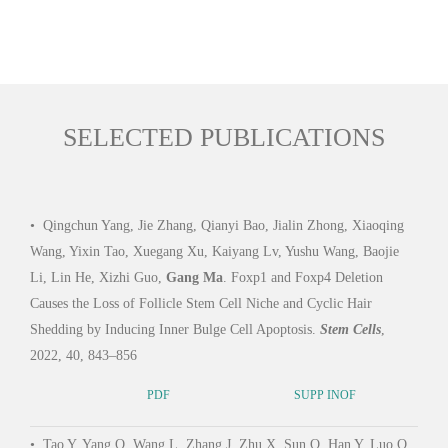
SELECTED PUBLICATIONS
•
Qingchun Yang, Jie Zhang, Qianyi Bao, Jialin Zhong, Xiaoqing
•
Wu
Wang, Yixin Tao, Xuegang Xu, Kaiyang Lv, Yushu Wang, Baojie
Z, Y
Li, Lin He, Xizhi Guo,
Gang Ma
. Foxp1 and Foxp4 Deletion
Quant
Causes the Loss of Follicle Stem Cell Niche and Cyclic Hair
Seri
Shedding by Inducing Inner Bulge Cell Apoptosis.
Stem Cells
,
Biol.
2022, 40, 843–856
PDF
SUPP INOF
•
Xu
•
Tao Y, Yang Q, Wang L, Zhang J, Zhu X, Sun Q, Han Y, Luo Q,
Yush