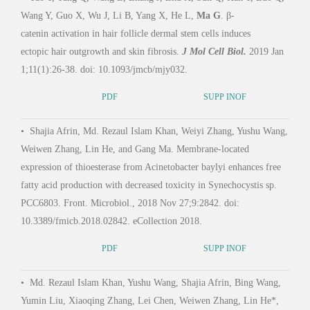
Wang Y, Guo X, Wu J, Li B, Yang X, He L,
Ma G
. β-
Li, 
catenin activation in hair follicle dermal stem cells induces
epide
ectopic hair outgrowth and skin fibrosis.
J Mol Cell Biol.
2019 Jan
foll
1;11(1):26-38. doi: 10.1093/jmcb/mjy032.
8.
PDF
SUPP INOF
•
Shajia Afrin, Md. Rezaul Islam Khan, Weiyi Zhang, Yushu Wang,
•
Si
Weiwen Zhang, Lin He, and Gang Ma. Membrane-located
Feng
expression of thioesterase from Acinetobacter baylyi enhances free
Epide
fatty acid production with decreased toxicity in Synechocystis sp.
Mice
PCC6803. Front. Microbiol., 2018 Nov 27;9:2842. doi:
10.3389/fmicb.2018.02842. eCollection 2018.
•
Ga
PDF
SUPP INOF
Au, 
•
Md. Rezaul Islam Khan, Yushu Wang, Shajia Afrin, Bing Wang,
Baoji
Yumin Liu, Xiaoqing Zhang, Lei Chen, Weiwen Zhang, Lin He*,
media