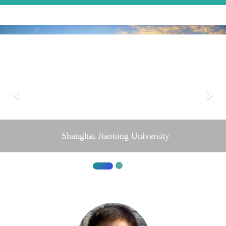
Shanghai Jiaotong University