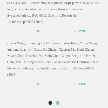
and Gang Ma*. Transcriptional regulator PrqR plays a negative role
Journ
in glucose metabolism and oxidative stress acclimation in
Synechocystis sp. PCC 6803. Scientific Reports doi:
10.1038/srep32507 (2016).
•
Ma
Zhan
PDF
SUPP INOF
Wang
•
You Wang, Chunying Li, Md. Rezaul Islam Khan, Yushu Wang,
causi
Yunfeng Ruan, Bin Zhao, Bo Zhang, Xiaopan Ma, Kaisi Zhang,
at mu
Xiwen Zhao, Guanhao Ye, Xizhi Guo, Guoyin Feng, Lin He* &
Gang Ma*. An Engineered Rare Codon Device for Optimization of
Metabolic Pathways. Scientific Reports doi: 10.1038/srep20608
(2016).
PDF
SUPP INOF