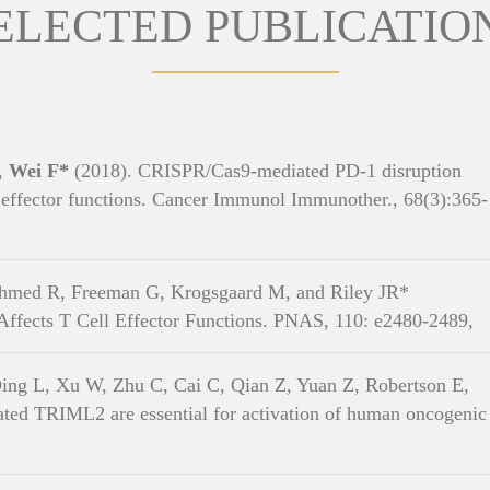
ELECTED PUBLICATIO
X,
Wei F*
(2018). CRISPR/Cas9-mediated PD-1 disruption
effector functions. Cancer Immunol Immunother., 68(3):365-
hmed R, Freeman G, Krogsgaard M, and Riley JR*
 Affects T Cell Effector Functions. PNAS, 110: e2480-2489,
ing L, Xu W, Zhu C, Cai C, Qian Z, Yuan Z, Robertson E,
ted TRIML2 are essential for activation of human oncogenic