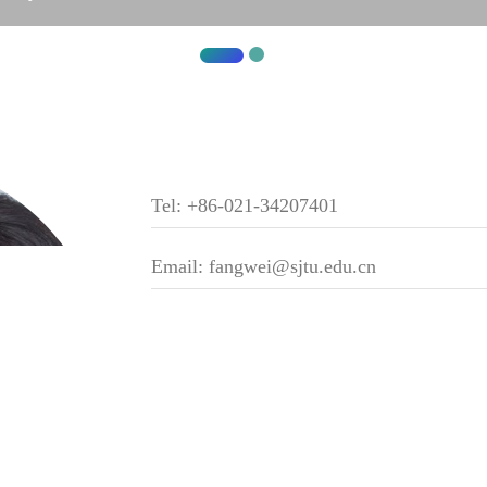
Tel: +86-021-34207401
Email: fangwei@sjtu.edu.cn