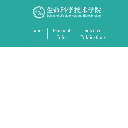
Home
Personal
Selected
Info
Publications