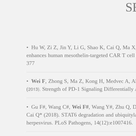
S
•
Hu W, Zi Z, Jin Y, Li G, Shao K, Cai Q, Ma 
enhances human mesothelin-targeted CAR T cell 
377
•
Wei F
, Zhong S, Ma Z, Kong H, Medvec A, A
(
2013).
Strength of PD-1 Signaling Differentially
•
Gu F#, Wang C#,
Wei F#
, Wang Y#, Zhu Q, D
Cai Q* (2018). STAT6 degradation and ubiquityla
herpesvirus. PLoS Pathogens, 14(12):e1007416.