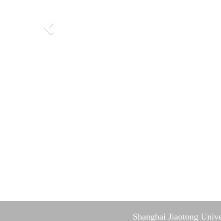
Shanghai Jiaotong Unive