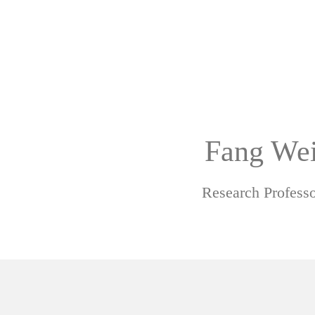
Fang We
Research Professo