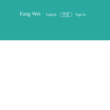
Fang Wei
English
中文
Sign In