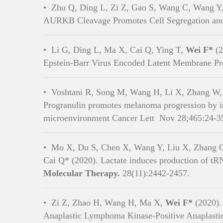
•
Zhu Q, Ding L, Zi Z, Gao S, Wang C, Wang Y
AURKB Cleavage Promotes Cell Segregation and 
•
Li G, Ding L, Ma X, Cai Q, Ying T,
Wei F*
(2
Epstein-Barr Virus Encoded Latent Membrane Prot
School of Lif