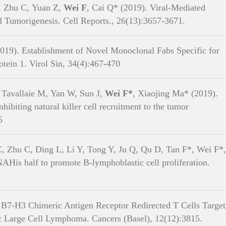
, Zhu C, Yuan Z,
Wei F
, Cai Q* (2019). Viral-Mediated
Tumorigenesis. Cell Reports., 26(13):3657-3671.
019). Establishment of Novel Monoclonal Fabs Specific for
ein 1. Virol Sin, 34(4):467-470
e Sciences and Biotechnology, SJTU Copyright © 2019 沪交ICP备05029. All Ri